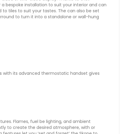
r a bespoke installation to suit your interior and can
to tiles to suit your tastes. The can also be set
urround to turn it into a standalone or wall-hung
 with its advanced thermostatic handset gives
eatures. Flames, fuel be lighting, and ambient
tly to create the desired atmosphere, with or
g features let you ‘set and forget’ the Skope to