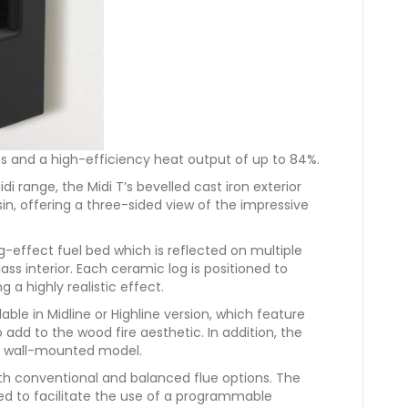
s and a high-efficiency heat output of up to 84%.
di range, the Midi T’s bevelled cast iron exterior
sin, offering a three-sided view of the impressive
og-effect fuel bed which is reflected on multiple
ss interior. Each ceramic log is positioned to
 a highly realistic effect.
able in Midline or Highline version, which feature
o add to the wood fire aesthetic. In addition, the
s a wall-mounted model.
oth conventional and balanced flue options. The
 to facilitate the use of a programmable