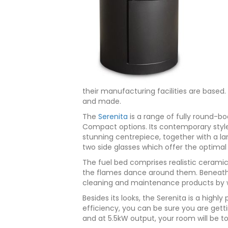
their manufacturing facilities are based. 
and made.
The
Serenita
is a range of fully round-bo
Compact options. Its contemporary style 
stunning centrepiece, together with a l
two side glasses which offer the optimal 
The fuel bed comprises realistic ceramic
the flames dance around them. Beneath t
cleaning and maintenance products by w
Besides its looks, the Serenita is a highl
efficiency, you can be sure you are gett
and at 5.5kW output, your room will be t