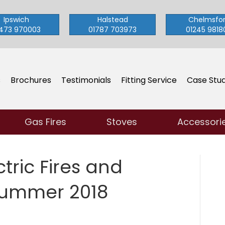
Ipswich
Halstead
Chelmsfo
473 970003
01787 703973
01245 9818
s
Brochures
Testimonials
Fitting Service
Case Stud
Gas Fires
Stoves
Accessori
tric Fires and
Summer 2018