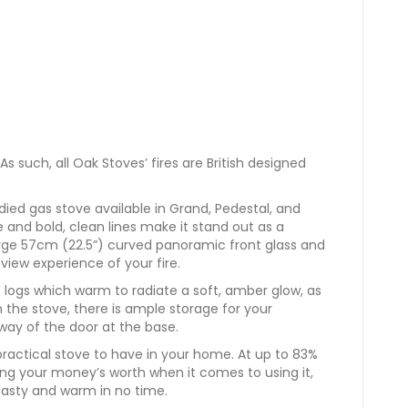
As such, all Oak Stoves’ fires are British designed
died gas stove available in Grand, Pedestal, and
and bold, clean lines make it stand out as a
arge 57cm (22.5”) curved panoramic front glass and
view experience of your fire.
 logs which warm to radiate a soft, amber glow, as
he stove, there is ample storage for your
ay of the door at the base.
y practical stove to have in your home. At up to 83%
ing your money’s worth when it comes to using it,
oasty and warm in no time.