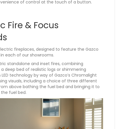
venience of control at the touch of a button.
c Fire & Focus
ds
electric fireplaces, designed to feature the Gazco
ay in each of our showrooms.
tric standalone and inset fires, combining
 a deep bed of realistic logs or shimmering
t in LED technology by way of Gazco’s Chromalight
ing visuals, including a choice of three different
from above bathing the fuel bed and bringing it to
 the fuel bed.