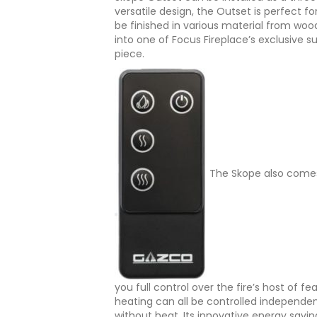
versatile design, the Outset is perfect fo
be finished in various material from wood 
into one of Focus Fireplace’s exclusive s
piece.
The Skope also comes
you full control over the fire’s host of f
heating can all be controlled independen
without heat. Its innovative energy savin