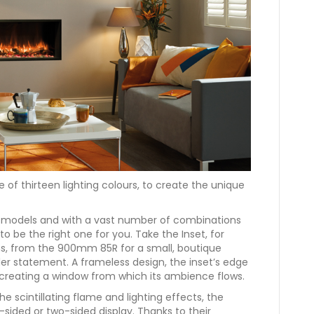
 of thirteen lighting colours, to create the unique
t models and with a vast number of combinations
to be the right one for you. Take the Inset, for
ths, from the 900mm 85R for a small, boutique
er statement. A frameless design, the inset’s edge
creating a window from which its ambience flows.
e scintillating flame and lighting effects, the
-sided or two-sided display. Thanks to their