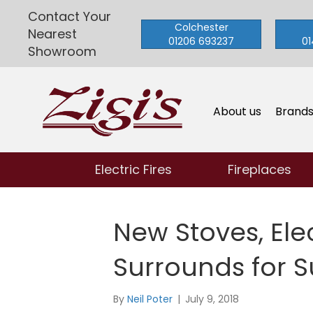
Contact Your
Colchester
Nearest
01206 693237
01
Showroom
About us
Brand
Electric Fires
Fireplaces
New Stoves, Elec
Surrounds for 
By
Neil Poter
|
July 9, 2018