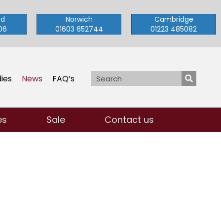
rd
Norwich
Cambridge
06
01603 652744
01223 485082
ies
News
FAQ’s
es
Sale
Contact us