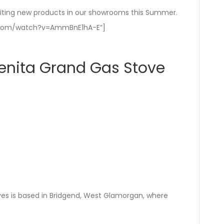
iting new products in our showrooms this Summer.
e.com/watch?v=AmmBnE1hA-E”]
enita Grand Gas Stove
es is based in Bridgend, West Glamorgan, where