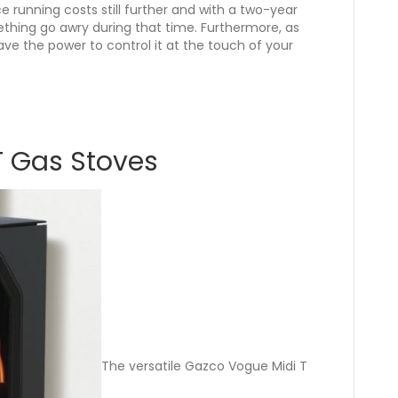
 running costs still further and with a two-year
ething go awry during that time. Furthermore, as
ave the power to control it at the touch of your
T Gas Stoves
The versatile Gazco Vogue Midi T