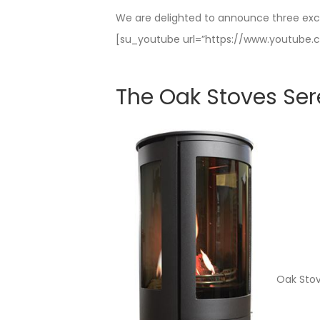
We are delighted to announce three exc
[su_youtube url=”https://www.youtub
The Oak Stoves Ser
Oak Stov