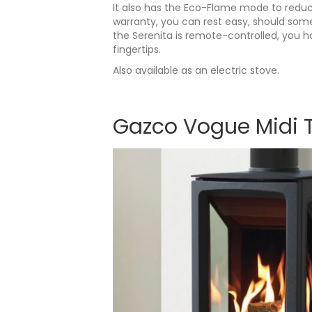
It also has the Eco-Flame mode to reduce
warranty, you can rest easy, should som
the Serenita is remote-controlled, you h
fingertips.
Also available as an electric stove.
Gazco Vogue Midi 