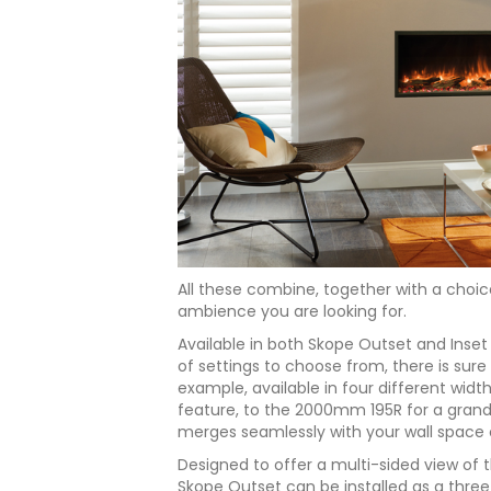
All these combine, together with a choice
ambience you are looking for.
Available in both Skope Outset and Inse
of settings to choose from, there is sure 
example, available in four different wid
feature, to the 2000mm 195R for a grand
merges seamlessly with your wall space 
Designed to offer a multi-sided view of th
Skope Outset can be installed as a three