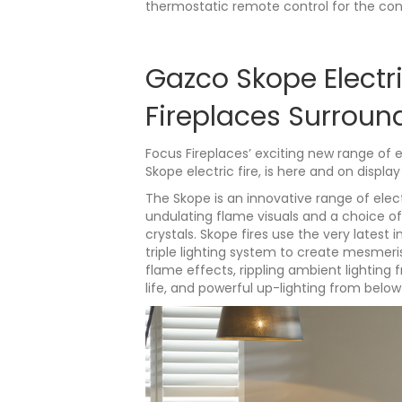
thermostatic remote control for the con
Gazco Skope Electri
Fireplaces Surroun
Focus Fireplaces’ exciting new range of 
Skope electric fire, is here and on displ
The Skope is an innovative range of elec
undulating flame visuals and a choice of
crystals. Skope fires use the very lates
triple lighting system to create mesmeris
flame effects, rippling ambient lighting 
life, and powerful up-lighting from below