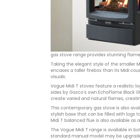
gas stove range provides stunning flame
Taking the elegant style of the smaller Mi
encases a taller firebox than its Midi cou
visuals.
Vogue Midi T stoves feature a realistic l
sides by Gazco’s own EchoFlame Black Gla
create varied and natural flames, creating
This contemporary gas stove is also avail
stylish base that can be filled with logs t
Midi T balanced flue is also available a
The Vogue Midi T range is available in b
standard manual model may be upgraded