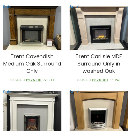
£2,899.00.
£1,800.00.
was:
is:
Sale!
Sale!
£1,800.00.
£900.00.
Trent Cavendish
Trent Carlisle MDF
Medium Oak Surround
Surround Only in
Only
washed Oak
Original
Current
Original
Current
£
550.00
£
275.00
£
739.00
£
370.00
inc. VAT
inc. VAT
price
price
price
price
was:
is:
was:
is:
Sale!
Sale!
£550.00.
£275.00.
£739.00.
£370.00.