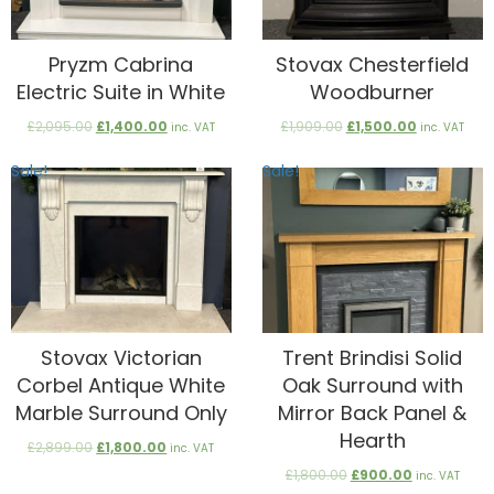
Pryzm Cabrina
Stovax Chesterfield
Electric Suite in White
Woodburner
Original
Current
Original
Current
£
2,095.00
£
1,400.00
£
1,909.00
£
1,500.00
inc. VAT
inc. VAT
price
price
price
price
was:
is:
was:
is:
Sale!
Sale!
£2,095.00.
£1,400.00.
£1,909.00.
£1,500.00.
Stovax Victorian
Trent Brindisi Solid
Corbel Antique White
Oak Surround with
Marble Surround Only
Mirror Back Panel &
Hearth
Original
Current
£
2,899.00
£
1,800.00
inc. VAT
price
price
Original
Current
£
1,800.00
£
900.00
inc. VAT
was:
is:
price
price