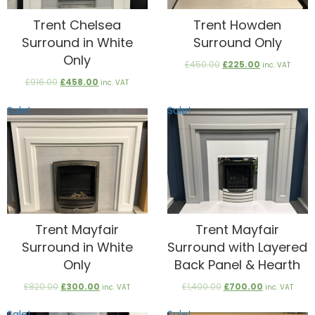
Trent Chelsea
Trent Howden
Surround in White
Surround Only
Only
Original
Current
£
450.00
£
225.00
inc. VAT
price
price
Original
Current
£
916.00
£
458.00
inc. VAT
was:
is:
price
price
£450.00.
£225.00.
was:
is:
Sale!
Sale!
£916.00.
£458.00.
Trent Mayfair
Trent Mayfair
Surround in White
Surround with Layered
Only
Back Panel & Hearth
Original
Current
Original
Current
£
820.00
£
300.00
£
1,400.00
£
700.00
inc. VAT
inc. VAT
price
price
price
price
was:
is:
was:
is:
Sale!
Sale!