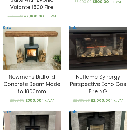
Original
Current
£
3,000.00
£
500.00
inc. VAT
Volante 1500 Fire
price
price
was:
is:
Original
Current
£
3,170.00
£
2,400.00
£3,000.00.
£500.00.
inc. VAT
price
price
was:
is:
Sale!
Sale!
£3,170.00.
£2,400.00.
Newmans Bidford
Nuflame Synergy
Concrete Beam Made
Perspective Echo Gas
to 1800mm
Fire NG
Original
Current
Original
Current
£
850.00
£
300.00
£
2,890.00
£
2,000.00
inc. VAT
inc. VAT
price
price
price
price
was:
is:
was:
is:
Sale!
Sale!
£850.00.
£300.00.
£2,890.00.
£2,000.00.