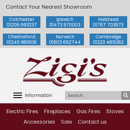
Contact Your Nearest Showroom
Colchester
Ipswich
Halstead
01206 693237
01473 970003
01787 703973
Chelmsford
Norwich
Cambridge
01245 981806
01603 652744
01223 485082
Information
Electric Fires
Fireplaces
Gas Fires
Stoves
Accessories
Sale
Contact us