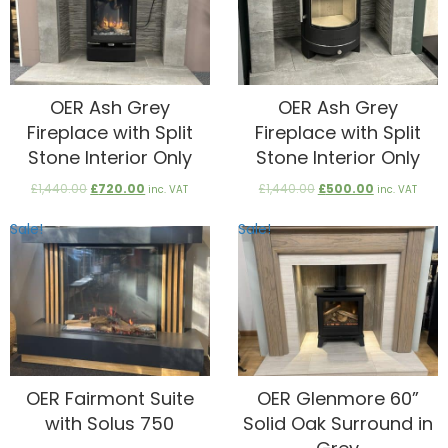
OER Ash Grey
OER Ash Grey
Fireplace with Split
Fireplace with Split
Stone Interior Only
Stone Interior Only
Original
Current
Original
Current
£
1,440.00
£
720.00
£
1,440.00
£
500.00
inc. VAT
inc. VAT
price
price
price
price
was:
is:
was:
is:
Sale!
Sale!
£1,440.00.
£720.00.
£1,440.00.
£500.00.
OER Fairmont Suite
OER Glenmore 60”
with Solus 750
Solid Oak Surround in