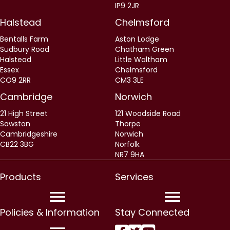
IP9 2JR
Halstead
Chelmsford
Bentalls Farm
Aston Lodge
Sudbury Road
Chatham Green
Halstead
Little Waltham
Essex
Chelmsford
CO9 2RR
CM3 3LE
Cambridge
Norwich
21 High Street
121 Woodside Road
Sawston
Thorpe
Cambridgeshire
Norwich
CB22 3BG
Norfolk
NR7 9HA
Products
Services
Policies & Information
Stay Connected