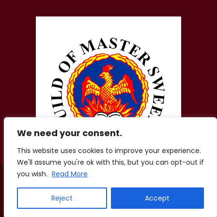
We need your consent.
This website uses cookies to improve your experience.
We'll assume you're ok with this, but you can opt-out if
you wish.
Read More
© 2026 Zigis Fireplaces. All Rights Reserved. Company No.
01856207.
Registered Office: Aston Lodge, Chatham Green Little Waltham,
Reject
Accept
Chelmsford, Essex, CM3 3LE
Terms of Use
·
Privacy Policy