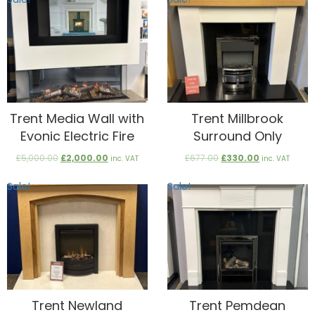
£820.00.
£300.00.
£1,400.00.
£700.00.
Trent Media Wall with
Trent Millbrook
Evonic Electric Fire
Surround Only
Original
Current
Original
Current
£
5,000.00
£
2,000.00
£
677.00
£
330.00
inc. VAT
inc. VAT
price
price
price
price
was:
is:
was:
is:
Sale!
Sale!
£5,000.00.
£2,000.00.
£677.00.
£330.00.
Trent Newland
Trent Pemdean