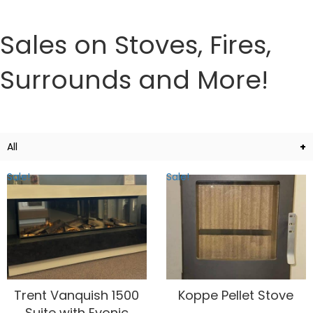
Sales on Stoves, Fires,
Surrounds and More!
All
Sale!
Sale!
Trent Vanquish 1500
Koppe Pellet Stove
Suite with Evonic