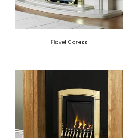
Flavel Caress