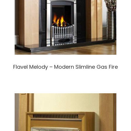
Flavel Melody – Modern Slimline Gas Fire