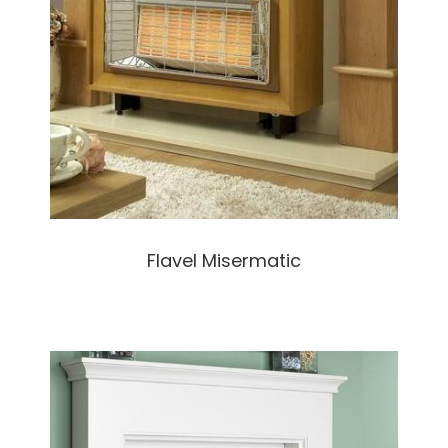
Flavel Misermatic