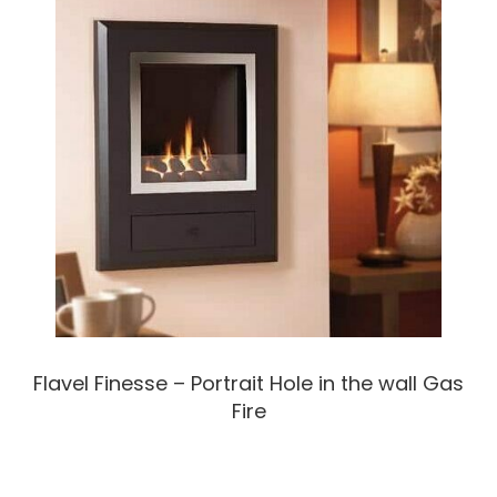
Flavel Finesse – Portrait Hole in the wall Gas
Fire