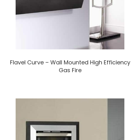
Flavel Curve – Wall Mounted High Efficiency
Gas Fire