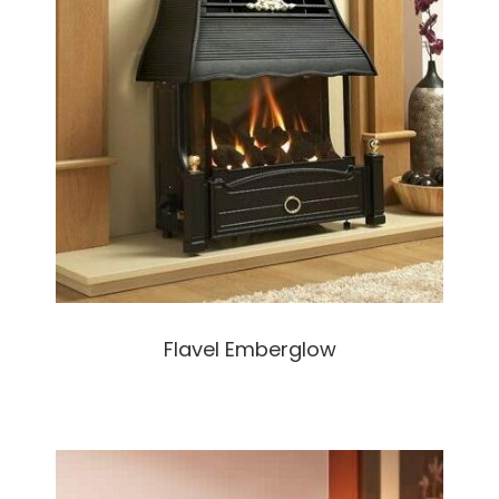
Flavel Emberglow