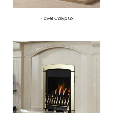
Flavel Calypso