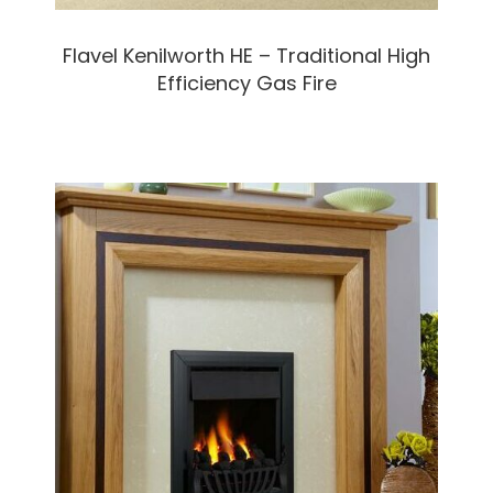
Flavel Kenilworth HE – Traditional High
Efficiency Gas Fire