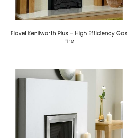
Flavel Kenilworth Plus – High Efficiency Gas
Fire