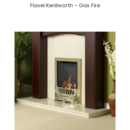
Flavel Kenilworth – Gas Fire