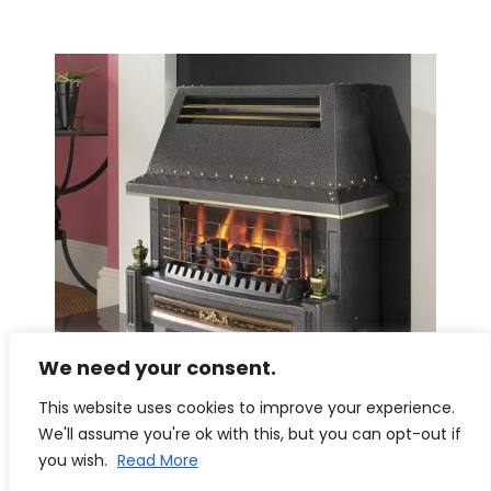
We need your consent.
This website uses cookies to improve your experience.
We'll assume you're ok with this, but you can opt-out if
you wish.
Read More
Flavel Regent LFE