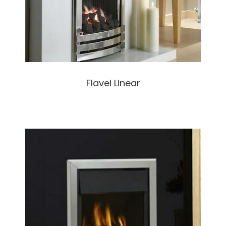
Flavel Linear