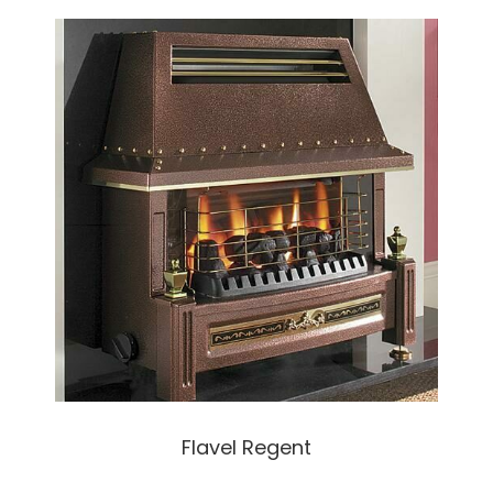
Flavel Regent