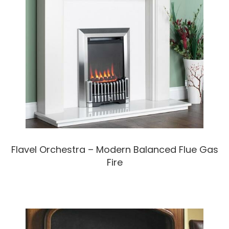
Flavel Orchestra – Modern Balanced Flue Gas
Fire