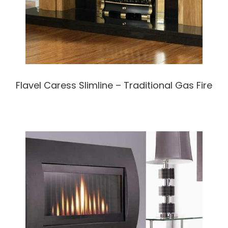
Flavel Caress Slimline – Traditional Gas Fire