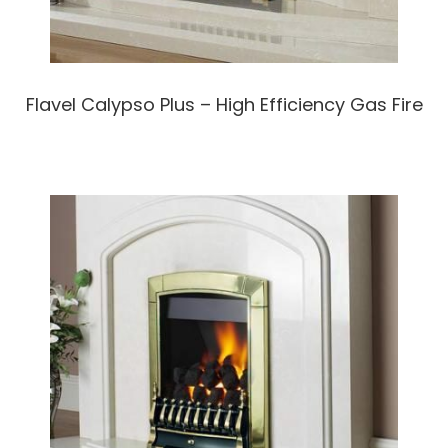
Flavel Calypso Plus – High Efficiency Gas Fire