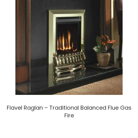
Flavel Raglan – Traditional Balanced Flue Gas
Fire