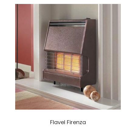
Flavel Firenza