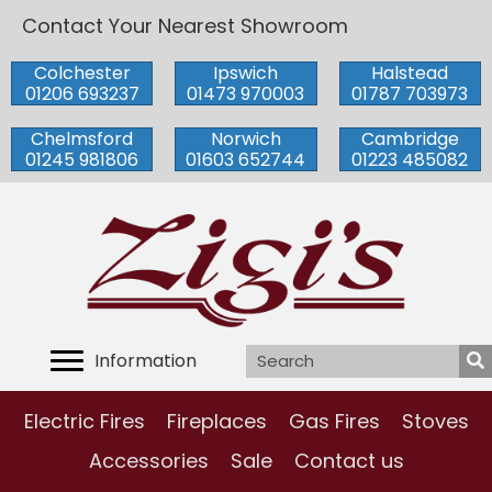
Contact Your Nearest Showroom
Colchester
Ipswich
Halstead
01206 693237
01473 970003
01787 703973
Chelmsford
Norwich
Cambridge
01245 981806
01603 652744
01223 485082
Information
Electric Fires
Fireplaces
Gas Fires
Stoves
Accessories
Sale
Contact us