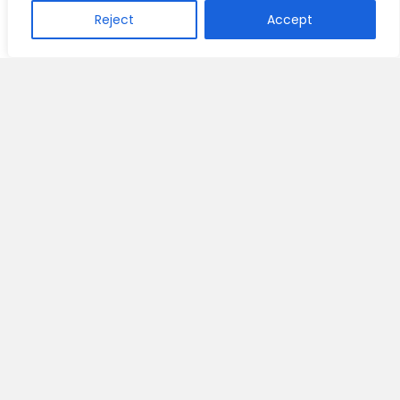
Reject
Accept