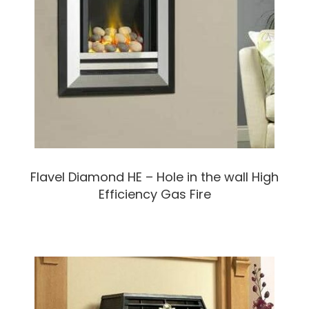
Flavel Diamond HE – Hole in the wall High
Efficiency Gas Fire