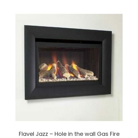
Flavel Jazz – Hole in the wall Gas Fire