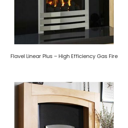
Flavel Linear Plus – High Efficiency Gas Fire