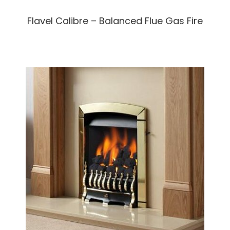
Flavel Calibre – Balanced Flue Gas Fire