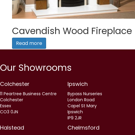
Cavendish Wood Fireplace
Read more
Our Showrooms
Colchester
Ipswich
11 Peartree Business Centre
Bypass Nurseries
Colchester
London Road
Essex
Capel St Mary
CO3 0JN
Ipswich
IP9 2JR
Halstead
Chelmsford