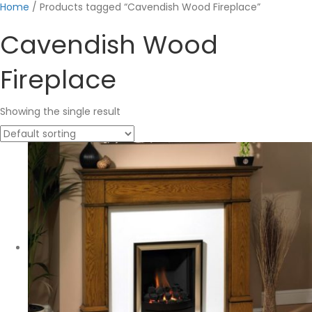
Home
/ Products tagged “Cavendish Wood Fireplace”
Cavendish Wood
Fireplace
Showing the single result