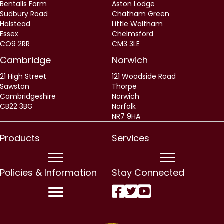
Bentalls Farm
Aston Lodge
Sudbury Road
Chatham Green
Halstead
Little Waltham
Essex
Chelmsford
CO9 2RR
CM3 3LE
Cambridge
Norwich
21 High Street
121 Woodside Road
Sawston
Thorpe
Cambridgeshire
Norwich
CB22 3BG
Norfolk
NR7 9HA
Products
Services
Policies & Information
Stay Connected