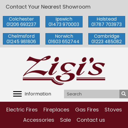
Contact Your Nearest Showroom
Colchester
Ipswich
Halstead
01206 693237
01473 970003
01787 703973
Chelmsford
Norwich
Cambridge
01245 981806
01603 652744
01223 485082
Information
Electric Fires
Fireplaces
Gas Fires
Stoves
Accessories
Sale
Contact us