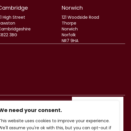
Cambridge
Norwich
1 High Street
121 Woodside Road
Sawston
Thorpe
Cambridgeshire
Norwich
CB22 3BG
Norfolk
NR7 9HA
We need your consent.
This website uses cookies to improve your experience.
We'll assume you're ok with this, but you can opt-out if