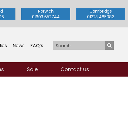
rd
Norwich
Cambridge
06
01603 652744
01223 485082
ies
News
FAQ’s
es
Sale
Contact us