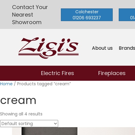
Contact Your
Colchester
Nearest
01206 693237
01
Showroom
About us
Brand
Electric Fires
Fireplaces
Home
/ Products tagged “cream”
cream
Showing all 4 results