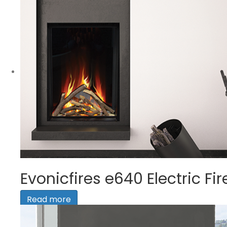
Evonicfires e640 Electric Fir
Read more