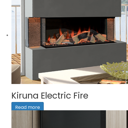
Kiruna Electric Fire
Read more