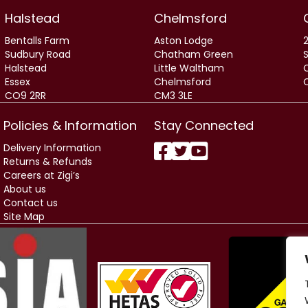
Halstead
Chelmsford
Bentalls Farm
Aston Lodge
2
Sudbury Road
Chatham Green
Halstead
Little Waltham
Essex
Chelmsford
CO9 2RR
CM3 3LE
Policies & Information
Stay Connected
Delivery Information
Returns & Refunds
Careers at Zigi’s
About us
Contact us
Site Map