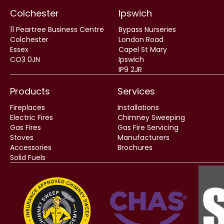
Colchester
Ipswich
11 Peartree Business Centre
Bypass Nurseries
Colchester
London Road
Essex
Capel St Mary
CO3 0JN
Ipswich
IP9 2JR
Products
Services
Fireplaces
Installations
Electric Fires
Chimney Sweeping
Gas Fires
Gas Fire Servicing
Stoves
Manufacturers
Accessories
Brochures
Solid Fuels