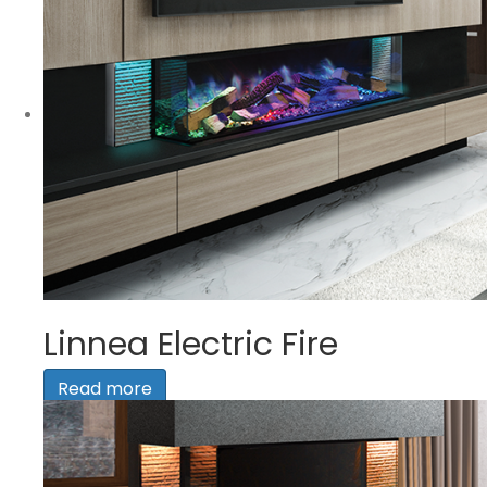
Linnea Electric Fire
Read more