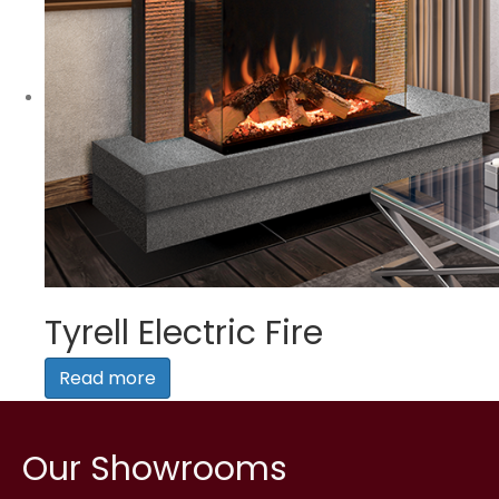
Tyrell Electric Fire
Read more
Our Showrooms