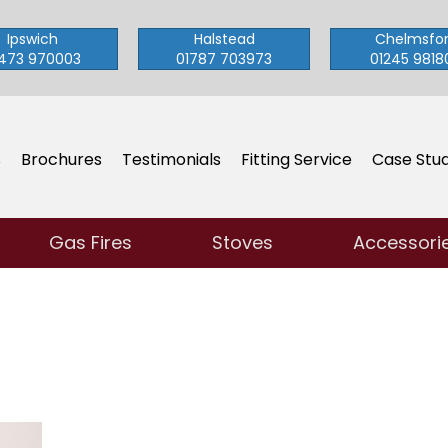
Ipswich
Halstead
Chelmsfo
473 970003
01787 703973
01245 9818
s
Brochures
Testimonials
Fitting Service
Case Stud
Gas Fires
Stoves
Accessori