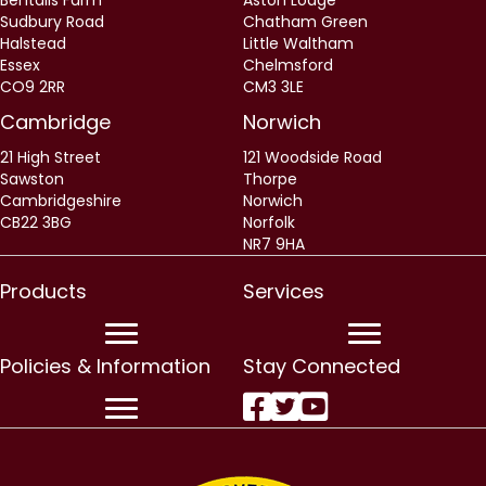
Bentalls Farm
Aston Lodge
Sudbury Road
Chatham Green
Halstead
Little Waltham
Essex
Chelmsford
CO9 2RR
CM3 3LE
Cambridge
Norwich
21 High Street
121 Woodside Road
Sawston
Thorpe
Cambridgeshire
Norwich
CB22 3BG
Norfolk
NR7 9HA
Products
Services
Policies & Information
Stay Connected