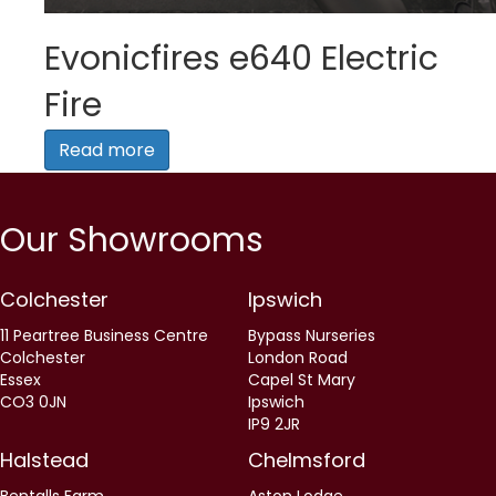
Evonicfires e640 Electric
Fire
Read more
Our Showrooms
Colchester
Ipswich
11 Peartree Business Centre
Bypass Nurseries
Colchester
London Road
Essex
Capel St Mary
CO3 0JN
Ipswich
IP9 2JR
Halstead
Chelmsford