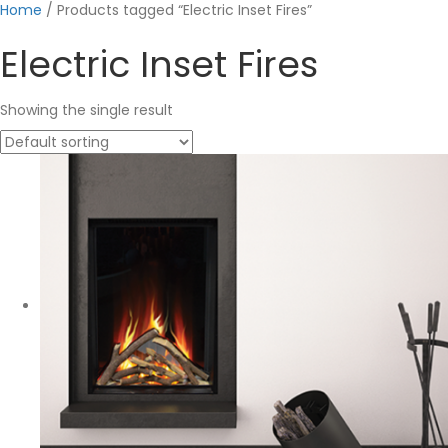
Home
/ Products tagged “Electric Inset Fires”
Electric Inset Fires
Showing the single result