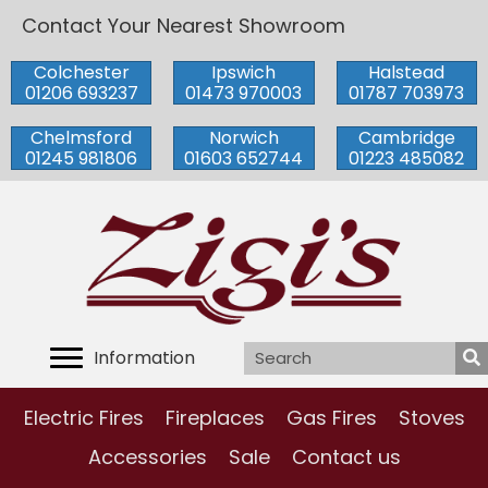
Contact Your Nearest Showroom
Colchester
Ipswich
Halstead
01206 693237
01473 970003
01787 703973
Chelmsford
Norwich
Cambridge
01245 981806
01603 652744
01223 485082
Information
Electric Fires
Fireplaces
Gas Fires
Stoves
Accessories
Sale
Contact us