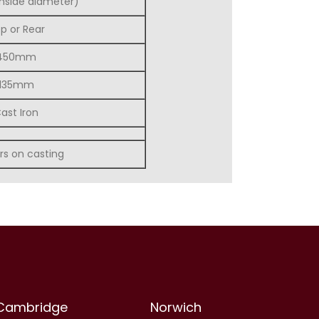
nside diameter)
p or Rear
450mm
135mm
ast Iron
rs on casting
Cambridge
Norwich