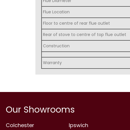
Flue Diameter
Flue Location
Floor to centre of rear flue outlet
Rear of stove to centre of top flue outlet
Construction
Warranty
Our Showrooms
Colchester
Ipswich