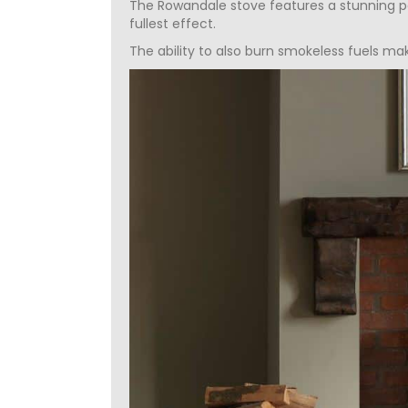
The Rowandale stove features a stunning pa
fullest effect.
The ability to also burn smokeless fuels ma