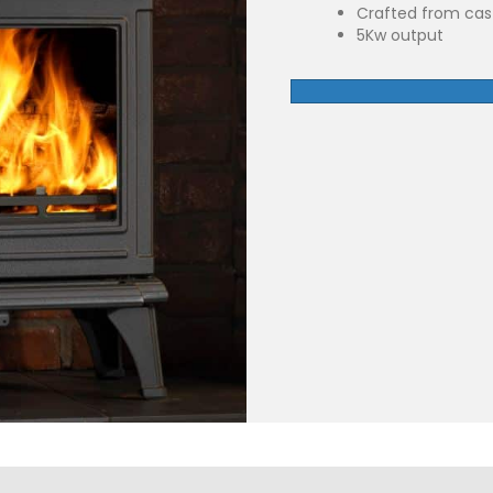
Crafted from cast
5Kw output