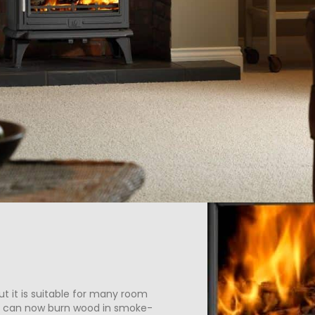
t it is suitable for many room
u can now burn wood in smoke-