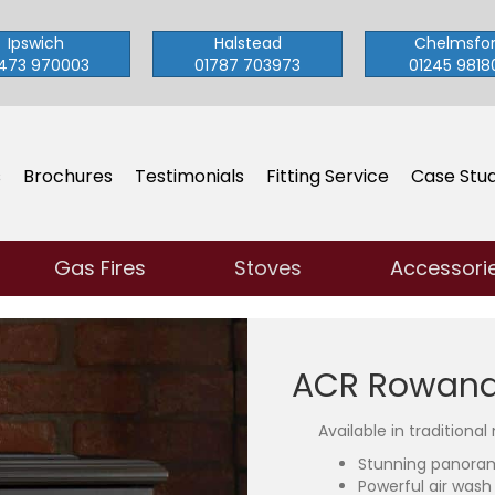
Ipswich
Halstead
Chelmsfo
473 970003
01787 703973
01245 9818
s
Brochures
Testimonials
Fitting Service
Case Stud
Gas Fires
Stoves
Accessori
ACR Rowanda
Available in traditional
Stunning panora
Powerful air wash