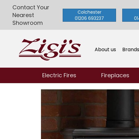
Contact Your
Colchester
Nearest
01206 693237
01
Showroom
About us
Brand
Electric Fires
Fireplaces