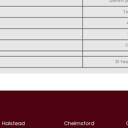
125mm (i
To
C
10 Yea
Halstead
Chelmsford