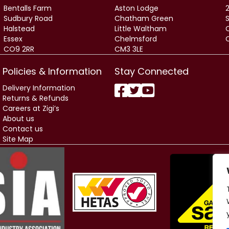
Bentalls Farm
Aston Lodge
2
Sudbury Road
Chatham Green
Halstead
Little Waltham
Essex
Chelmsford
CO9 2RR
CM3 3LE
Policies & Information
Stay Connected
Delivery Information
Returns & Refunds
Careers at Zigi’s
About us
Contact us
Site Map