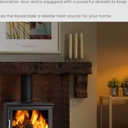
noramic door and is equipped with a powerful airwash to keep th
kes the Rowandale a reliable heat source for your home.