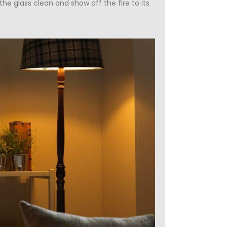
e glass clean and show off the fire to its