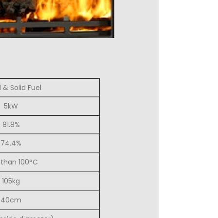
& Solid Fuel
5kW
81.8%
74.4%
 than 100°C
105kg
40cm