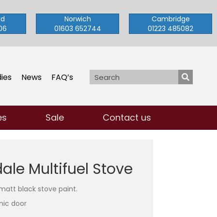
rd
Norwich
Cambridge
06
01603 652744
01223 485082
ies
News
FAQ’s
es
Sale
Contact us
le Multifuel Stove
 matt black stove paint.
mic door