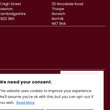
1 High Street
121 Woodside Road
Sawston
Thorpe
Cambridgeshire
Norwich
CB22 3BG
Norfolk
NR7 9HA
We need your consent.
This website uses cookies to improve your experience.
We'll assume you're ok with this, but you can opt-out if
you wish.
Read More