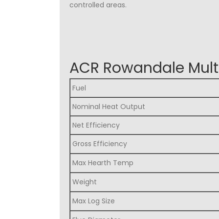
controlled areas.
ACR Rowandale Multi
Fuel
Nominal Heat Output
Net Efficiency
Gross Efficiency
Max Hearth Temp
Weight
Max Log Size