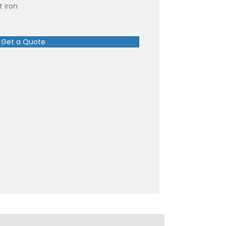
 iron
Get a Quote