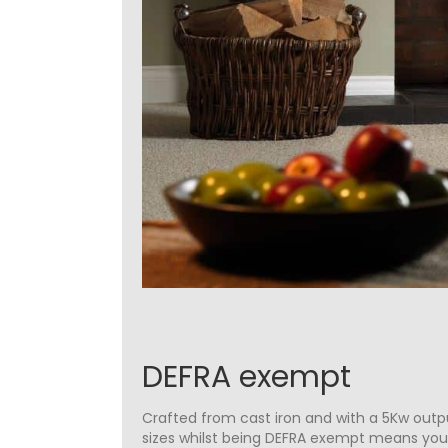
DEFRA exempt
Crafted from cast iron and with a 5Kw outpu
sizes whilst being DEFRA exempt means yo