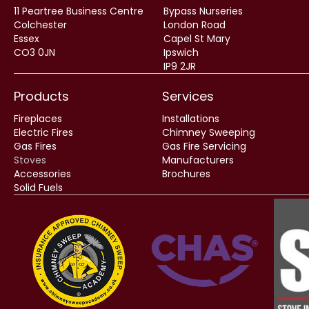
11 Peartree Business Centre
Bypass Nurseries
Colchester
London Road
Essex
Capel St Mary
CO3 0JN
Ipswich
IP9 2JR
Products
Services
Fireplaces
Installations
Electric Fires
Chimney Sweeping
Gas Fires
Gas Fire Servicing
Stoves
Manufacturers
Accessories
Brochures
Solid Fuels