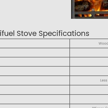
fuel Stove Specifications
Wood 
Less