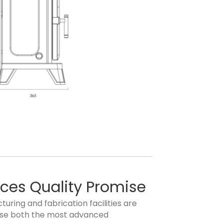
aces Quality Promise
uring and fabrication facilities are
ilise both the most advanced