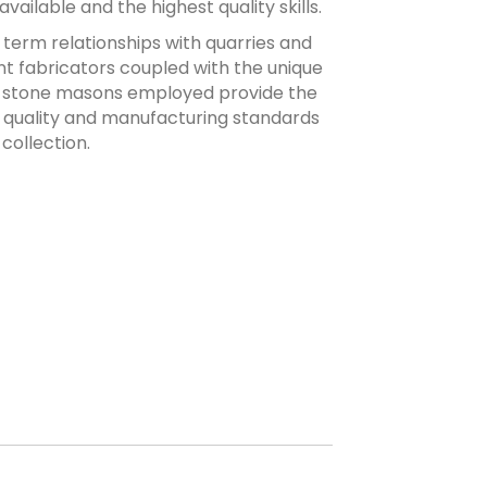
ailable and the highest quality skills.
term relationships with quarries and
ent fabricators coupled with the unique
he stone masons employed provide the
 quality and manufacturing standards
collection.