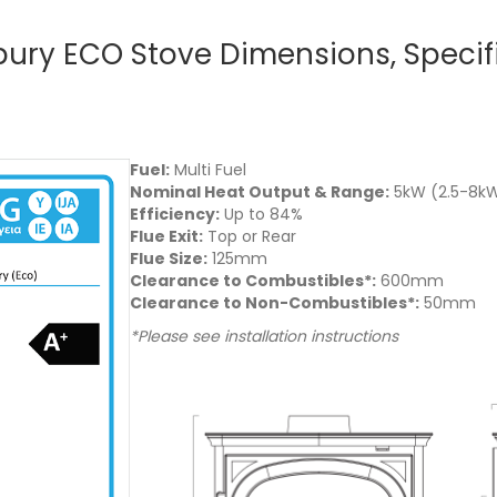
ebury ECO Stove Dimensions, Specif
Fuel:
Multi Fuel
Nominal Heat Output & Range:
5kW (2.5-8k
Efficiency:
Up to 84%
Flue Exit:
Top or Rear
Flue Size:
125mm
Clearance to Combustibles*:
600mm
Clearance to Non-Combustibles*:
50mm
*Please see installation instructions