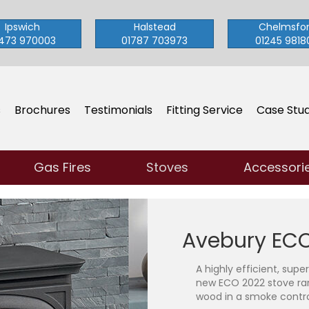
Ipswich
Halstead
Chelmsfo
473 970003
01787 703973
01245 9818
s
Brochures
Testimonials
Fitting Service
Case Stud
Gas Fires
Stoves
Accessori
Avebury ECO
A highly efficient, supe
new ECO 2022 stove ra
wood in a smoke contro