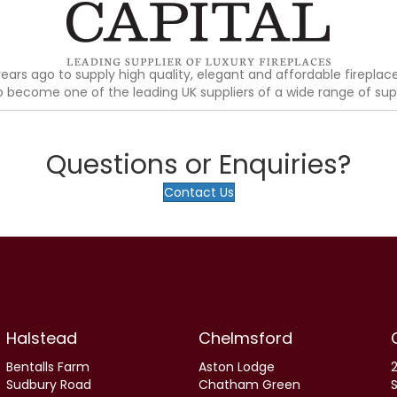
ears ago to supply high quality, elegant and affordable fireplac
ecome one of the leading UK suppliers of a wide range of supe
Questions or Enquiries?
Contact Us
Halstead
Chelmsford
Bentalls Farm
Aston Lodge
2
Sudbury Road
Chatham Green