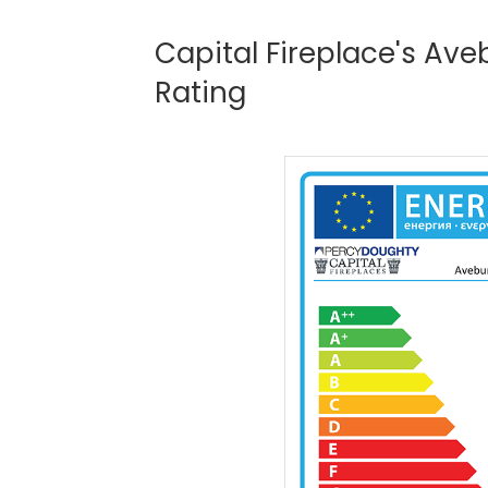
Capital Fireplace's Av
Rating