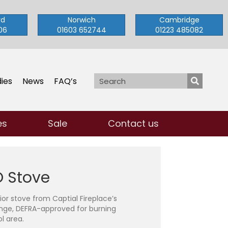
rd
Norwich
Cambridge
06
01603 652744
01223 485082
ies
News
FAQ’s
es
Sale
Contact us
 Stove
rior stove from Captial Fireplace’s
nge, DEFRA-approved for burning
l area.