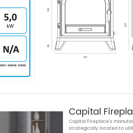
Capital Firepl
Capital Fireplace's manufact
strategically located to ut