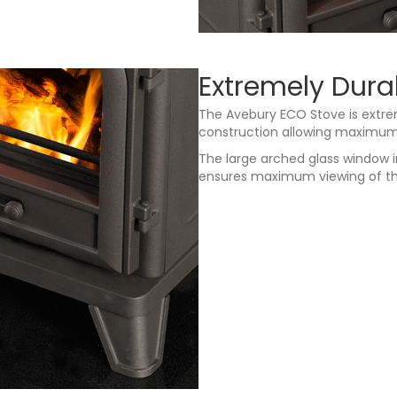
Extremely Dura
The Avebury ECO Stove is extrem
construction allowing maximum h
The large arched glass window 
ensures maximum viewing of th