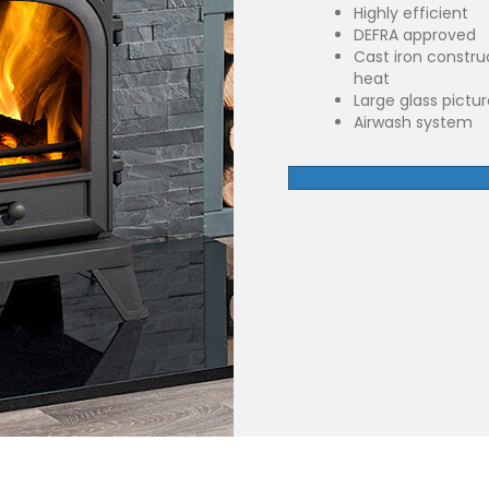
Highly efficient
DEFRA approved
Cast iron constru
heat
Large glass pictu
Airwash system