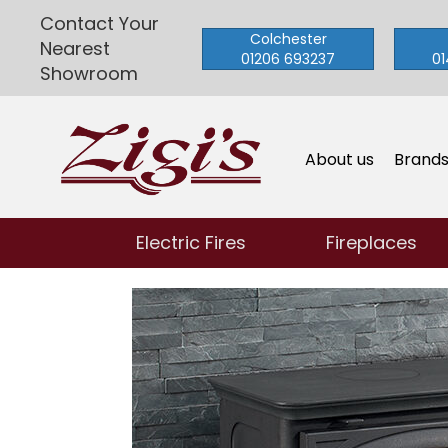
Contact Your
Colchester
Nearest
01206 693237
01
Showroom
About us
Brand
Electric Fires
Fireplaces