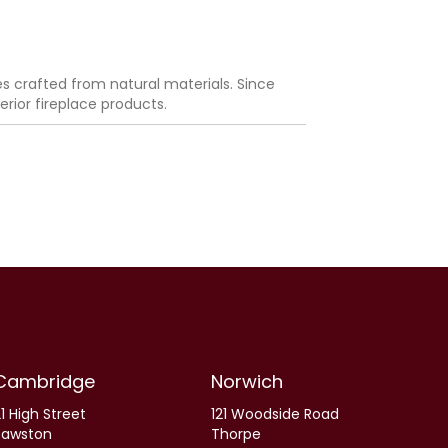
es crafted from natural materials. Since
rior fireplace products.
Cambridge
Norwich
1 High Street
121 Woodside Road
Sawston
Thorpe