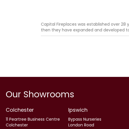
Capital Fireplaces was established over 28 y
then they have expanded and developed to b
Our Showrooms
Colchester
Ipswich
11 Peartree Business Centre
Bypass Nurseries
Colchester
London Road