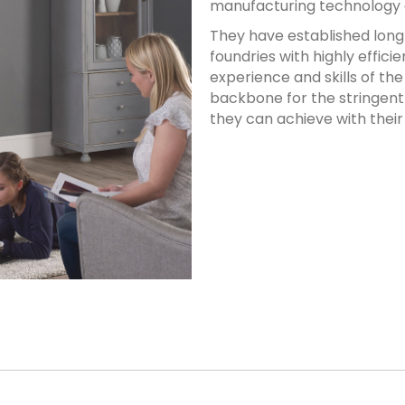
manufacturing technology av
They have established long 
foundries with highly effici
experience and skills of t
backbone for the stringent
they can achieve with their 