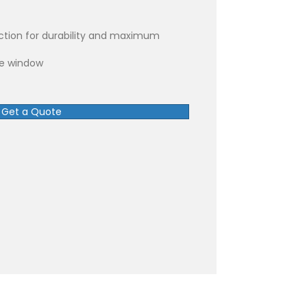
ction for durability and maximum
re window
Get a Quote