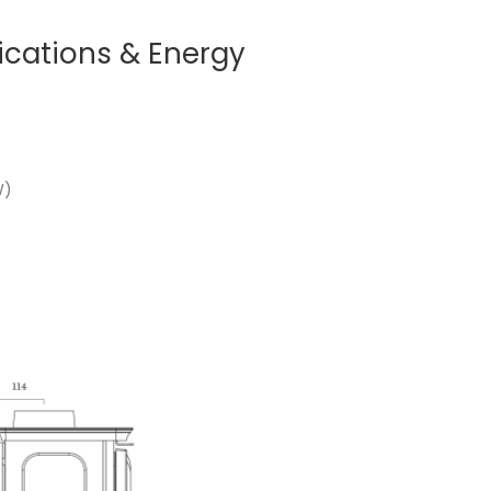
ications & Energy
W)