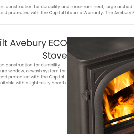
n construction for durability and maximum heat, large arched 
nd protected with the Capital Lifetime Warranty. The Avebury Ec
ilt Avebury ECO
Stove
n construction for durability
ure window, airwash system for
and protected with the Capital
uitable with a light-duty hearth