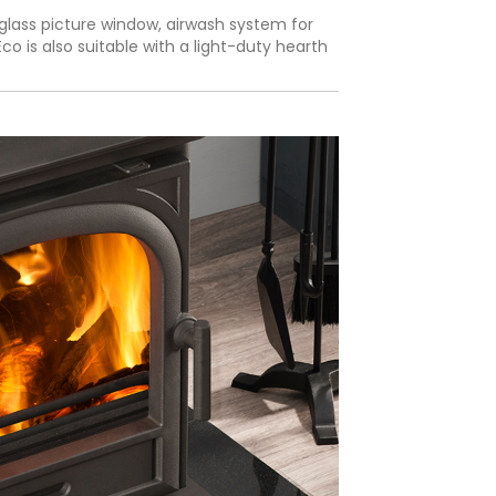
glass picture window, airwash system for
o is also suitable with a light-duty hearth