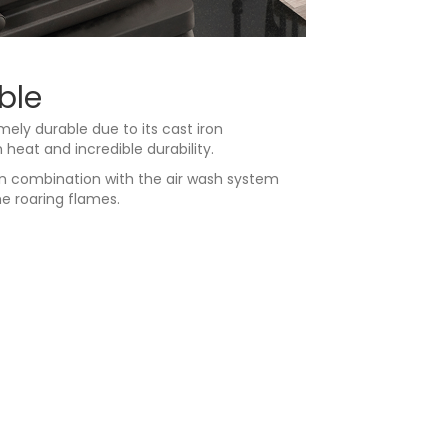
ble
ely durable due to its cast iron
eat and incredible durability.
in combination with the air wash system
e roaring flames.