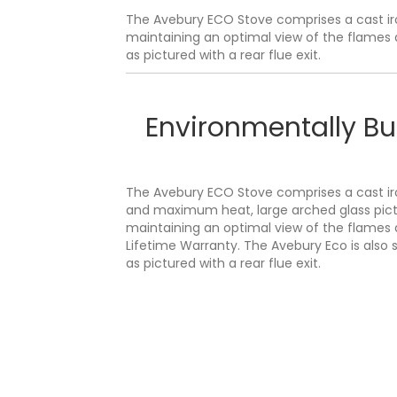
The Avebury ECO Stove comprises a cast iro
maintaining an optimal view of the flames a
as pictured with a rear flue exit.
Environmentally Bu
The Avebury ECO Stove comprises a cast iro
and maximum heat, large arched glass pict
maintaining an optimal view of the flames 
Lifetime Warranty. The Avebury Eco is also s
as pictured with a rear flue exit.