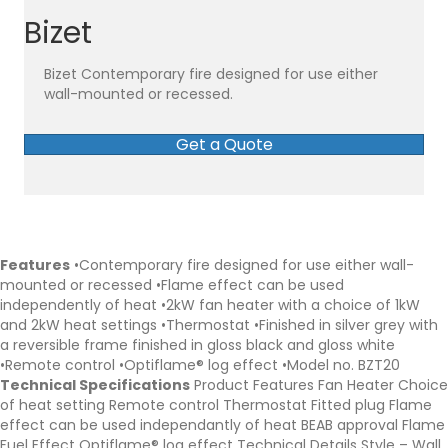
Bizet
Bizet Contemporary fire designed for use either
wall-mounted or recessed.
Get a Quote
Features
•Contemporary fire designed for use either wall-
mounted or recessed •Flame effect can be used
independently of heat •2kW fan heater with a choice of 1kW
and 2kW heat settings •Thermostat •Finished in silver grey with
a reversible frame finished in gloss black and gloss white
•Remote control •Optiflame® log effect •Model no. BZT20
Technical Specifications
Product Features Fan Heater Choice
of heat setting Remote control Thermostat Fitted plug Flame
effect can be used independantly of heat BEAB approval Flame
Fuel Effect Optiflame® log effect Technical Details Style – Wall