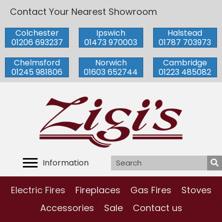
Contact Your Nearest Showroom
Colchester
Ipswich
Halstead
01206 693237
01473 970003
01787 703973
Chelmsford
Norwich
Cambridge
01245 981806
01603 652744
01223 485082
Information
Electric Fires
Fireplaces
Gas Fires
Stoves
Accessories
Sale
Contact us