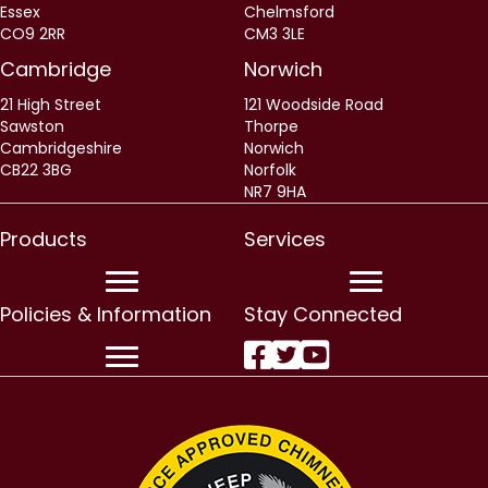
Essex
Chelmsford
CO9 2RR
CM3 3LE
Cambridge
Norwich
21 High Street
121 Woodside Road
Sawston
Thorpe
Cambridgeshire
Norwich
CB22 3BG
Norfolk
NR7 9HA
Products
Services
Policies & Information
Stay Connected