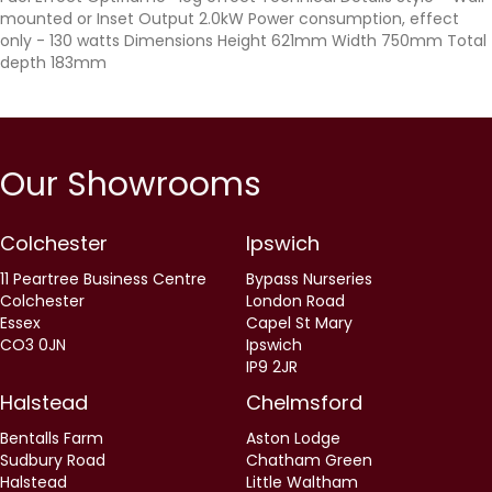
mounted or Inset Output 2.0kW Power consumption, effect
only - 130 watts Dimensions Height 621mm Width 750mm Total
depth 183mm
Our Showrooms
Colchester
Ipswich
11 Peartree Business Centre
Bypass Nurseries
Colchester
London Road
Essex
Capel St Mary
CO3 0JN
Ipswich
IP9 2JR
Halstead
Chelmsford
Bentalls Farm
Aston Lodge
Sudbury Road
Chatham Green
Halstead
Little Waltham