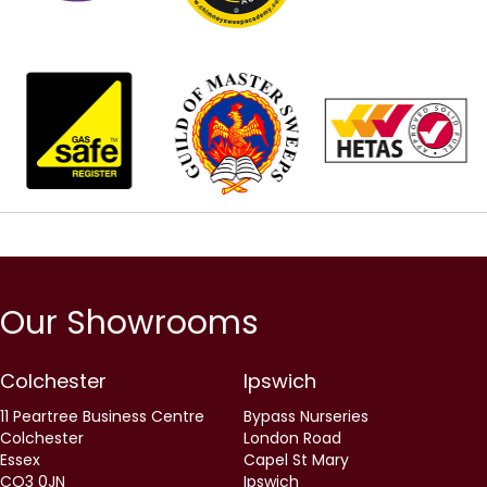
Our Showrooms
Colchester
Ipswich
11 Peartree Business Centre
Bypass Nurseries
Colchester
London Road
Essex
Capel St Mary
CO3 0JN
Ipswich