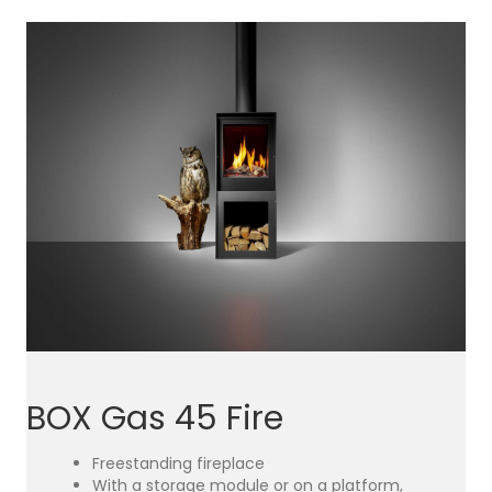
BOX Gas 45 Fire
Freestanding fireplace
With a storage module or on a platform,