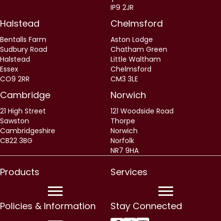
IP9 2JR
Halstead
Chelmsford
Bentalls Farm
Aston Lodge
Sudbury Road
Chatham Green
Halstead
Little Waltham
Essex
Chelmsford
CO9 2RR
CM3 3LE
Cambridge
Norwich
21 High Street
121 Woodside Road
Sawston
Thorpe
Cambridgeshire
Norwich
CB22 3BG
Norfolk
NR7 9HA
Products
Services
Policies & Information
Stay Connected