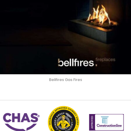
Bellfires Gas Fires