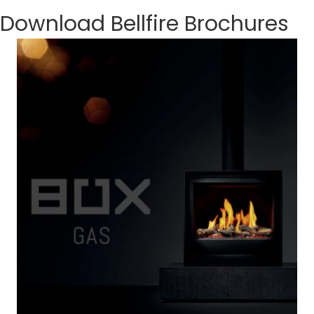
Download Bellfire Brochures