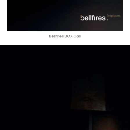
Bellfires BOX Gas