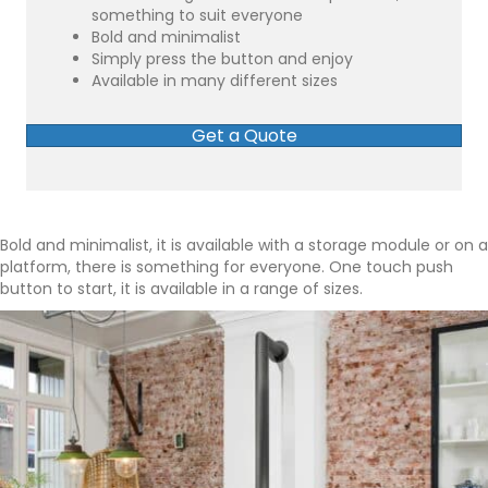
something to suit everyone
Bold and minimalist
Simply press the button and enjoy
Available in many different sizes
Get a Quote
Bold and minimalist, it is available with a storage module or on a
platform, there is something for everyone. One touch push
button to start, it is available in a range of sizes.