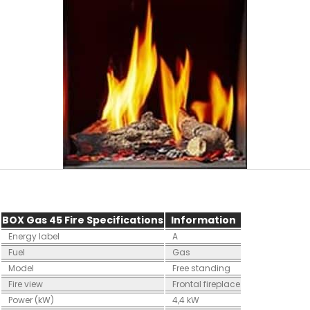
BOX Gas 45 Fire Specifications
Information
Energy label
A
Fuel
Gas
Model
Free standing
Fire view
Frontal fireplace
Power (kW)
4,4 kW