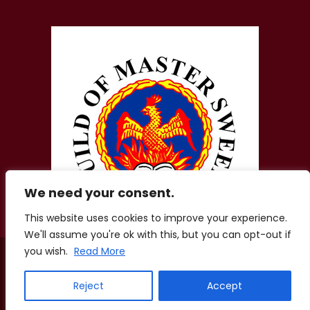
We need your consent.
This website uses cookies to improve your experience.
We'll assume you're ok with this, but you can opt-out if
you wish.
Read More
© 2026 Zigis Fireplaces. All Rights Reserved. Company No.
01856207.
Registered Office: Aston Lodge, Chatham Green Little Waltham,
Reject
Accept
Chelmsford, Essex, CM3 3LE
Terms of Use
·
Privacy Policy