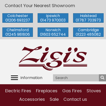
Contact Your Nearest Showroom
Colchester
Ipswich
Halstead
01206 693237
01473 970003
01787 703973
Chelmsford
Norwich
Cambridge
01245 981806
01603 652744
01223 485082
Information
Electric Fires
Fireplaces
Gas Fires
Stoves
Accessories
Sale
Contact us