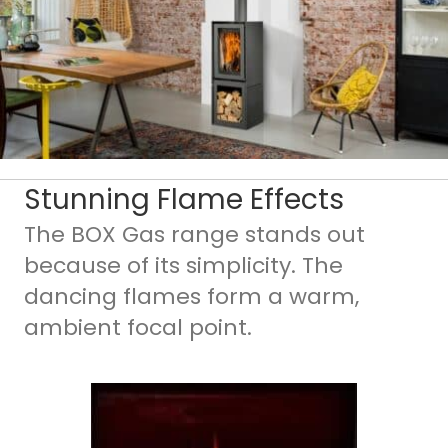
Stunning Flame Effects
The BOX Gas range stands out
because of its simplicity. The
dancing flames form a warm,
ambient focal point.