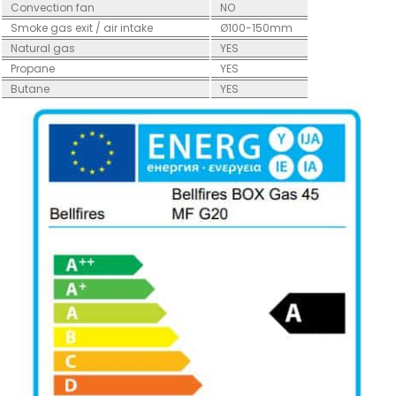
Convection fan
NO
Smoke gas exit / air intake
Ø100-150mm
Natural gas
YES
Propane
YES
Butane
YES