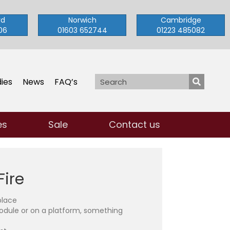
rd
Norwich
Cambridge
06
01603 652744
01223 485082
ies
News
FAQ’s
es
Sale
Contact us
Fire
place
odule or on a platform, something