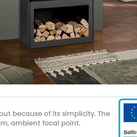
t because of its simplicity. The
m, ambient focal point.