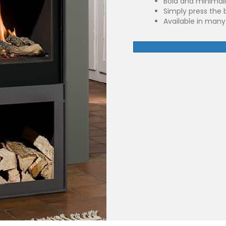
Bold and minimali
Simply press the 
Available in many 