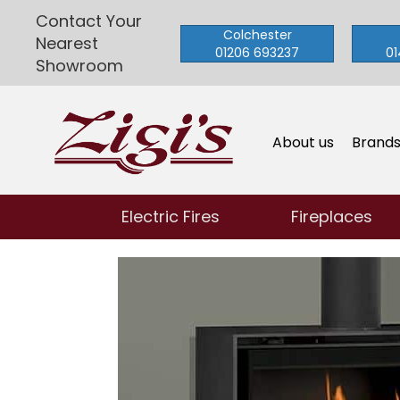
Contact Your
Colchester
Nearest
01206 693237
01
Showroom
About us
Brand
Electric Fires
Fireplaces