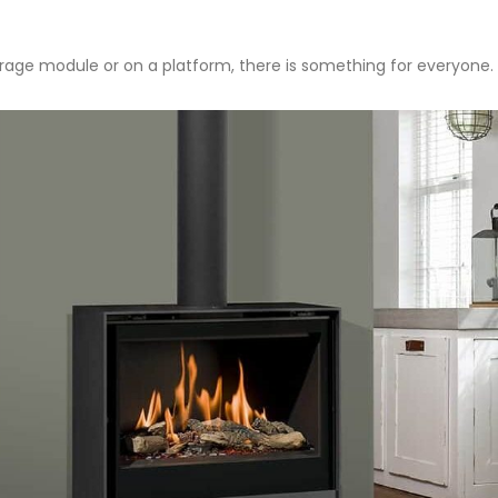
storage module or on a platform, there is something for everyone. 