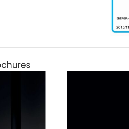
ochures