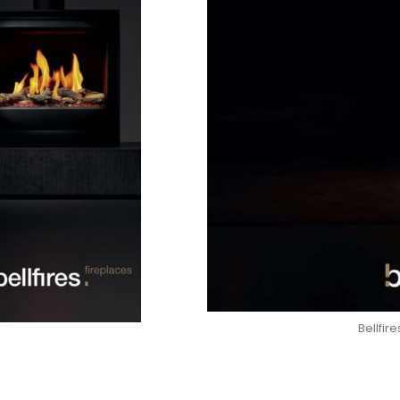
Bellfir