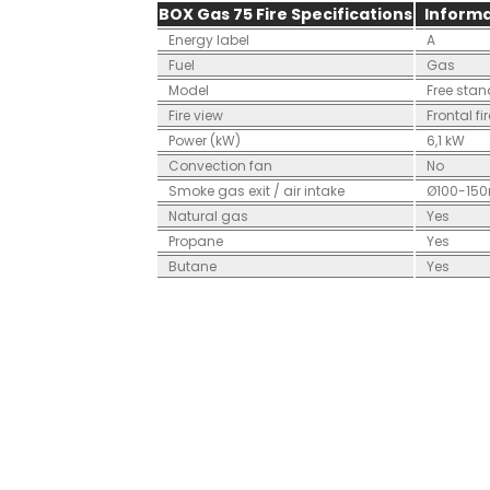
BOX Gas 75 Fire Specifications
Informa
Energy label
A
Fuel
Gas
Model
Free sta
Fire view
Frontal fi
Power (kW)
6,1 kW
Convection fan
No
Smoke gas exit / air intake
Ø100-15
Natural gas
Yes
Propane
Yes
Butane
Yes