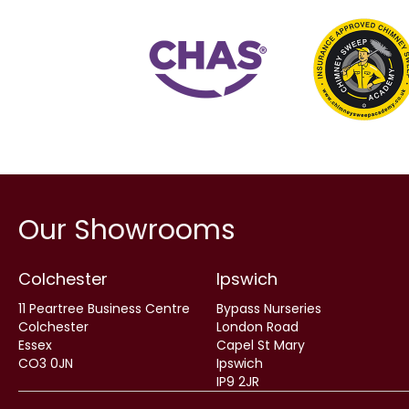
Our Showrooms
Colchester
Ipswich
11 Peartree Business Centre
Bypass Nurseries
Colchester
London Road
Essex
Capel St Mary
CO3 0JN
Ipswich
IP9 2JR