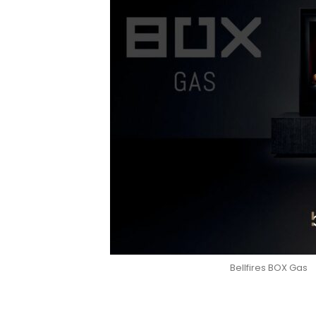
Bellfires BOX Gas