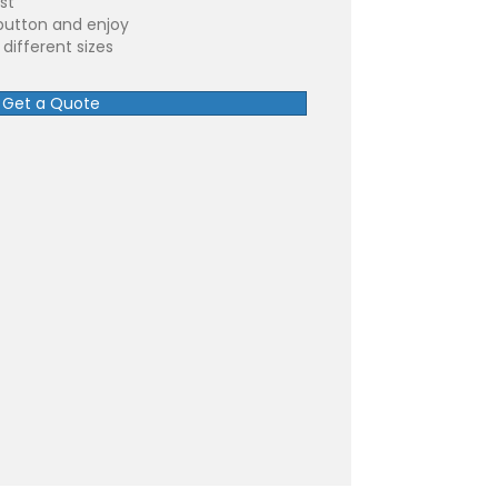
st
button and enjoy
different sizes
Get a Quote