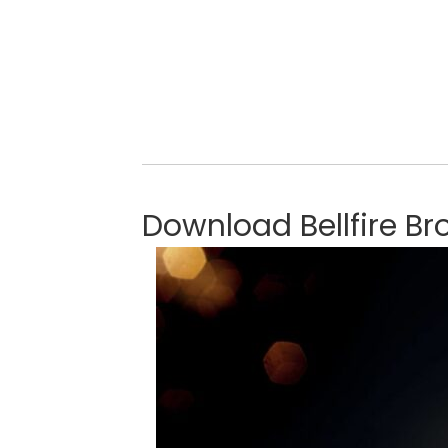
Download Bellfire Br