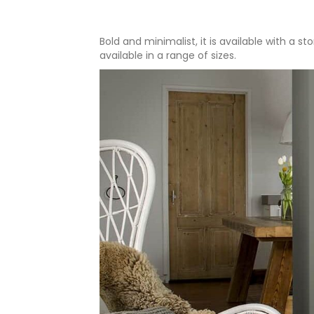
Bold and minimalist, it is available with a 
available in a range of sizes.