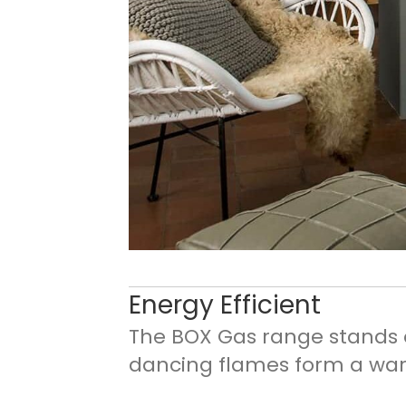
Energy Efficient
The BOX Gas range stands ou
dancing flames form a war