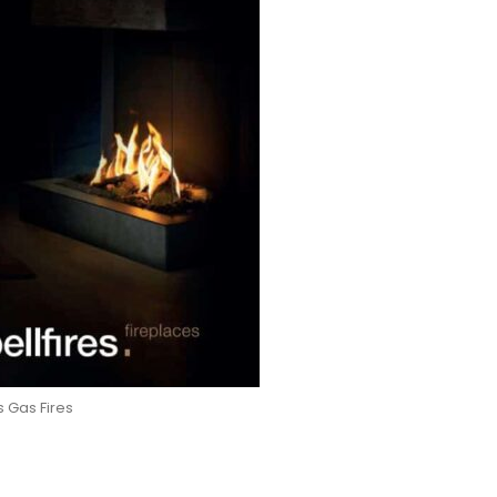
es Gas Fires