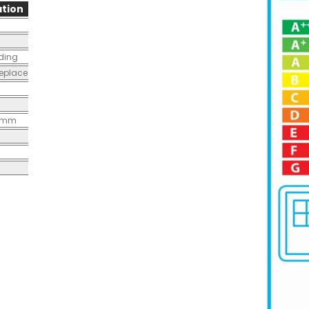
tion
nding
replace
0mm