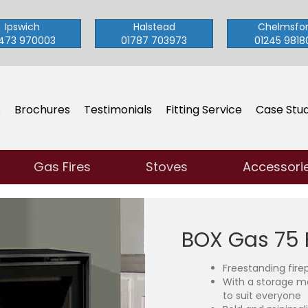
Ipswich
Halstead
Chelmsfo
473 970003
01787 703973
01245 9818
s
Brochures
Testimonials
Fitting Service
Case Stud
Gas Fires
Stoves
Accessori
BOX Gas 75 
Freestanding fire
With a storage m
to suit everyone