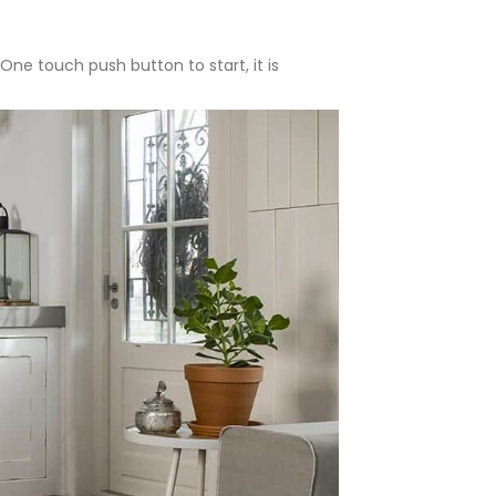
One touch push button to start, it is