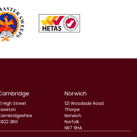
Cambridge
Norwich
1 High Street
121 Woodside Road
Sawston
Thorpe
Cambridgeshire
Norwich
CB22 3BG
Norfolk
NR7 9HA