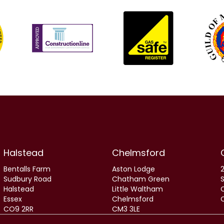
Halstead
Chelmsford
Bentalls Farm
Aston Lodge
2
Sudbury Road
Chatham Green
Halstead
Little Waltham
Essex
Chelmsford
CO9 2RR
CM3 3LE