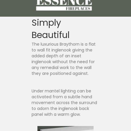
Simply
Beautiful
The luxurious Braythorn is a flat
to wall fit inglenook giving the
added depth of an inset
inglenook without the need for
any remedial work to the wall
they are positioned against.
Under mantel lighting can be
activated from a subtle hand
movement across the surround
to adorn the inglenook back
panel with a warm glow.