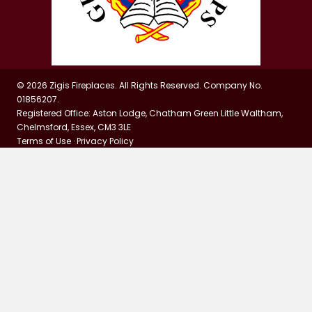
© 2026 Zigis Fireplaces. All Rights Reserved. Company No.
01856207.
Registered Office: Aston Lodge, Chatham Green Little Waltham,
Chelmsford, Essex, CM3 3LE
Terms of Use
·
Privacy Policy