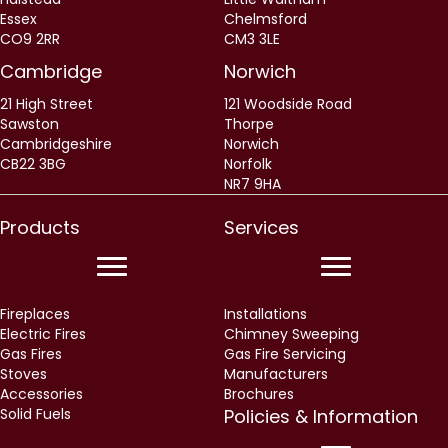
Cambridge
Norwich
21 High Street
121 Woodside Road
Sawston
Thorpe
Cambridgeshire
Norwich
CB22 3BG
Norfolk
NR7 9HA
Products
Services
Fireplaces
Installations
Electric Fires
Chimney Sweeping
Gas Fires
Gas Fire Servicing
Stoves
Manufacturers
Accessories
Brochures
Solid Fuels
Policies & Information
Delivery Information