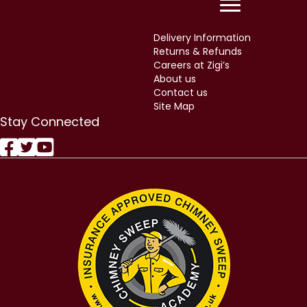
Returns & Refunds
Careers at Zigi’s
About us
Contact us
Site Map
Stay Connected