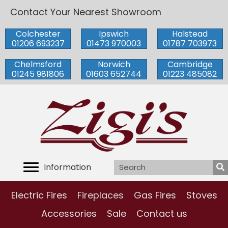
Contact Your Nearest Showroom
Colchester
Ipswich
Halstead
01206 693237
01473 970003
01787 703973
Chelmsford
Norwich
Cambridge
01245 981806
01603 652744
01223 485082
Information
Electric Fires
Fireplaces
Gas Fires
Stoves
Accessories
Sale
Contact us