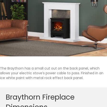
The Braythorn has a small cut out on the back panel, which
allows your electric stove’s power cable to pass. Finished in an
ice white paint with metal rock effect back panel.
Braythorn Fireplace