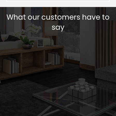
What our customers have to
say
Testimonial Slide 1
Testimonial Slide 2
Testimonial Slide 3
Testimonial Slide 4
Testimonial Slide 5
Testimonial Slide 6
Testimonial Slide 7
Testimonial Slide 
Get a Quote