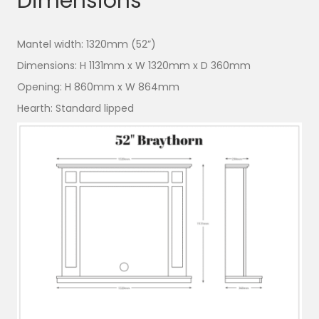
Dimensions
Mantel width:
1320mm (52”)
Dimensions:
H 1131mm x W 1320mm x D 360mm
Opening:
H 860mm x W 864mm
Hearth:
Standard lipped