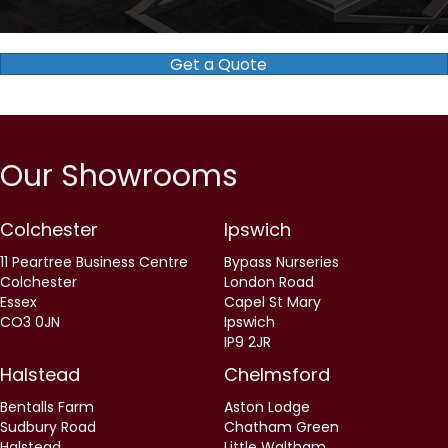
Our Showrooms
Colchester
Ipswich
11 Peartree Business Centre
Bypass Nurseries
Colchester
London Road
Essex
Capel St Mary
CO3 0JN
Ipswich
IP9 2JR
Halstead
Chelmsford
Bentalls Farm
Aston Lodge
Sudbury Road
Chatham Green
Halstead
Little Waltham
Essex
Chelmsford
CO9 2RR
CM3 3LE