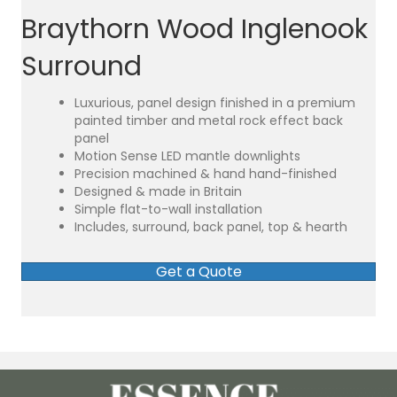
Braythorn Wood Inglenook
Surround
Luxurious, panel design finished in a premium
painted timber and metal rock effect back
panel
Motion Sense LED mantle downlights
Precision machined & hand hand-finished
Designed & made in Britain
Simple flat-to-wall installation
Includes, surround, back panel, top & hearth
Get a Quote