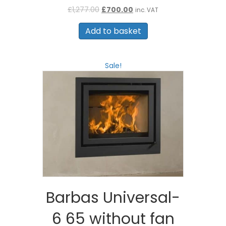
Original
Current
£
1,277.00
£
700.00
inc. VAT
price
price
was:
is:
Add to basket
£1,277.00.
£700.00.
Sale!
Barbas Universal-
6 65 without fan