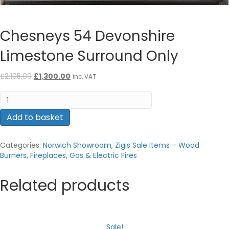
Chesneys 54 Devonshire
Limestone Surround Only
Original
Current
£
2,105.00
£
1,300.00
inc. VAT
price
price
Chesneys
was:
is:
54
£2,105.00.
£1,300.00.
Devonshire
Add to basket
Limestone
Surround
Categories:
Norwich Showroom
,
Zigis Sale Items – Wood
Only
Burners, Fireplaces, Gas & Electric Fires
quantity
Related products
Sale!