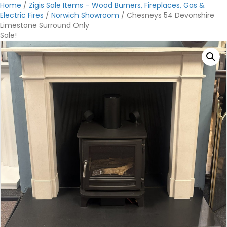
Home
/
Zigis Sale Items – Wood Burners, Fireplaces, Gas &
Electric Fires
/
Norwich Showroom
/ Chesneys 54 Devonshire
Limestone Surround Only
Sale!