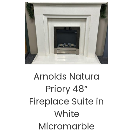
Arnolds Natura
Priory 48”
Fireplace Suite in
White
Micromarble