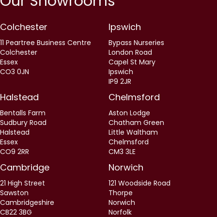
Our Showrooms
Colchester
Ipswich
11 Peartree Business Centre
Bypass Nurseries
Colchester
London Road
Essex
Capel St Mary
CO3 0JN
Ipswich
IP9 2JR
Halstead
Chelmsford
Bentalls Farm
Aston Lodge
Sudbury Road
Chatham Green
Halstead
Little Waltham
Essex
Chelmsford
CO9 2RR
CM3 3LE
Cambridge
Norwich
21 High Street
121 Woodside Road
Sawston
Thorpe
Cambridgeshire
Norwich
CB22 3BG
Norfolk