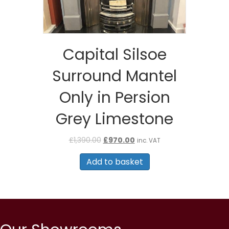
Capital Silsoe
Surround Mantel
Only in Persion
Grey Limestone
Original
Current
£
1,390.00
£
970.00
inc. VAT
price
price
was:
is:
Add to basket
£1,390.00.
£970.00.