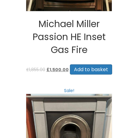
Michael Miller
Passion HE Inset
Gas Fire
Original
Current
price
price
Add to basket
£
1,855.00
£
1,500.00
was:
is:
£1,855.00.
£1,500.00.
Sale!