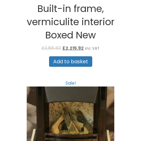
Built-in frame,
vermiculite interior
Boxed New
Original
Current
£
3,165.60
£
2,215.92
inc. VAT
price
price
was:
is:
Add to basket
£3,165.60.
£2,215.92.
Sale!