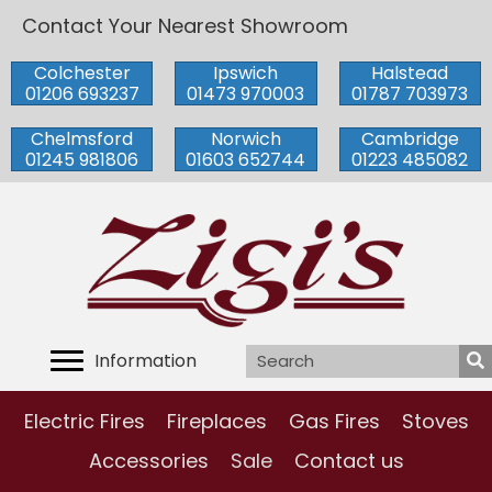
Contact Your Nearest Showroom
Colchester
Ipswich
Halstead
01206 693237
01473 970003
01787 703973
Chelmsford
Norwich
Cambridge
01245 981806
01603 652744
01223 485082
Information
Electric Fires
Fireplaces
Gas Fires
Stoves
Accessories
Sale
Contact us