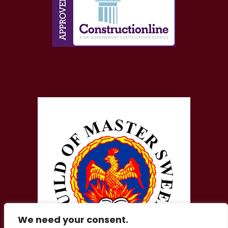
We need your consent.