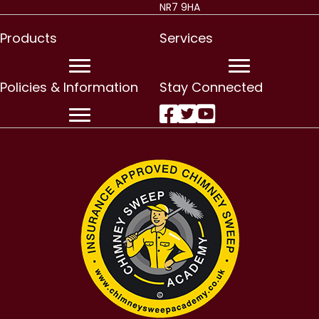
NR7 9HA
Products
Services
Policies & Information
Stay Connected