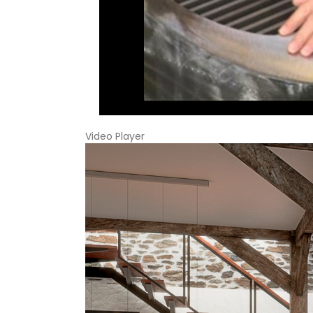
Video Player