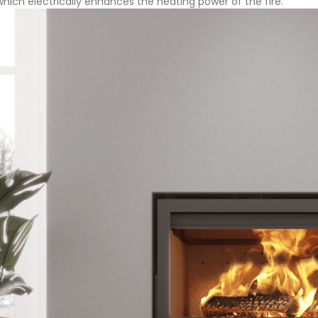
 which electrically enhances the heating power of the fire.