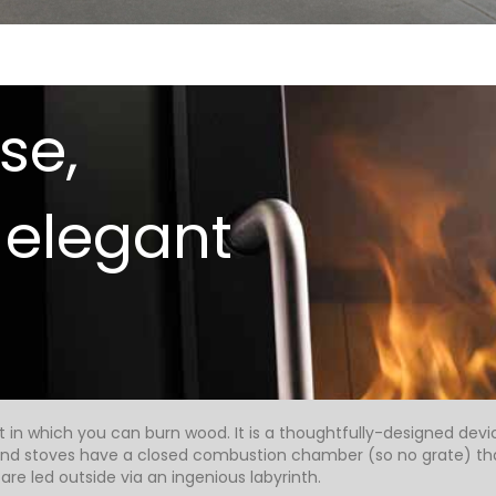
se,
 elegant
et in which you can burn wood. It is a thoughtfully-designed devi
 and stoves have a closed combustion chamber (so no grate) that
re led outside via an ingenious labyrinth.