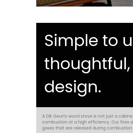
Simple to u
thoughtful,
design.
A Dik Geurts wood stove is not just a cabin
combustion at a high efficiency. Our fires
gases that are released during combustion a