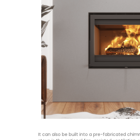
It can also be built into a pre-fabricated chi