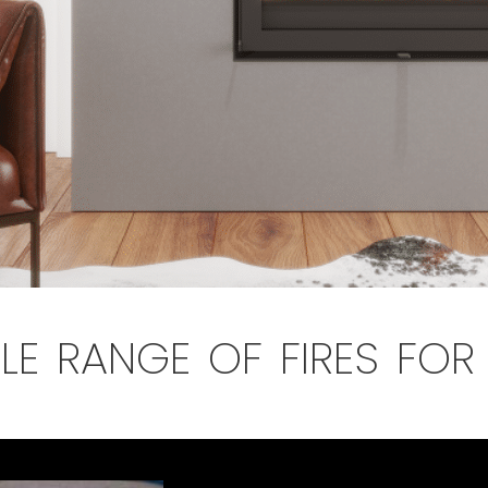
le range of fires fo