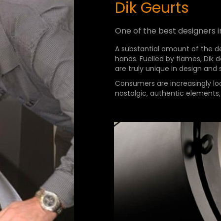
Dik Geurts
One of the best designers i
A substantial amount of the de
hands. Fuelled by flames, Dik
are truly unique in design and
Consumers are increasingly lo
nostalgic, authentic elements,