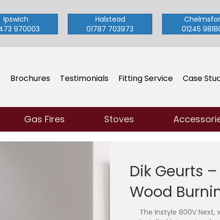
Ipswich
Halstead
Chelmsfo
473 970003
01787 703973
01245 9818
s
Brochures
Testimonials
Fitting Service
Case Stud
Gas Fires
Stoves
Accessori
Dik Geurts –
Wood Burnin
The Instyle 800V Next, 