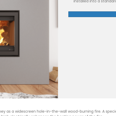
installed into a standa
mney as a widescreen hole-in-the-wall wood-burning fire. A speci