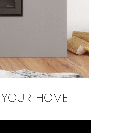
r your home