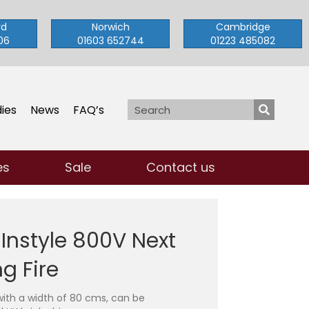
rd
Norwich
Cambridge
06
01603 652744
01223 485082
ies
News
FAQ’s
es
Sale
Contact us
 Instyle 800V Next
g Fire
with a width of 80 cms, can be