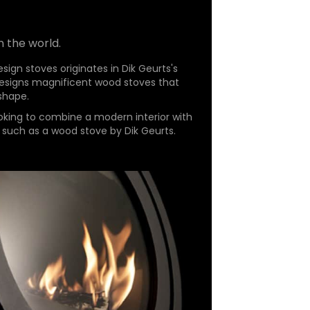
n the world.
sign stoves originates in Dik Geurts's
 designs magnificent wood stoves that
 shape.
oking to combine a modern interior with
 such as a wood stove by Dik Geurts.