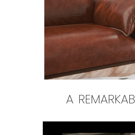
a remarkab