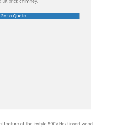
rd UK brick chimney.
Get a Quote
al feature of the Instyle 800V Next insert wood