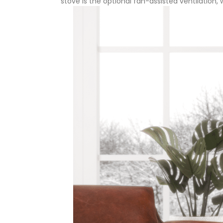
stove is the optional fan-assisted ventilation,