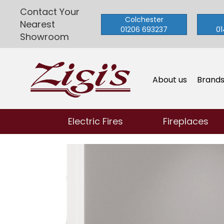
Contact Your
Colchester
Nearest
01206 693237
01
Showroom
About us
Brand
Electric Fires
Fireplaces