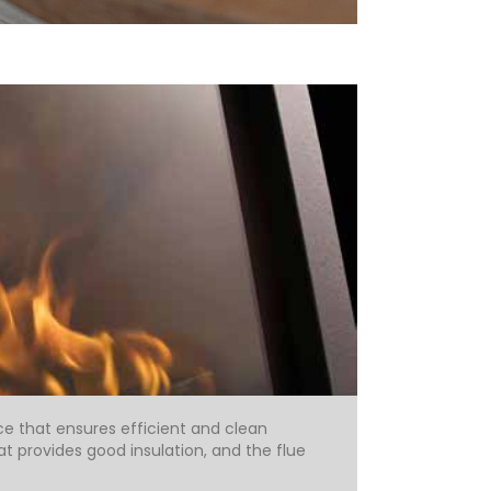
ce that ensures efficient and clean
 provides good insulation, and the flue