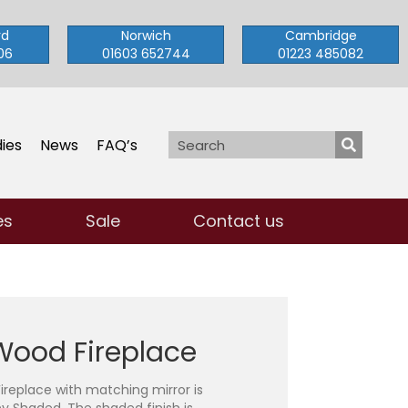
rd
Norwich
Cambridge
06
01603 652744
01223 485082
ies
News
FAQ’s
es
Sale
Contact us
Wood Fireplace
replace with matching mirror is
 Shaded. The shaded finish is