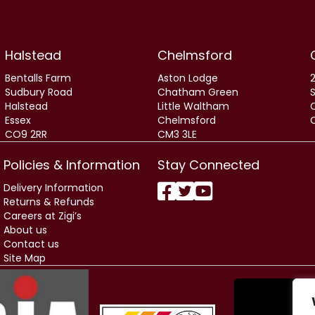
Halstead
Chelmsford
Bentalls Farm
Aston Lodge
2
Sudbury Road
Chatham Green
Halstead
Little Waltham
Essex
Chelmsford
CO9 2RR
CM3 3LE
Policies & Information
Stay Connected
Delivery Information
Returns & Refunds
Careers at Zigi’s
About us
Contact us
Site Map