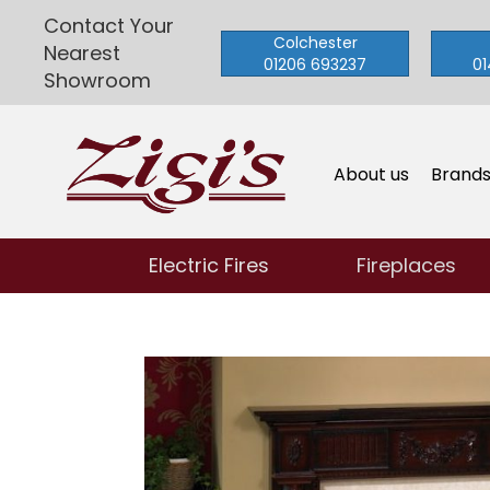
Contact Your
Colchester
Nearest
01206 693237
01
Showroom
About us
Brand
Electric Fires
Fireplaces