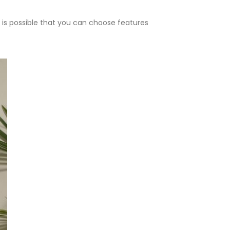
 is possible that you can choose features