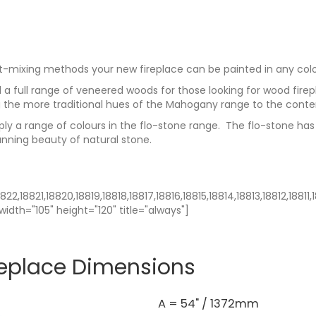
t-mixing methods your new fireplace can be painted in any colo
a full range of veneered woods for those looking for wood firep
 the more traditional hues of the Mahogany range to the cont
pply a range of colours in the flo-stone range. The flo-stone has
unning beauty of natural stone.
22,18821,18820,18819,18818,18817,18816,18815,18814,18813,18812,1881
width="105" height="120" title="always"]
replace Dimensions
A = 54" / 1372mm