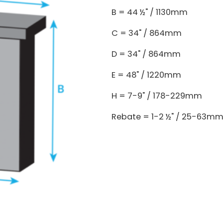
B = 44 ½" / 1130mm
C = 34" / 864mm
D = 34" / 864mm
E = 48" / 1220mm
H = 7-9" / 178-229mm
Rebate = 1-2 ½" / 25-63m