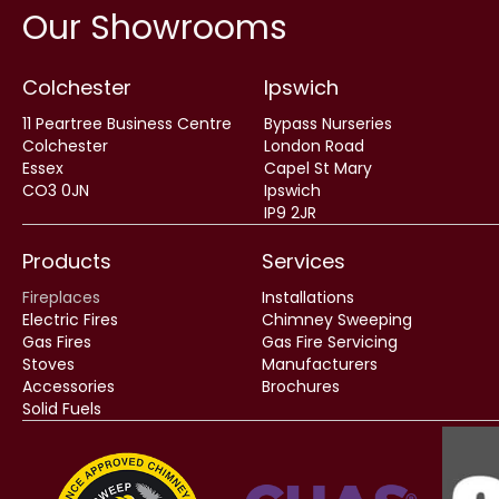
Our Showrooms
Colchester
Ipswich
11 Peartree Business Centre
Bypass Nurseries
Colchester
London Road
Essex
Capel St Mary
CO3 0JN
Ipswich
IP9 2JR
Products
Services
Fireplaces
Installations
Electric Fires
Chimney Sweeping
Gas Fires
Gas Fire Servicing
Stoves
Manufacturers
Accessories
Brochures
Solid Fuels