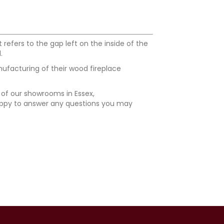
efers to the gap left on the inside of the
.
nufacturing of their wood fireplace
e of our showrooms in Essex,
happy to answer any questions you may