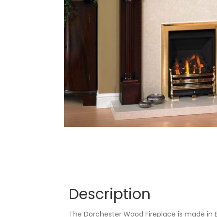
Description
The Dorchester Wood Fireplace is made in