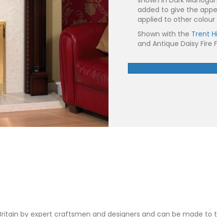
added to give the app
applied to other colour 
Shown with the
Trent H
and Antique Daisy Fire F
 Britain by expert craftsmen and designers and can be made t