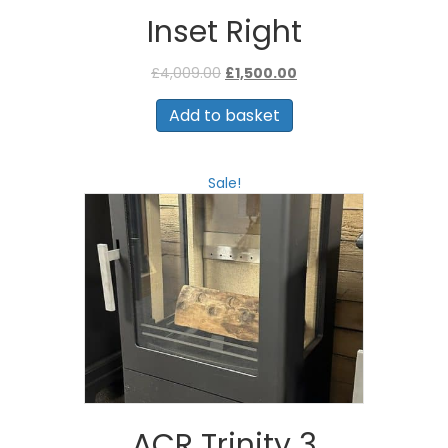
Inset Right
Original
Current
£
4,009.00
£
1,500.00
price
price
was:
is:
Add to basket
£4,009.00.
£1,500.00.
Sale!
ACR Trinity 3