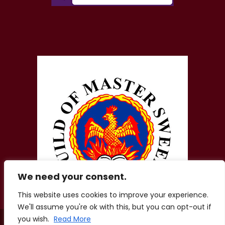
We need your consent.
This website uses cookies to improve your experience.
We'll assume you're ok with this, but you can opt-out if
you wish.
Read More
© 2026 Zigis Fireplaces. All Rights Reserved. Company No.