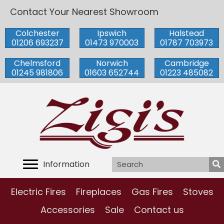
Contact Your Nearest Showroom
Colchester
Ipswich
Halstead
01206 693237
01473 970003
01787 703973
Chelmsford
Norwich
Cambridge
01245 981806
01603 652744
01223 485082
Information
Electric Fires
Fireplaces
Gas Fires
Stoves
Accessories
Sale
Contact us