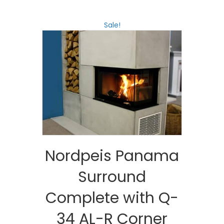
Sale!
Nordpeis Panama
Surround
Complete with Q-
34 AL-R Corner