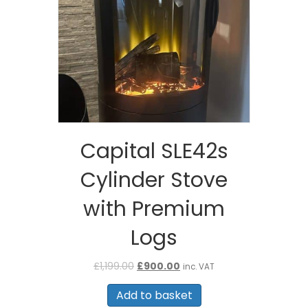
Capital SLE42s
Cylinder Stove
with Premium
Logs
Original
Current
£
1,199.00
£
900.00
inc. VAT
price
price
was:
is:
Add to basket
£1,199.00.
£900.00.