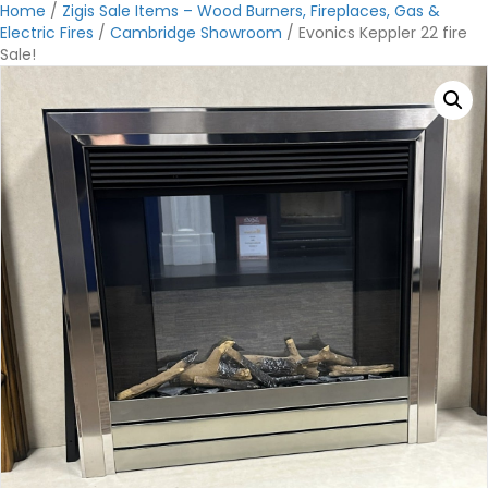
Home
/
Zigis Sale Items – Wood Burners, Fireplaces, Gas &
Electric Fires
/
Cambridge Showroom
/ Evonics Keppler 22 fire
Sale!