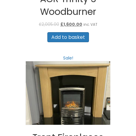
Woodburner
Original
Current
£
2,005.00
£
1,600.00
inc. VAT
price
price
was:
is:
Add to basket
£2,005.00.
£1,600.00.
Sale!