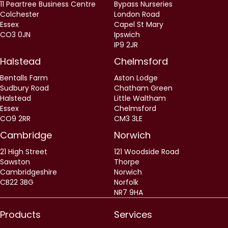
11 Peartree Business Centre
Bypass Nurseries
Colchester
London Road
Essex
Capel St Mary
CO3 0JN
Ipswich
IP9 2JR
Halstead
Chelmsford
Bentalls Farm
Aston Lodge
Sudbury Road
Chatham Green
Halstead
Little Waltham
Essex
Chelmsford
CO9 2RR
CM3 3LE
Cambridge
Norwich
21 High Street
121 Woodside Road
Sawston
Thorpe
Cambridgeshire
Norwich
CB22 3BG
Norfolk
NR7 9HA
Products
Services