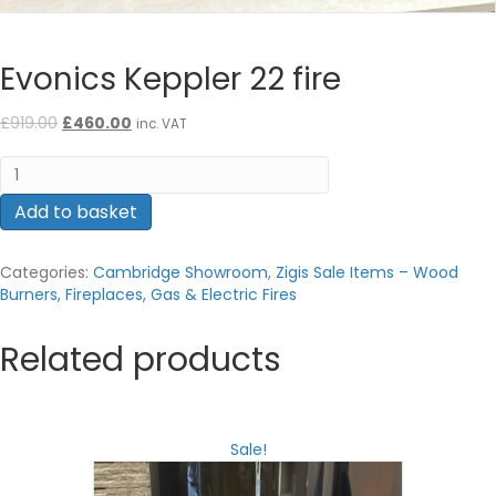
Evonics Keppler 22 fire
Original
Current
£
919.00
£
460.00
inc. VAT
price
price
Evonics
was:
is:
Keppler
£919.00.
£460.00.
22
Add to basket
fire
quantity
Categories:
Cambridge Showroom
,
Zigis Sale Items – Wood
Burners, Fireplaces, Gas & Electric Fires
Related products
Sale!