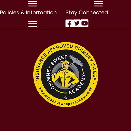
Policies & Information
Stay Connected