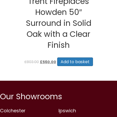
Trent Fireplaces
Howden 50″
Surround in Solid
Oak with a Clear
Finish
Original
Current
price
price
Add to basket
£
803.00
£
560.00
was:
is:
£803.00.
£560.00.
Our Showrooms
Colchester
Ipswich