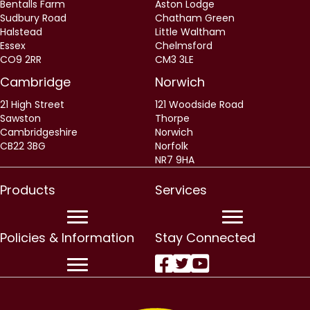
Bentalls Farm
Aston Lodge
Sudbury Road
Chatham Green
Halstead
Little Waltham
Essex
Chelmsford
CO9 2RR
CM3 3LE
Cambridge
Norwich
21 High Street
121 Woodside Road
Sawston
Thorpe
Cambridgeshire
Norwich
CB22 3BG
Norfolk
NR7 9HA
Products
Services
Policies & Information
Stay Connected