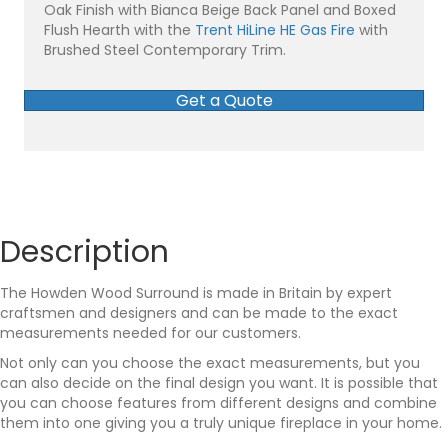
Oak Finish with Bianca Beige Back Panel and Boxed
Flush Hearth with the
Trent HiLine HE Gas Fire
with
Brushed Steel Contemporary Trim.
Get a Quote
Description
The Howden Wood Surround is made in Britain by expert
craftsmen and designers and can be made to the exact
measurements needed for our customers.
Not only can you choose the exact measurements, but you
can also decide on the final design you want. It is possible that
you can choose features from different designs and combine
them into one giving you a truly unique fireplace in your home.