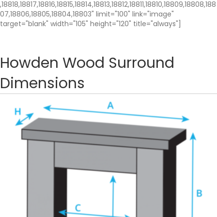
,18818,18817,18816,18815,18814,18813,18812,18811,18810,18809,18808,188
07,18806,18805,18804,18803" limit="100" link="image"
target="blank" width="105" height="120" title="always"]
Howden Wood Surround
Dimensions