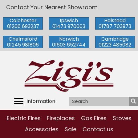
Contact Your Nearest Showroom
Colchester
Ipswich
Halstead
01206 693237
01473 970003
01787 703973
Chelmsford
Norwich
Cambridge
01245 981806
01603 652744
01223 485082
Information
Electric Fires
Fireplaces
Gas Fires
Stoves
Accessories
Sale
Contact us