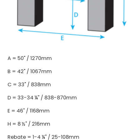
A = 50" / 1270mm
B = 42" / 1067mm
C = 33" / 838mm
D = 33-34 ¼" / 838-870mm
E = 46" / 1168mm
H = 8 ½" / 216mm
Rebate = 1-4 ¼" / 25-108mm