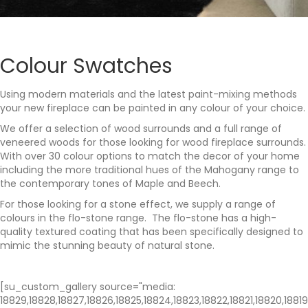
Colour Swatches
Using modern materials and the latest paint-mixing methods
your new fireplace can be painted in any colour of your choice.
We offer a selection of wood surrounds and a full range of
veneered woods for those looking for wood fireplace surrounds.
With over 30 colour options to match the decor of your home
including the more traditional hues of the Mahogany range to
the contemporary tones of Maple and Beech.
For those looking for a stone effect, we supply a range of
colours in the flo-stone range. The flo-stone has a high-
quality textured coating that has been specifically designed to
mimic the stunning beauty of natural stone.
[su_custom_gallery source="media:
18829,18828,18827,18826,18825,18824,18823,18822,18821,18820,18819