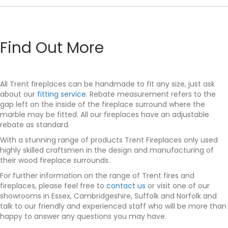
Find Out More
All Trent fireplaces can be handmade to fit any size, just ask
about our
fitting service
. Rebate measurement refers to the
gap left on the inside of the fireplace surround where the
marble may be fitted. All our fireplaces have an adjustable
rebate as standard.
With a stunning range of products Trent Fireplaces only used
highly skilled craftsmen in the design and manufacturing of
their wood fireplace surrounds.
For further information on the range of Trent fires and
fireplaces, please feel free to
contact us
or visit one of our
showrooms in Essex, Cambridgeshire, Suffolk and Norfolk and
talk to our friendly and experienced staff who will be more than
happy to answer any questions you may have.