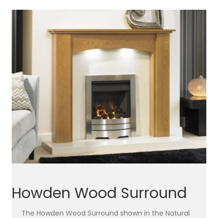
Howden Wood Surround
The Howden Wood Surround shown in the Natural