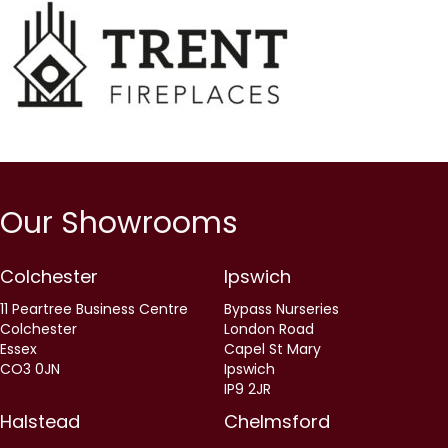
Our Showrooms
Colchester
Ipswich
11 Peartree Business Centre
Bypass Nurseries
Colchester
London Road
Essex
Capel St Mary
CO3 0JN
Ipswich
IP9 2JR
Halstead
Chelmsford