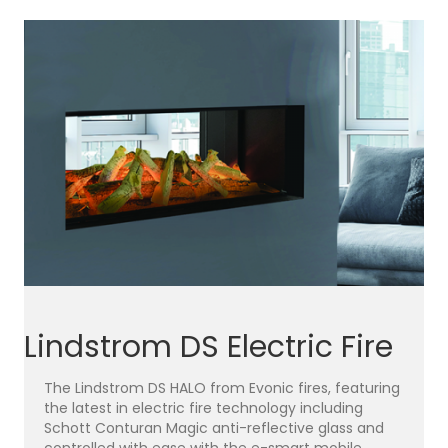
Lindstrom DS Electric Fire
The Lindstrom DS HALO from Evonic fires, featuring
the latest in electric fire technology including
Schott Conturan Magic anti-reflective glass and