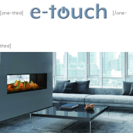
[one-third]
[/one-
third]