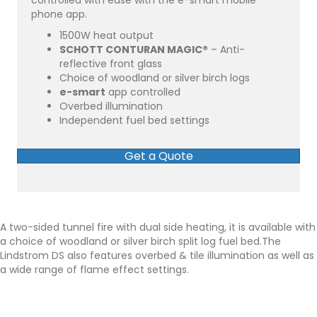
controlled with ease with the e-smart mobile
phone app.
1500W heat output
SCHOTT CONTURAN MAGIC®
– Anti-
reflective front glass
Choice of woodland or silver birch logs
e-smart
app controlled
Overbed illumination
Independent fuel bed settings
Get a Quote
A two-sided tunnel fire with dual side heating, it is available with
a choice of woodland or silver birch split log fuel bed.The
Lindstrom DS also features overbed & tile illumination as well as
a wide range of flame effect settings.