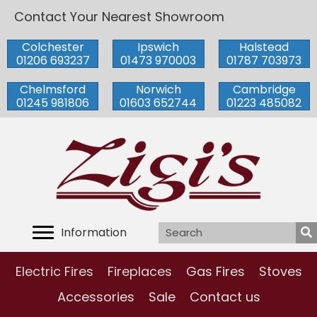
Contact Your Nearest Showroom
Colchester
Ipswich
Halstead
01206 693237
01473 970003
01787 703973
Chelmsford
Norwich
Cambridge
01245 981806
01603 652744
01223 485082
Information
Electric Fires
Fireplaces
Gas Fires
Stoves
Accessories
Sale
Contact us