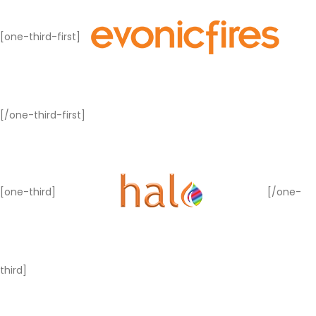
[one-third-first]
[/one-third-first]
[one-third]
[/one-
third]