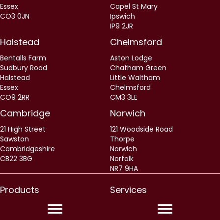
Essex
Capel St Mary
CO3 0JN
Ipswich
IP9 2JR
Halstead
Chelmsford
Bentalls Farm
Aston Lodge
Sudbury Road
Chatham Green
Halstead
Little Waltham
Essex
Chelmsford
CO9 2RR
CM3 3LE
Cambridge
Norwich
21 High Street
121 Woodside Road
Sawston
Thorpe
Cambridgeshire
Norwich
CB22 3BG
Norfolk
NR7 9HA
Products
Services