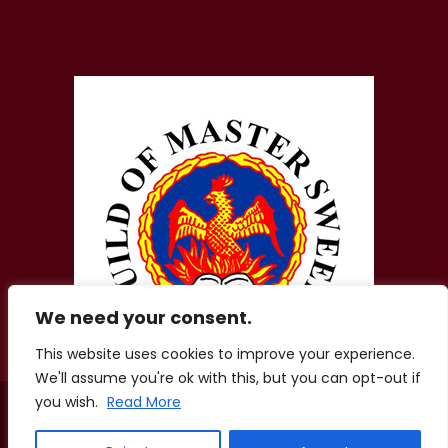
We need your consent.
This website uses cookies to improve your experience.
We'll assume you're ok with this, but you can opt-out if
you wish.
Read More
© 2026 Zigis Fireplaces. All Rights Reserved. Company No.
01856207.
Registered Office: Aston Lodge, Chatham Green Little Waltham,