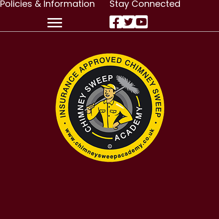
Policies & Information
Stay Connected