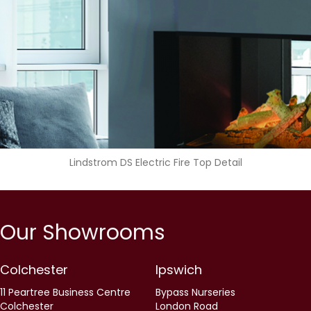
Lindstrom DS Electric Fire Top Detail
Our Showrooms
Colchester
Ipswich
11 Peartree Business Centre
Bypass Nurseries
Colchester
London Road