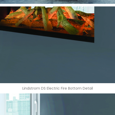
Lindstrom DS Electric Fire Bottom Detail