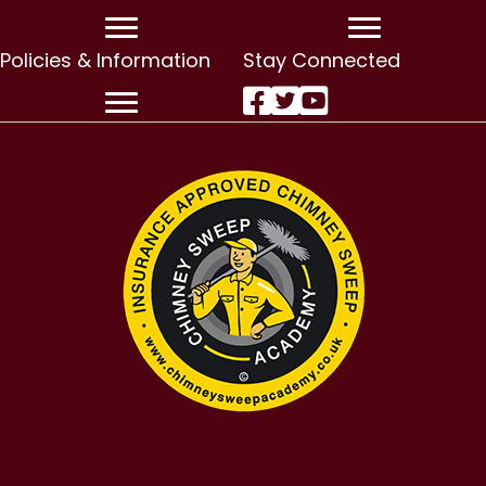
Policies & Information
Stay Connected