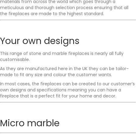
materials from across the world which goes through a
meticulous and thorough selection process ensuring that all
the fireplaces are made to the highest standard.
Your own designs
This range of stone and marble fireplaces is nearly all fully
customisable.
As they are manufactured here in the UK they can be tailor-
made to fit any size and colour the customer wants.
In most cases, the fireplaces can be created to our customer’s
own designs and specifications meaning you can have a
fireplace that is a perfect fit for your home and decor.
Micro marble