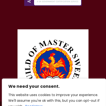
We need your consent.
This website uses cookies to improve your experience.
We'll assume you're ok with this, but you can opt-out if