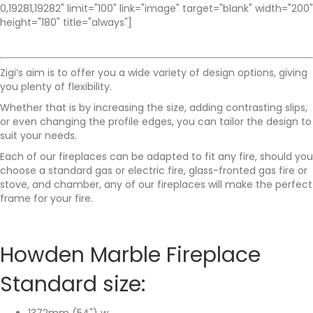
0,19281,19282" limit="100" link="image" target="blank" width="200"
height="180" title="always"]
Zigi’s aim is to offer you a wide variety of design options, giving
you plenty of flexibility.
Whether that is by increasing the size, adding contrasting slips,
or even changing the profile edges, you can tailor the design to
suit your needs.
Each of our fireplaces can be adapted to fit any fire, should you
choose a standard gas or electric fire, glass-fronted gas fire or
stove, and chamber, any of our fireplaces will make the perfect
frame for your fire.
Howden Marble Fireplace
Standard size:
1372mm (54") w,