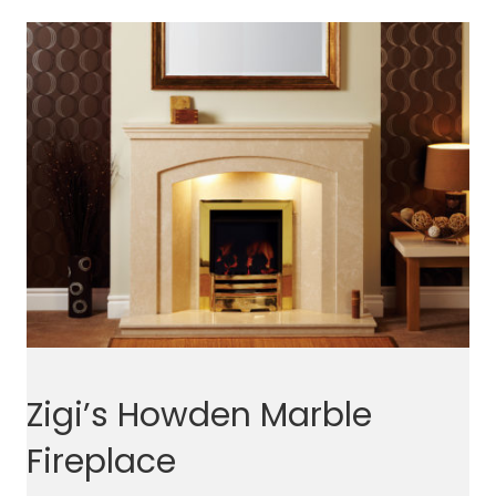
Zigi’s Howden Marble
Fireplace