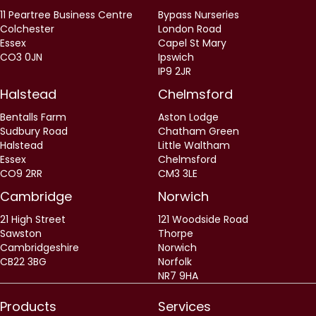
11 Peartree Business Centre
Bypass Nurseries
Colchester
London Road
Essex
Capel St Mary
CO3 0JN
Ipswich
IP9 2JR
Halstead
Chelmsford
Bentalls Farm
Aston Lodge
Sudbury Road
Chatham Green
Halstead
Little Waltham
Essex
Chelmsford
CO9 2RR
CM3 3LE
Cambridge
Norwich
21 High Street
121 Woodside Road
Sawston
Thorpe
Cambridgeshire
Norwich
CB22 3BG
Norfolk
NR7 9HA
Products
Services