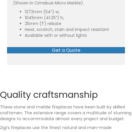
(Shown in Cimabue Micro Marble)
1372mm (54″) w,
1045mm (41.25″) h,
25mm (1″) rebate
Heat, scratch, stain and impact resistant
Available with or without lights
Get a Quote
Quality craftsmanship
These stone and marble fireplaces have been built by skilled
craftsmen. The extensive range covers a multitude of stunning
designs to accommodate almost every project and budget.
Zigi’s fireplaces use the finest natural and man-made