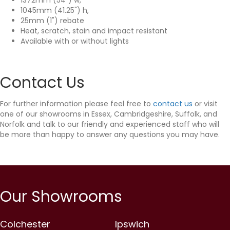
1045mm (41.25") h,
25mm (1") rebate
Heat, scratch, stain and impact resistant
Available with or without lights
Contact Us
For further information please feel free to
contact us
or visit
one of our showrooms in Essex, Cambridgeshire, Suffolk, and
Norfolk and talk to our friendly and experienced staff who will
be more than happy to answer any questions you may have.
Our Showrooms
Colchester
Ipswich