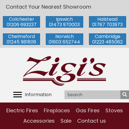
Contact Your Nearest Showroom
Colchester
Ipswich
Halstead
01206 693237
01473 970003
01787 703973
Chelmsford
Norwich
Cambridge
01245 981806
01603 652744
01223 485082
Information
Electric Fires
Fireplaces
Gas Fires
Stoves
Accessories
Sale
Contact us