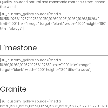
Quality-sourced natural and manmade materials from across
the world
[su_custom_gallery source="media:
19255,19256,19257,19258,19259,19260,19261,19262,19263,19264"
limit="100" link="image" target="blank" width="200" height="180"
title="always"]
Limestone
[su_custom_gallery source="media:
19269,19268,19267,19266,19265" limit="100" link="image"
target="blank" width="200" height="180" title="always"]
Granite
[su_custom_gallery source="media:
19270,19271,19272,19273,19274,19275,19276,19277,19278,19279,1928