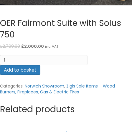
OER Fairmont Suite with Solus
750
Original
Current
£
2,799.00
£
2,000.00
inc. VAT
price
price
OER
was:
is:
Fairmont
£2,799.00.
£2,000.00.
Suite
Add to basket
with
Solus
Categories:
Norwich Showroom
,
Zigis Sale Items – Wood
750
Burners, Fireplaces, Gas & Electric Fires
quantity
Related products