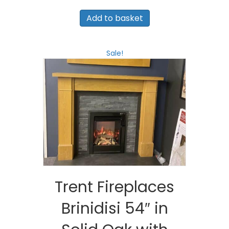
price
price
was:
is:
Add to basket
£1,150.00.
£800.00.
Sale!
Trent Fireplaces
Brinidisi 54″ in