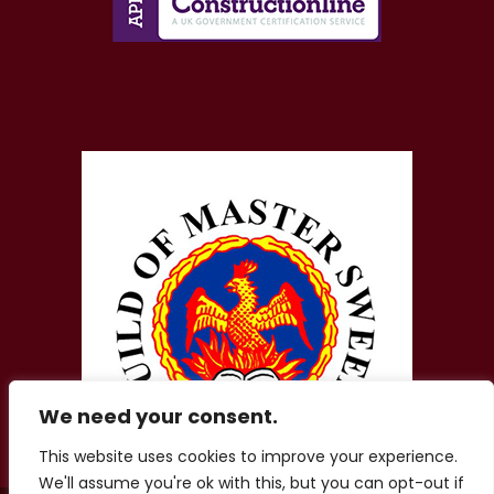
We need your consent.
This website uses cookies to improve your experience.
We'll assume you're ok with this, but you can opt-out if