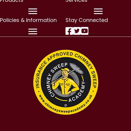
Policies & Information
Stay Connected