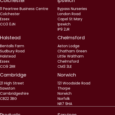
Colchester
Ipswich
11 Peartree Business Centre
Bypass Nurseries
Colchester
London Road
Essex
Capel St Mary
CO3 0JN
Ipswich
IP9 2JR
Halstead
Chelmsford
Bentalls Farm
Aston Lodge
Sudbury Road
Chatham Green
Halstead
Little Waltham
Essex
Chelmsford
CO9 2RR
CM3 3LE
Cambridge
Norwich
21 High Street
121 Woodside Road
Sawston
Thorpe
Cambridgeshire
Norwich
CB22 3BG
Norfolk
NR7 9HA
Products
Services