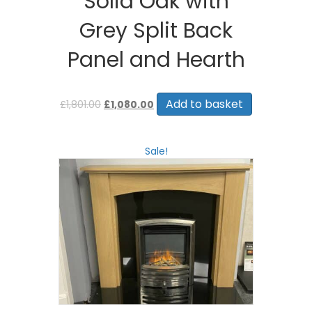
Solid Oak with
Grey Split Back
Panel and Hearth
Original
Current
price
price
Add to basket
£
1,801.00
£
1,080.00
was:
is:
£1,801.00.
£1,080.00.
Sale!