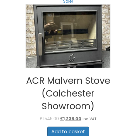
Sale!
ACR Malvern Stove
(Colchester
Showroom)
Original
Current
£
1,545.00
£
1,236.00
inc. VAT
price
price
was:
is:
Add to basket