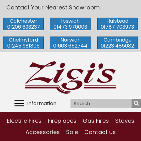
Contact Your Nearest Showroom
Colchester
Ipswich
Halstead
01206 693237
01473 970003
01787 703973
Chelmsford
Norwich
Cambridge
01245 981806
01603 652744
01223 485082
Information
Electric Fires
Fireplaces
Gas Fires
Stoves
Accessories
Sale
Contact us