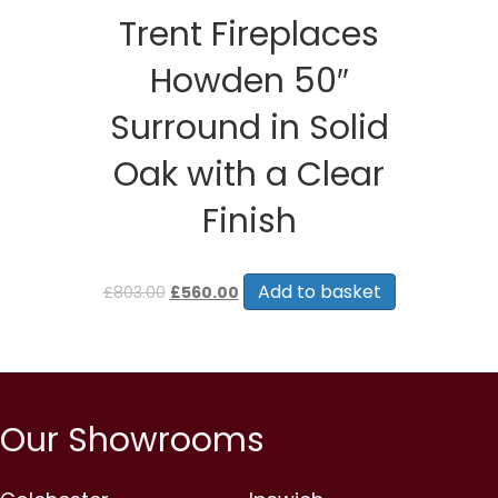
Trent Fireplaces
Howden 50″
Surround in Solid
Oak with a Clear
Finish
Original
Current
price
price
Add to basket
£
803.00
£
560.00
was:
is:
£803.00.
£560.00.
Our Showrooms