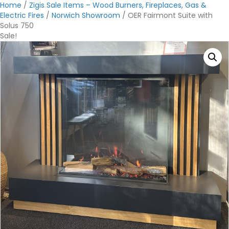
Home
/
Zigis Sale Items – Wood Burners, Fireplaces, Gas &
Electric Fires
/
Norwich Showroom
/ OER Fairmont Suite with
Solus 750
Sale!