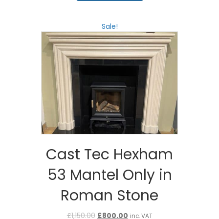
£1,545.00.
£1,236.00.
Sale!
Cast Tec Hexham
53 Mantel Only in
Roman Stone
Original
Current
£
1,150.00
£
800.00
inc. VAT