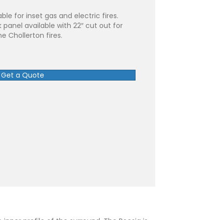
ble for inset gas and electric fires.
 panel available with 22″ cut out for
he Chollerton fires.
Get a Quote