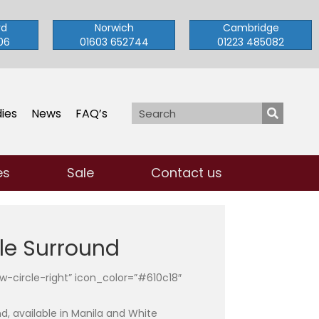
rd
Norwich
Cambridge
06
01603 652744
01223 485082
ies
News
FAQ’s
es
Sale
Contact us
le Surround
row-circle-right” icon_color=”#610c18″
nd, available in Manila and White