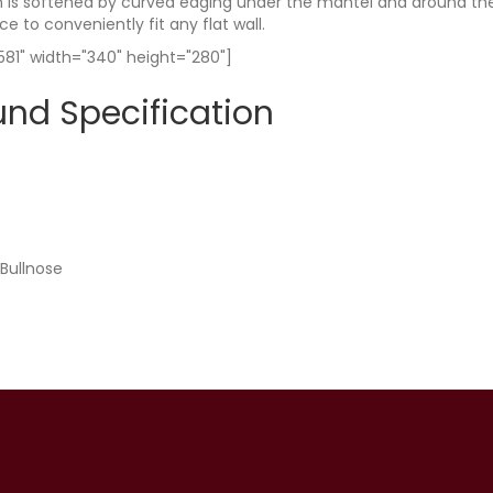
is softened by curved edging under the mantel and around the in
ce to conveniently fit any flat wall.
81" width="340" height="280"]
und Specification
 Bullnose