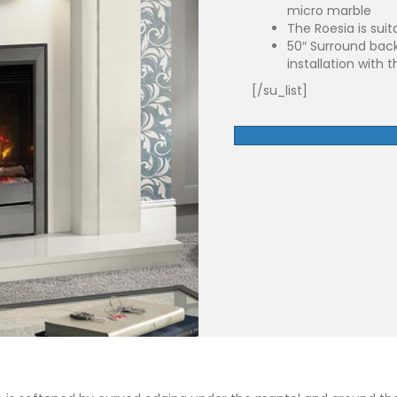
micro marble
The Roesia is suita
50″ Surround back
installation with t
[/su_list]