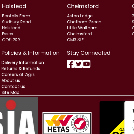
Halstead
Chelmsford
Bentalls Farm
Aston Lodge
2
Sudbury Road
Chatham Green
Halstead
Little Waltham
Essex
Chelmsford
CO9 2RR
CM3 3LE
Policies & Information
Stay Connected
Delivery Information
Returns & Refunds
Careers at Zigi’s
About us
Contact us
Site Map