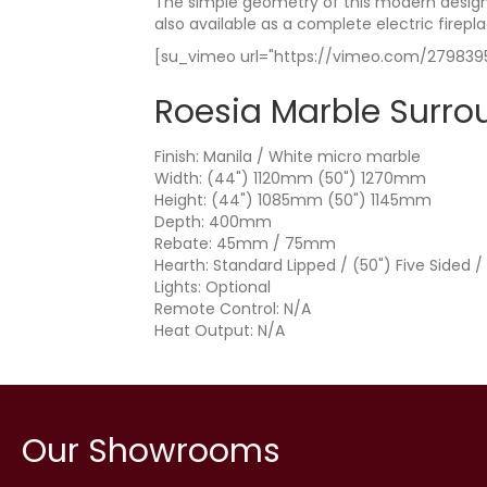
The simple geometry of this modern design 
also available as a complete electric firepla
[su_vimeo url="https://vimeo.com/2798395
Roesia Marble Surro
Finish: Manila / White micro marble
Width: (44") 1120mm (50") 1270mm
Height: (44") 1085mm (50") 1145mm
Depth: 400mm
Rebate: 45mm / 75mm
Hearth: Standard Lipped / (50") Five Sided /
Lights: Optional
Remote Control: N/A
Heat Output: N/A
Our Showrooms