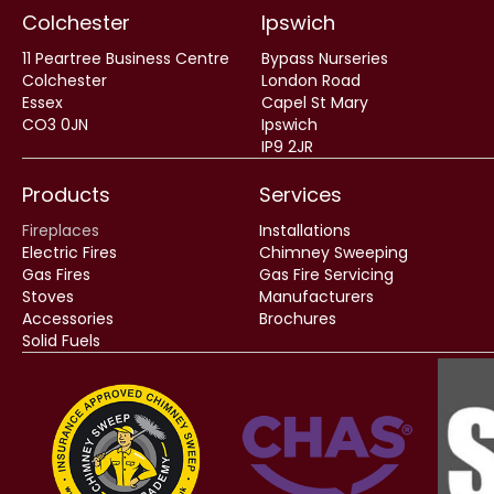
Colchester
Ipswich
11 Peartree Business Centre
Bypass Nurseries
Colchester
London Road
Essex
Capel St Mary
CO3 0JN
Ipswich
IP9 2JR
Products
Services
Fireplaces
Installations
Electric Fires
Chimney Sweeping
Gas Fires
Gas Fire Servicing
Stoves
Manufacturers
Accessories
Brochures
Solid Fuels