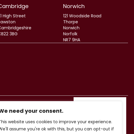
Cambridge
Norwich
1 High Street
121 Woodside Road
Sawston
Thorpe
Cambridgeshire
Norwich
CB22 3BG
Norfolk
NR7 9HA
We need your consent.
This website uses cookies to improve your experience.
We'll assume you're ok with this, but you can opt-out if