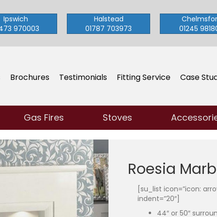
Ipswich
Halstead
Chelmsfo
473 970003
01787 703973
01245 9818
s
Brochures
Testimonials
Fitting Service
Case Stud
Gas Fires
Stoves
Accessori
Roesia Marb
[su_list icon=”icon: ar
indent=”20″]
44″ or 50″ surrou