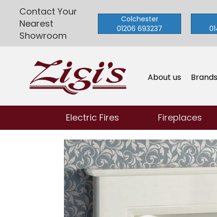
Contact Your
Colchester
Nearest
01206 693237
01
Showroom
About us
Brand
Electric Fires
Fireplaces