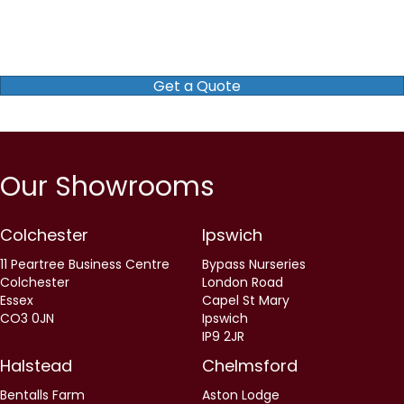
Get a Quote
Our Showrooms
Colchester
Ipswich
11 Peartree Business Centre
Bypass Nurseries
Colchester
London Road
Essex
Capel St Mary
CO3 0JN
Ipswich
IP9 2JR
Halstead
Chelmsford
Bentalls Farm
Aston Lodge
Sudbury Road
Chatham Green
Halstead
Little Waltham
Essex
Chelmsford