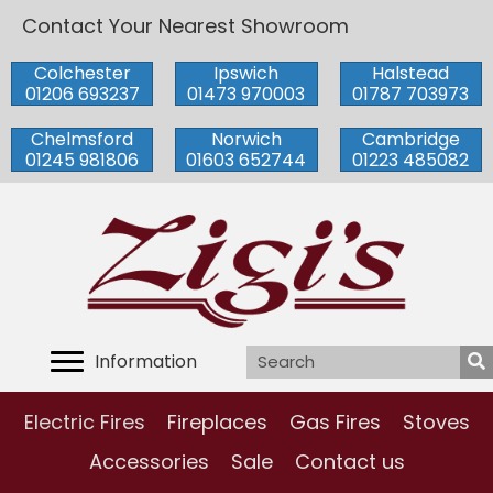
Contact Your Nearest Showroom
Colchester
Ipswich
Halstead
01206 693237
01473 970003
01787 703973
Chelmsford
Norwich
Cambridge
01245 981806
01603 652744
01223 485082
Information
Electric Fires
Fireplaces
Gas Fires
Stoves
Accessories
Sale
Contact us