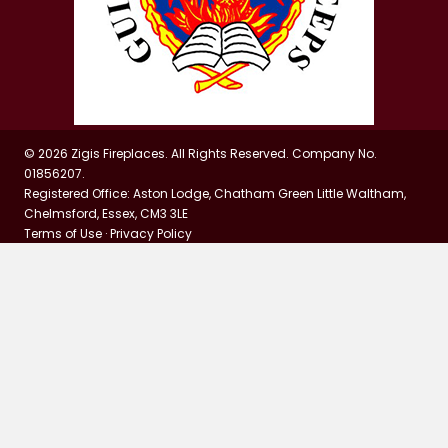
© 2026 Zigis Fireplaces. All Rights Reserved. Company No.
01856207.
Registered Office: Aston Lodge, Chatham Green Little Waltham,
Chelmsford, Essex, CM3 3LE
Terms of Use
·
Privacy Policy