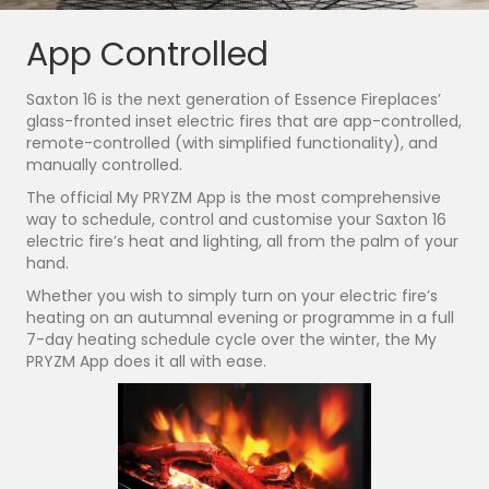
App Controlled
Saxton 16 is the next generation of Essence Fireplaces’
glass-fronted inset electric fires that are app-controlled,
remote-controlled (with simplified functionality), and
manually controlled.
The official My PRYZM App is the most comprehensive
way to schedule, control and customise your Saxton 16
electric fire’s heat and lighting, all from the palm of your
hand.
Whether you wish to simply turn on your electric fire’s
heating on an autumnal evening or programme in a full
7-day heating schedule cycle over the winter, the My
PRYZM App does it all with ease.