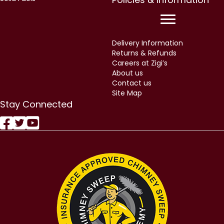
Delivery Information
Returns & Refunds
Careers at Zigi’s
About us
Contact us
Site Map
Stay Connected