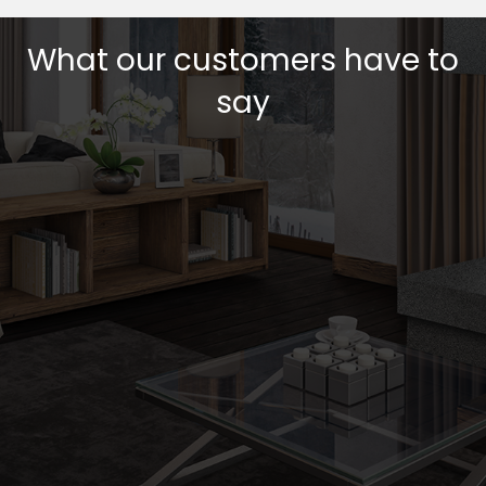
What our customers have to
say
Testimonial Slide 1
Testimonial Slide 2
Testimonial Slide 3
Testimonial Slide 4
Testimonial Slide 5
Testimonial Slide 6
Testimonial Slide 7
Testimonial Slide 