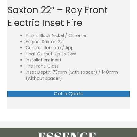
Saxton 22″ – Ray Front
Electric Inset Fire
Finish: Black Nickel / Chrome
Engine: Saxton 22
Control: Remote / App
Heat Output: Up to 2kW
Installation: Inset
Fire Front: Glass
Inset Depth: 75mm (with spacer) / 140mm
(without spacer)
Get a Quote