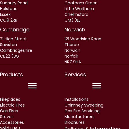
CO9 2RR
CM3 3LE
Cambridge
Norwich
21 High Street
121 Woodside Road
Sawston
Thorpe
Cambridgeshire
Norwich
CB22 3BG
Norfolk
NR7 9HA
Products
Services
Fireplaces
Installations
Electric Fires
Chimney Sweeping
Gas Fires
Gas Fire Servicing
Stoves
Manufacturers
Accessories
Brochures
Solid Fuels
Policies & Information