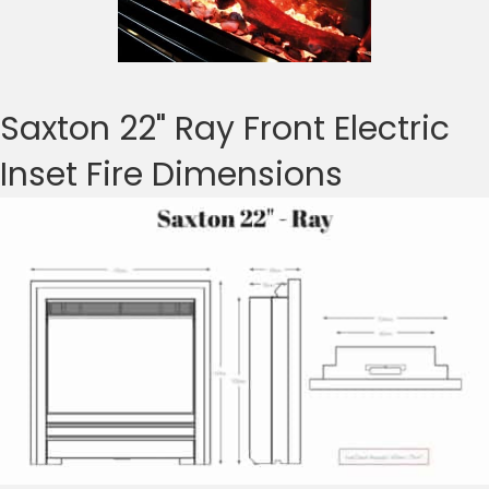
Saxton 22" Ray Front Electric
Inset Fire Dimensions