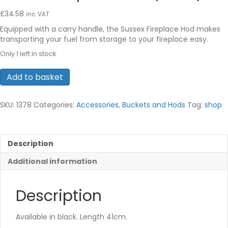
£
34.58
inc. VAT
Equipped with a carry handle, the Sussex Fireplace Hod makes
transporting your fuel from storage to your fireplace easy.
Only 1 left in stock
Sussex
Add to basket
Fireplace
Hod
(Black)
SKU:
1378
Categories:
Accessories
,
Buckets and Hods
Tag:
shop
quantity
Description
Additional information
Description
Available in black. Length 41cm.