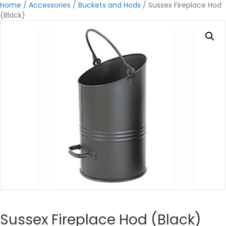
Home
/
Accessories
/
Buckets and Hods
/ Sussex Fireplace Hod
(Black)
Sussex Fireplace Hod (Black)