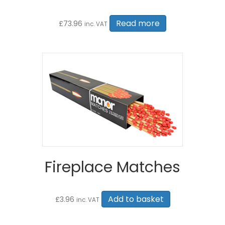
Read more
£
73.96
inc. VAT
Fireplace Matches
Add to basket
£
3.96
inc. VAT