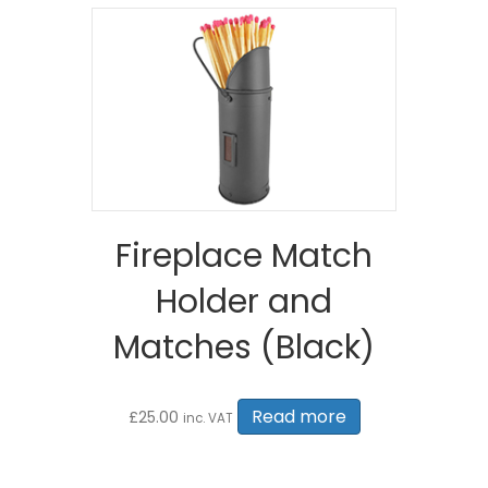
Fireplace Match
Holder and
Matches (Black)
Read more
£
25.00
inc. VAT