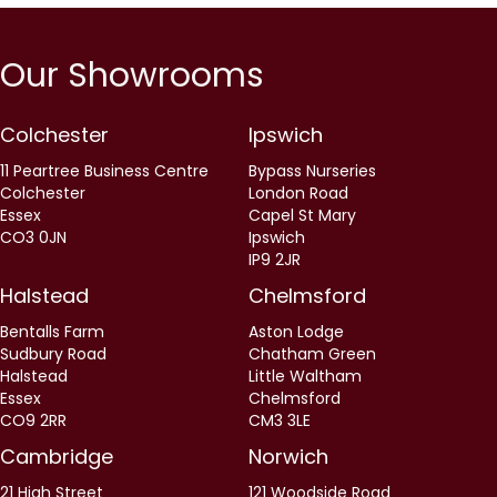
Our Showrooms
Colchester
Ipswich
11 Peartree Business Centre
Bypass Nurseries
Colchester
London Road
Essex
Capel St Mary
CO3 0JN
Ipswich
IP9 2JR
Halstead
Chelmsford
Bentalls Farm
Aston Lodge
Sudbury Road
Chatham Green
Halstead
Little Waltham
Essex
Chelmsford
CO9 2RR
CM3 3LE
Cambridge
Norwich
21 High Street
121 Woodside Road