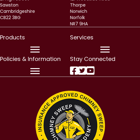
Sawston
Thorpe
Cambridgeshire
Norwich
CB22 3BG
Norfolk
NR7 9HA
Products
Services
Policies & Information
Stay Connected