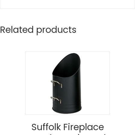
Related products
Suffolk Fireplace