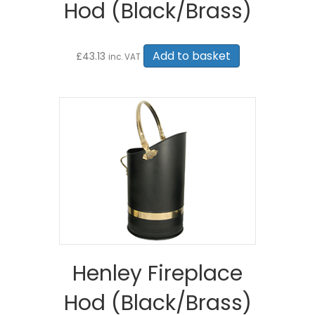
Hod (Black/Brass)
Add to basket
£
43.13
inc. VAT
Henley Fireplace
Hod (Black/Brass)