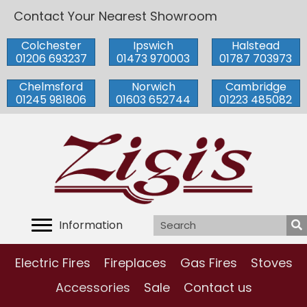
Contact Your Nearest Showroom
Colchester
Ipswich
Halstead
01206 693237
01473 970003
01787 703973
Chelmsford
Norwich
Cambridge
01245 981806
01603 652744
01223 485082
Information
Electric Fires
Fireplaces
Gas Fires
Stoves
Accessories
Sale
Contact us