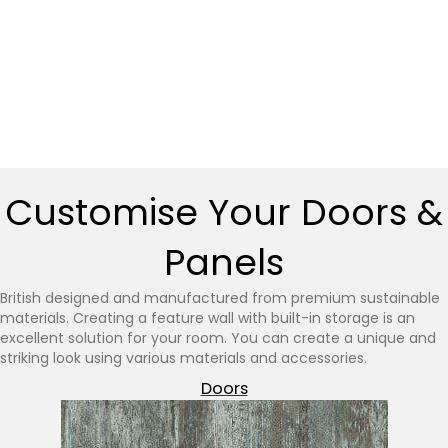
Customise Your Doors &
Panels
British designed and manufactured from premium sustainable
materials. Creating a feature wall with built-in storage is an
excellent solution for your room. You can create a unique and
striking look using various materials and accessories.
Doors