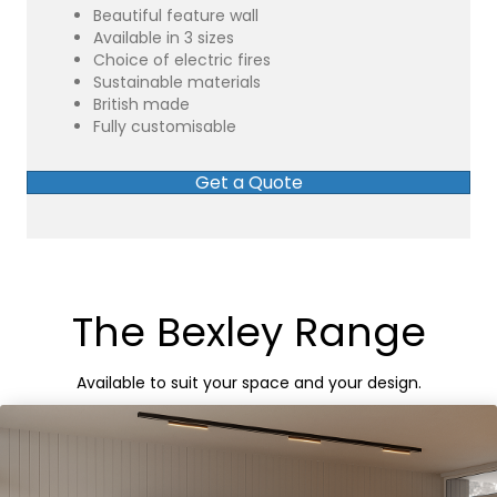
Beautiful feature wall
Available in 3 sizes
Choice of electric fires
Sustainable materials
British made
Fully customisable
Get a Quote
The Bexley Range
Available to suit your space and your design.