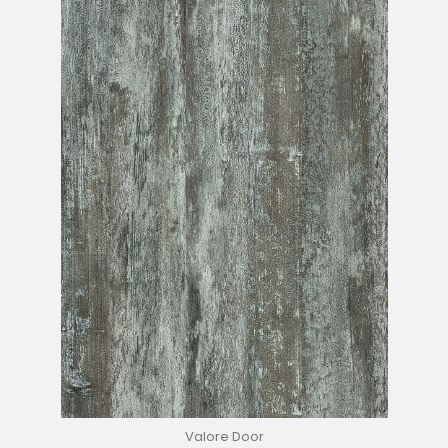
Valore Door