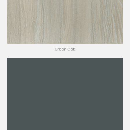
Urban Oak