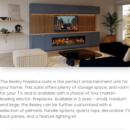
The Bexley fireplace suite is the perfect entertainment unit for
your home. This suite offers plenty of storage space, and room
for your TV, and is available with a choice of four market-
leading electric fireplaces. Available in 3 sizes – small, medium
and large, the Bexley can be further customized with a
selection of pelmets, handle options, quartz tops, decorative TV
back panels, and a feature lighting kit.