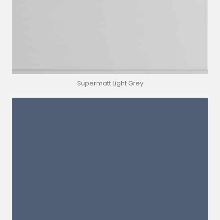
Supermatt Light Grey