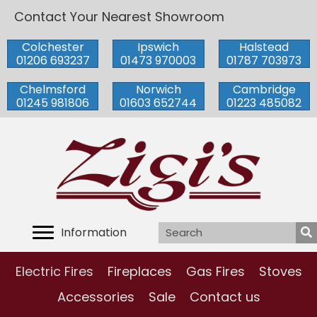
Contact Your Nearest Showroom
Colchester
Ipswich
Halstead
01206 693237
01473 970003
01787 703973
Chelmsford
Norwich
Cambridge
01245 981806
01603 652744
01223 485082
Information
Electric Fires
Fireplaces
Gas Fires
Stoves
Accessories
Sale
Contact us