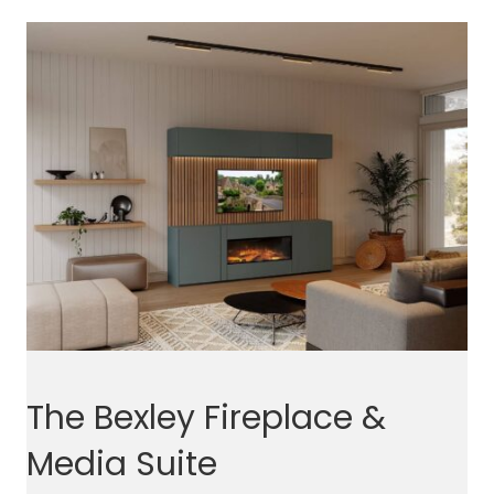
The Bexley Fireplace &
Media Suite