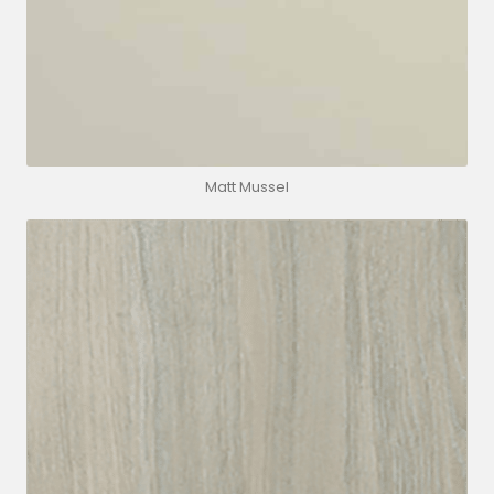
Matt Mussel