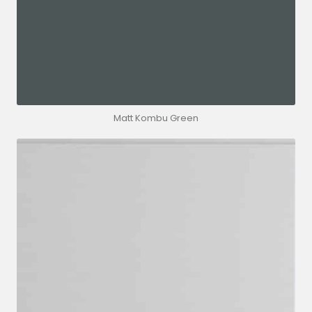
Matt Kombu Green