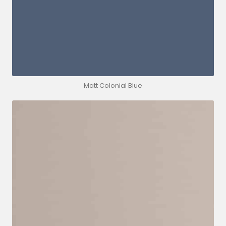
Matt Colonial Blue