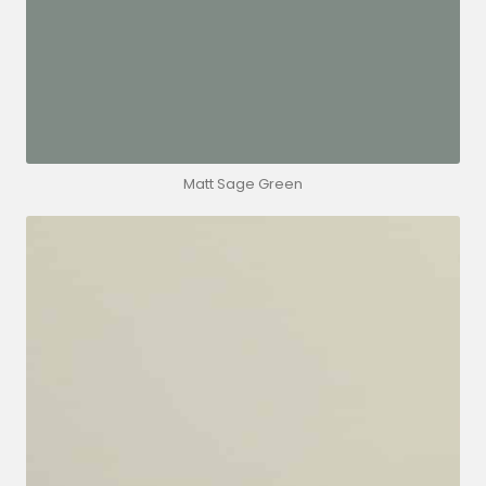
Matt Sage Green