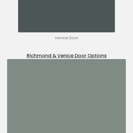
Venice Door
Richmond & Venice Door Options