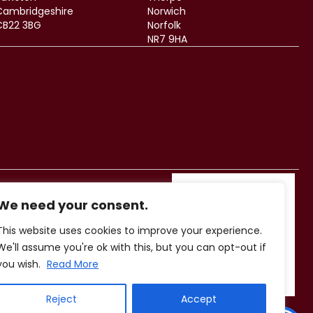
Cambridgeshire
Norwich
CB22 3BG
Norfolk
NR7 9HA
We need your consent.
This website uses cookies to improve your experience.
We'll assume you're ok with this, but you can opt-out if
you wish.
Read More
Reject
Accept