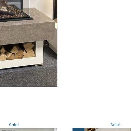
Sale!
Sale!