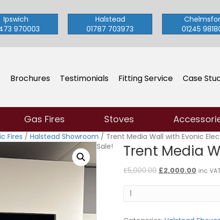
Ipswich
Halstead
Chelmsfo
473 970003
01787 703973
01245 9818
s
Brochures
Testimonials
Fitting Service
Case Stud
Gas Fires
Stoves
Accessori
c Fires
/
Halstead Showroom
/ Trent Media Wall with Evonic Elect
Sale!
Trent Media Wa
Original
Curren
£
5,000.00
£
2,000.00
inc. VA
price
price
Trent
was:
is:
Media
£5,000.00.
£2,000
Wall
with