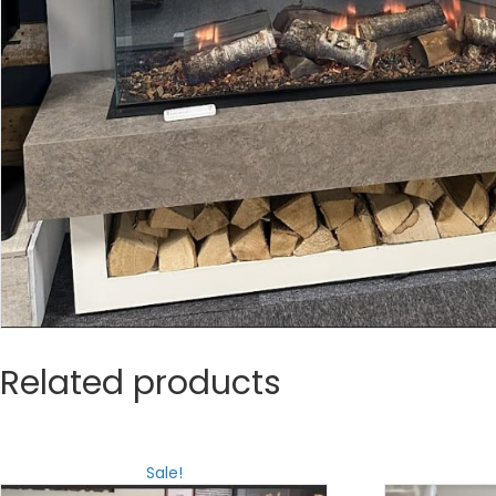
Related products
Sale!