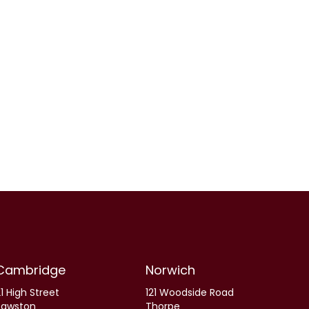
Cambridge
Norwich
1 High Street
121 Woodside Road
Sawston
Thorpe