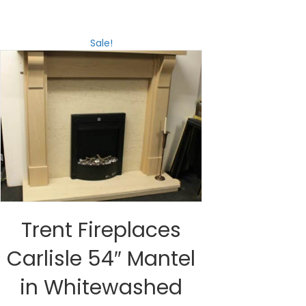
Sale!
Trent Fireplaces
Carlisle 54″ Mantel
in Whitewashed