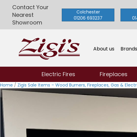
Contact Your
Colchester
Nearest
01206 693237
01
Showroom
About us
Brand
Electric Fires
Fireplaces
Home
/
Zigis Sale Items – Wood Burners, Fireplaces, Gas & Electri