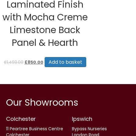
Laminated Finish
with Mocha Creme
Limestone Back
Panel & Hearth
Original
Current
price
price
Add to basket
£
1,493.00
£
850.00
was:
is:
£1,493.00.
£850.00.
Our Showrooms
Colchester
Ipswich
11 Peartree Business Centre
Bypass Nurseries
Colchester
London Road