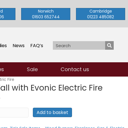
rd
Norwich
Cambridge
06
01603 652744
01223 485082
ies
News
FAQ’s
es
Sale
Contact us
ric Fire
ll with Evonic Electric Fire
t
T
Add to basket
.00.