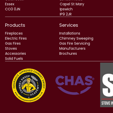
Essex
Capel St Mary
CO3 0JN
Ipswich
IP9 2JR
Products
Services
Fireplaces
Installations
Electric Fires
Chimney Sweeping
Gas Fires
Gas Fire Servicing
Stoves
Manufacturers
Accessories
Brochures
Solid Fuels