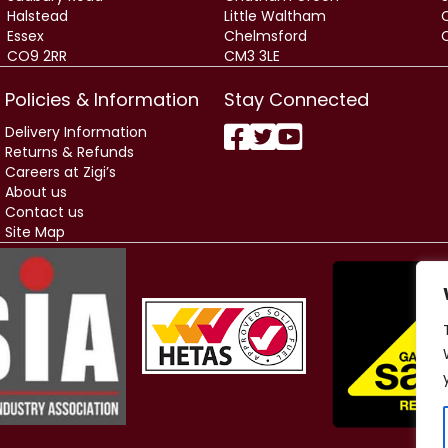
Halstead
Little Waltham
Essex
Chelmsford
CO9 2RR
CM3 3LE
Policies & Information
Stay Connected
Delivery Information
Returns & Refunds
Careers at Zigi’s
About us
Contact us
Site Map