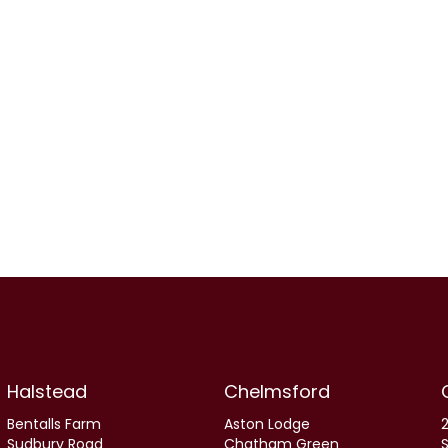
Halstead
Chelmsford
Bentalls Farm
Aston Lodge
2
Sudbury Road
Chatham Green