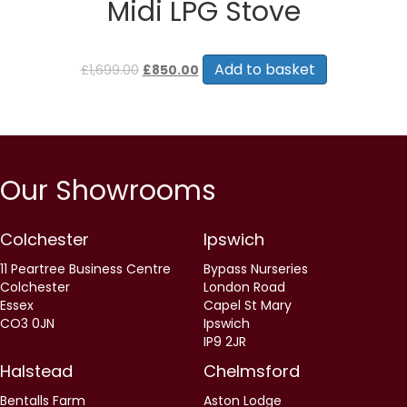
Midi LPG Stove
Original
Current
price
price
Add to basket
£
1,699.00
£
850.00
was:
is:
£1,699.00.
£850.00.
Our Showrooms
Colchester
Ipswich
11 Peartree Business Centre
Bypass Nurseries
Colchester
London Road
Essex
Capel St Mary
CO3 0JN
Ipswich
IP9 2JR
Halstead
Chelmsford
Bentalls Farm
Aston Lodge