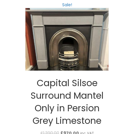
Sale!
Capital Silsoe
Surround Mantel
Only in Persion
Grey Limestone
Original
Current
£
1,390.00
£
970.00
inc. VAT