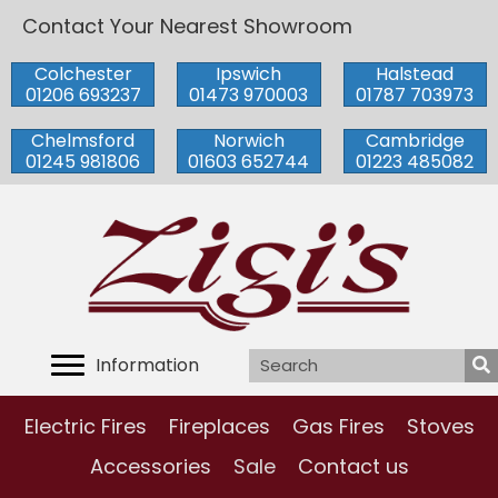
Contact Your Nearest Showroom
Colchester
Ipswich
Halstead
01206 693237
01473 970003
01787 703973
Chelmsford
Norwich
Cambridge
01245 981806
01603 652744
01223 485082
Information
Electric Fires
Fireplaces
Gas Fires
Stoves
Accessories
Sale
Contact us