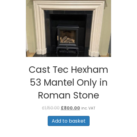
Cast Tec Hexham
53 Mantel Only in
Roman Stone
Original
Current
£
1,150.00
£
800.00
inc. VAT
price
price
was:
is:
Add to basket
£1,150.00.
£800.00.