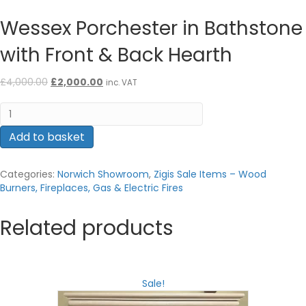
Wessex Porchester in Bathstone
with Front & Back Hearth
Original
Current
£
4,000.00
£
2,000.00
inc. VAT
price
price
Wessex
was:
is:
Porchester
£4,000.00.
£2,000.00.
in
Add to basket
Bathstone
with
Categories:
Norwich Showroom
,
Zigis Sale Items – Wood
Front
Burners, Fireplaces, Gas & Electric Fires
&
Back
Hearth
Related products
quantity
Sale!