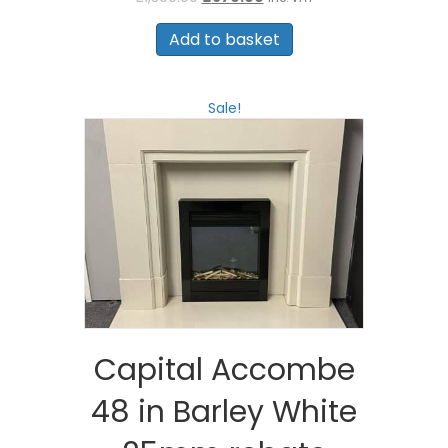
price
price
was:
is:
Add to basket
£1,390.00.
£970.00.
Sale!
Capital Accombe
48 in Barley White