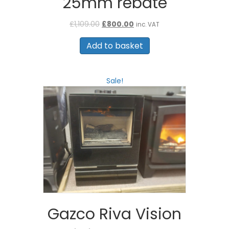
25mm rebate
Original
Current
£
1,109.00
£
800.00
inc. VAT
price
price
was:
is:
Add to basket
£1,109.00.
£800.00.
Sale!
Gazco Riva Vision