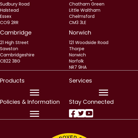
Sudbury Road
Chatham Green
Halstead
Little Waltham
Essex
Chelmsford
CO9 2RR
CM3 3LE
Cambridge
Norwich
21 High Street
121 Woodside Road
Sawston
Thorpe
Cambridgeshire
Norwich
CB22 3BG
Norfolk
NR7 9HA
Products
Services
Policies & Information
Stay Connected