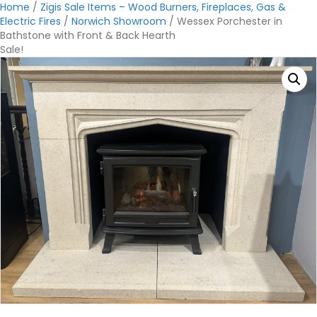
Home
/
Zigis Sale Items – Wood Burners, Fireplaces, Gas &
Electric Fires
/
Norwich Showroom
/ Wessex Porchester in
Bathstone with Front & Back Hearth
Sale!