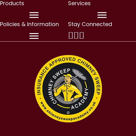
Products
Services
Policies & Information
Stay Connected