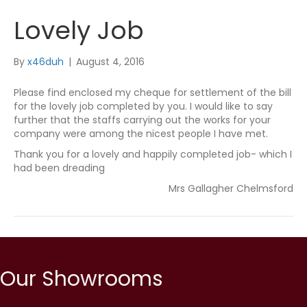
Lovely Job
By
x46duh
|
August 4, 2016
Please find enclosed my cheque for settlement of the bill
for the lovely job completed by you. I would like to say
further that the staffs carrying out the works for your
company were among the nicest people I have met.
Thank you for a lovely and happily completed job- which I
had been dreading
Mrs Gallagher Chelmsford
Our Showrooms