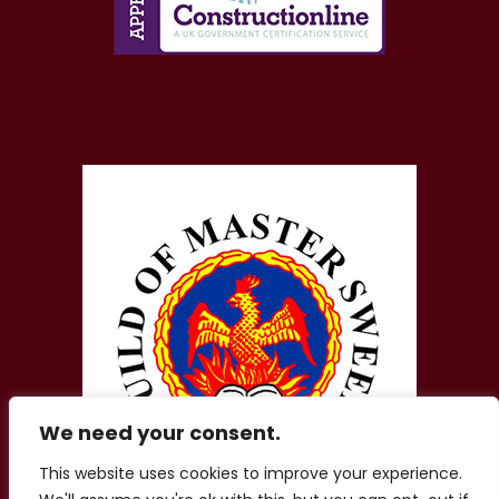
We need your consent.
This website uses cookies to improve your experience.