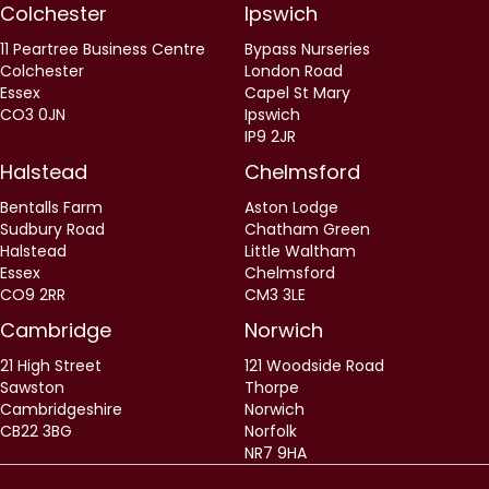
Colchester
Ipswich
11 Peartree Business Centre
Bypass Nurseries
Colchester
London Road
Essex
Capel St Mary
CO3 0JN
Ipswich
IP9 2JR
Halstead
Chelmsford
Bentalls Farm
Aston Lodge
Sudbury Road
Chatham Green
Halstead
Little Waltham
Essex
Chelmsford
CO9 2RR
CM3 3LE
Cambridge
Norwich
21 High Street
121 Woodside Road
Sawston
Thorpe
Cambridgeshire
Norwich
CB22 3BG
Norfolk
NR7 9HA