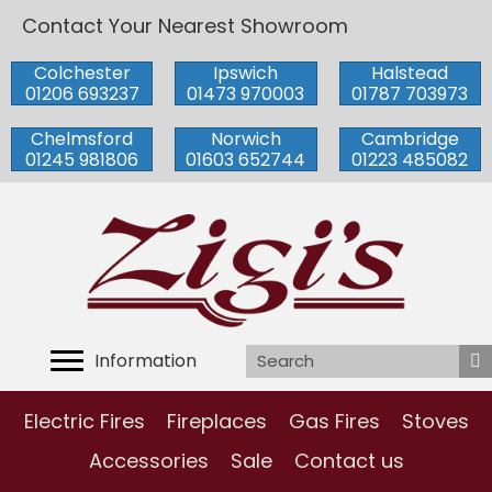
Contact Your Nearest Showroom
Colchester
Ipswich
Halstead
01206 693237
01473 970003
01787 703973
Chelmsford
Norwich
Cambridge
01245 981806
01603 652744
01223 485082
Information
Electric Fires
Fireplaces
Gas Fires
Stoves
Accessories
Sale
Contact us