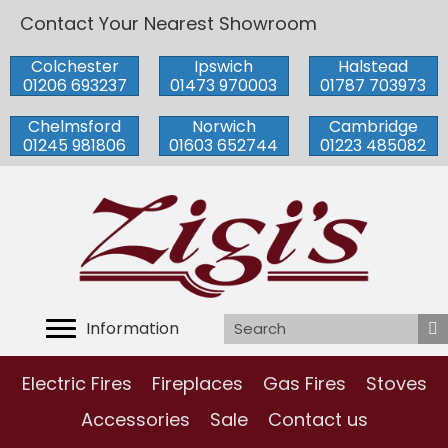
Contact Your Nearest Showroom
Colchester
Ipswich
Halstead
01206 693237
01473 970003
01787 703973
Chelmsford
Norwich
Cambridge
01245 981806
01603 652744
01223 485082
Information
Electric Fires
Fireplaces
Gas Fires
Stoves
Accessories
Sale
Contact us