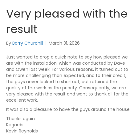
Very pleased with the
result
By
Barry Churchill
|
March 31, 2026
Just wanted to drop a quick note to say how pleased we
are with the installation, which was conducted by Dave
and Owen last week. For various reasons, it turned out to
be more challenging than expected, and to their credit,
the guys never looked to shortcut, but retained the
quality of the work as the priority. Consequently, we are
very pleased with the result and want to thank all for the
excellent work.
It was also a pleasure to have the guys around the house
Thanks again
Regards
Kevin Reynolds