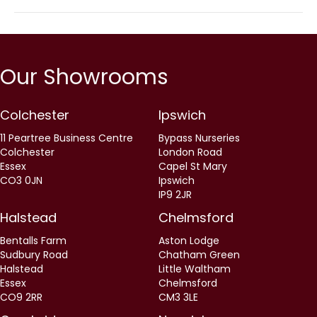
Our Showrooms
Colchester
Ipswich
11 Peartree Business Centre
Bypass Nurseries
Colchester
London Road
Essex
Capel St Mary
CO3 0JN
Ipswich
IP9 2JR
Halstead
Chelmsford
Bentalls Farm
Aston Lodge
Sudbury Road
Chatham Green
Halstead
Little Waltham
Essex
Chelmsford
CO9 2RR
CM3 3LE