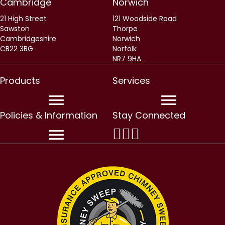
Cambridge
Norwich
21 High Street
121 Woodside Road
Sawston
Thorpe
Cambridgeshire
Norwich
CB22 3BG
Norfolk
NR7 9HA
Products
Services
Policies & Information
Stay Connected