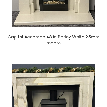
Capital Accombe 48 in Barley White 25mm
rebate