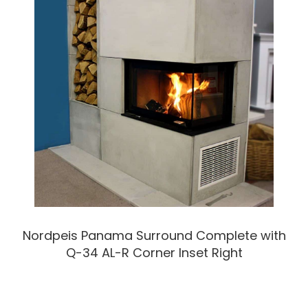
Nordpeis Panama Surround Complete with
Q-34 AL-R Corner Inset Right