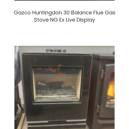
Gazco Huntingdon 30 Balance Flue Gas
Stove NG Ex Live Display