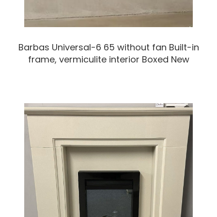
Barbas Universal-6 65 without fan Built-in
frame, vermiculite interior Boxed New