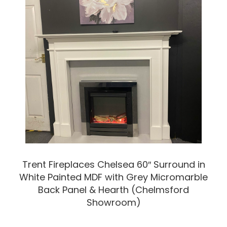
Trent Fireplaces Chelsea 60″ Surround in
White Painted MDF with Grey Micromarble
Back Panel & Hearth (Chelmsford
Showroom)