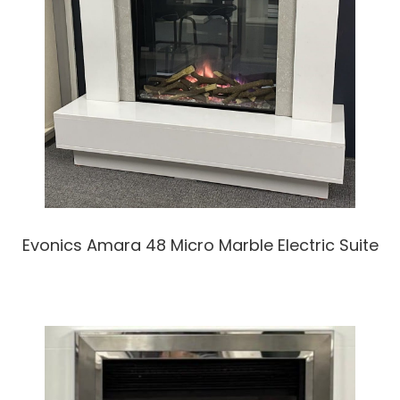
Evonics Amara 48 Micro Marble Electric Suite