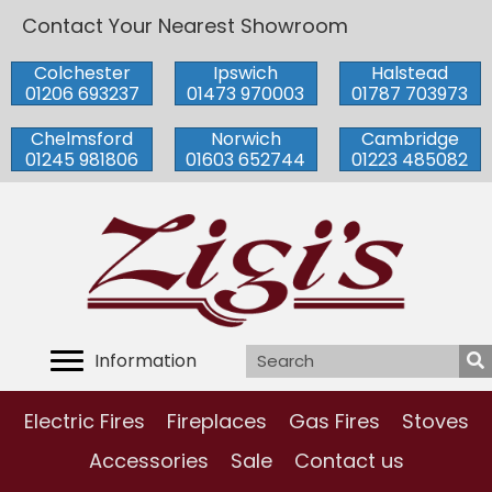
Contact Your Nearest Showroom
Colchester
Ipswich
Halstead
01206 693237
01473 970003
01787 703973
Chelmsford
Norwich
Cambridge
01245 981806
01603 652744
01223 485082
Information
Electric Fires
Fireplaces
Gas Fires
Stoves
Accessories
Sale
Contact us