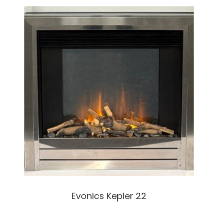
Evonics Kepler 22