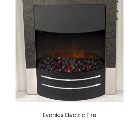
Evonics Electric Fire