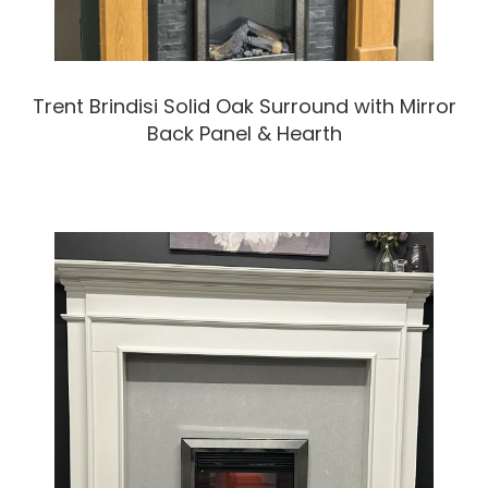
Trent Brindisi Solid Oak Surround with Mirror
Back Panel & Hearth