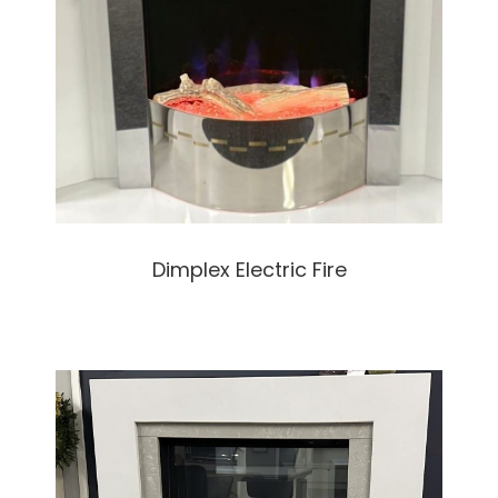
Dimplex Electric Fire