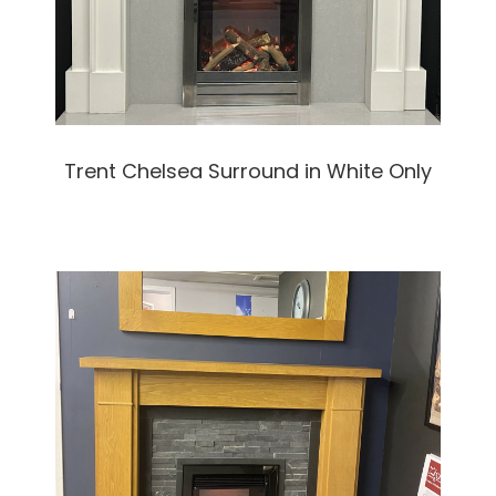
Trent Chelsea Surround in White Only