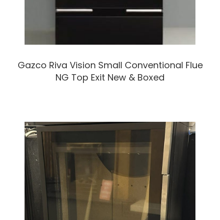
Gazco Riva Vision Small Conventional Flue
NG Top Exit New & Boxed