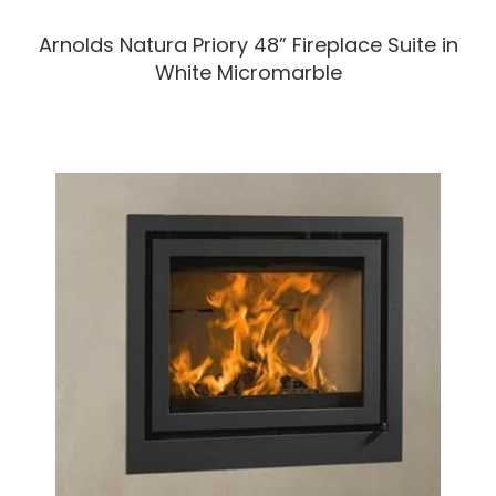
Arnolds Natura Priory 48” Fireplace Suite in
White Micromarble