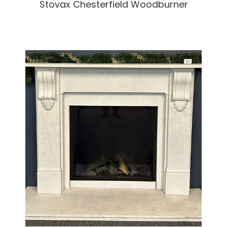
Stovax Chesterfield Woodburner