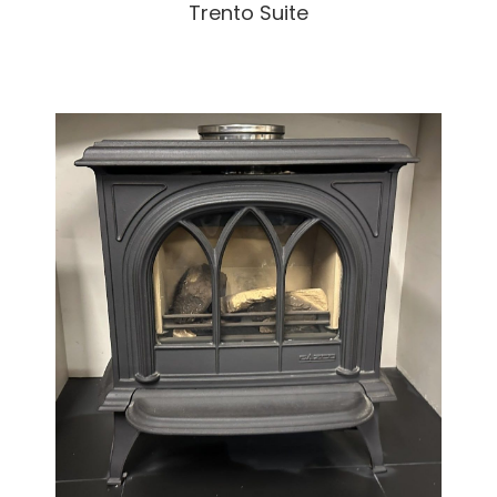
Trento Suite