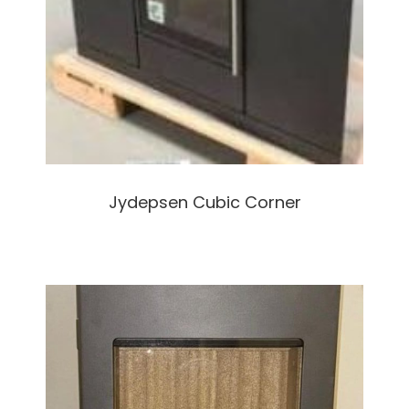
Jydepsen Cubic Corner