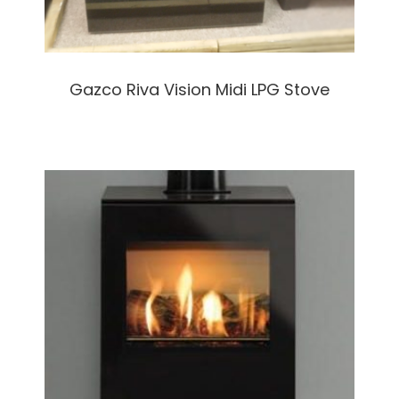
Gazco Riva Vision Midi LPG Stove