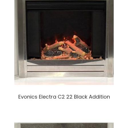
Evonics Electra C2 22 Black Addition