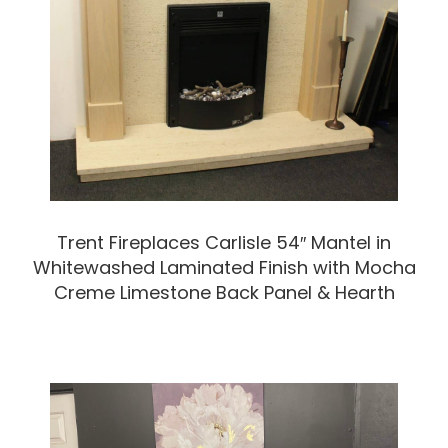
Trent Fireplaces Carlisle 54″ Mantel in
Whitewashed Laminated Finish with Mocha
Creme Limestone Back Panel & Hearth