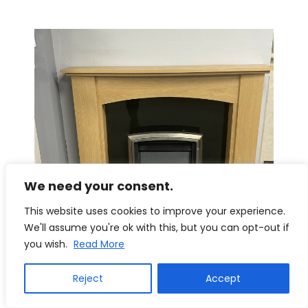
We need your consent.
This website uses cookies to improve your experience.
We'll assume you're ok with this, but you can opt-out if
you wish.
Read More
Reject
Accept
Trent Fireplaces Howden 50″ Surround in