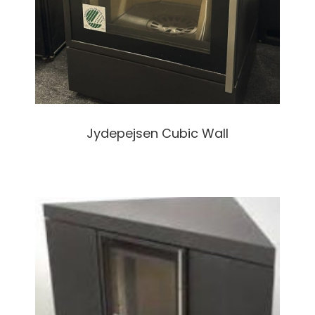
Jydepejsen Cubic Wall