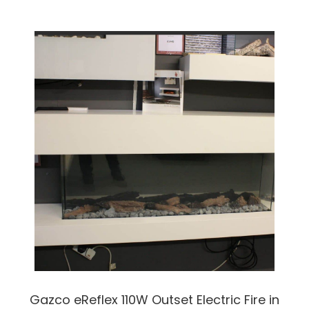
Gazco eReflex 110W Outset Electric Fire in