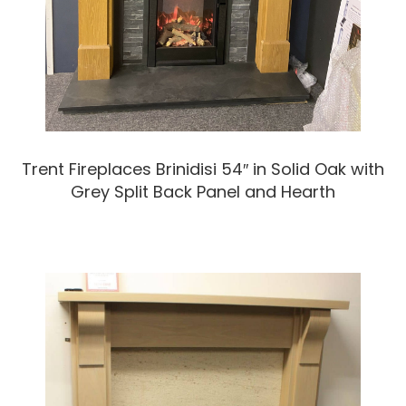
Trent Fireplaces Brinidisi 54″ in Solid Oak with
Grey Split Back Panel and Hearth