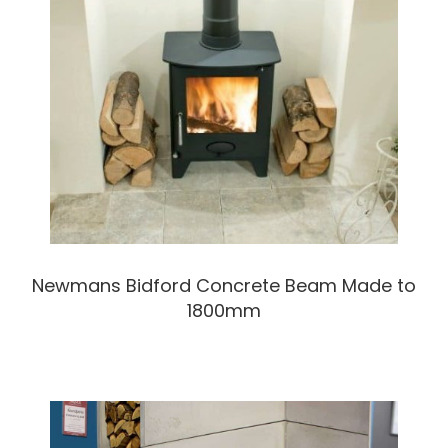
Newmans Bidford Concrete Beam Made to
1800mm