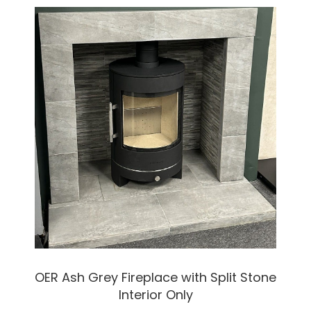
OER Ash Grey Fireplace with Split Stone
Interior Only