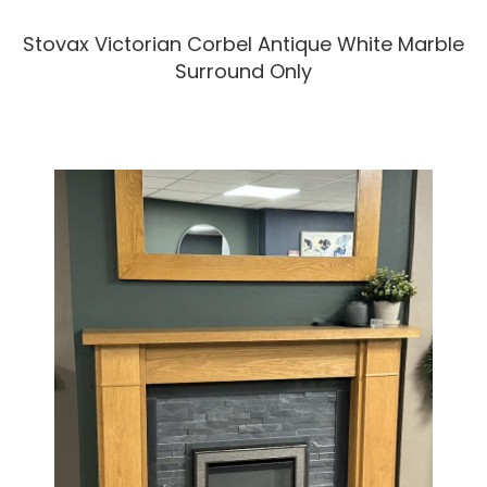
Stovax Victorian Corbel Antique White Marble
Surround Only