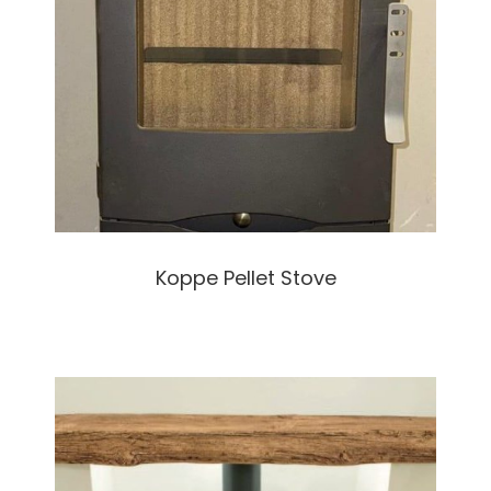
Koppe Pellet Stove