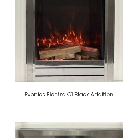
Evonics Electra C1 Black Addition