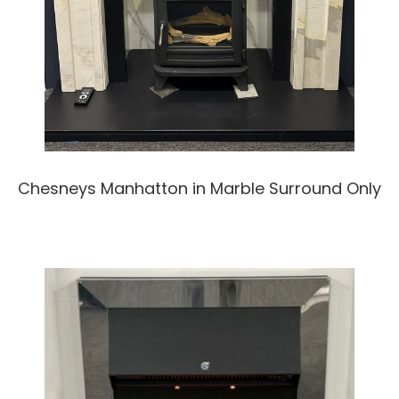
Chesneys Manhatton in Marble Surround Only