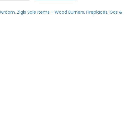
owroom
,
Zigis Sale Items – Wood Burners, Fireplaces, Gas &