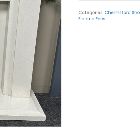
Priory
48”
Categories:
Chelmsford Sh
Fireplace
Electric Fires
Suite
in
White
Micromarble
quantity