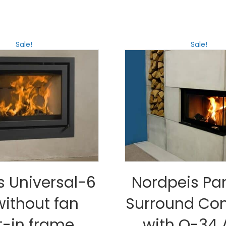
Sale!
Sale!
s Universal-6
Nordpeis P
without fan
Surround Co
t-in frame,
with Q-34 