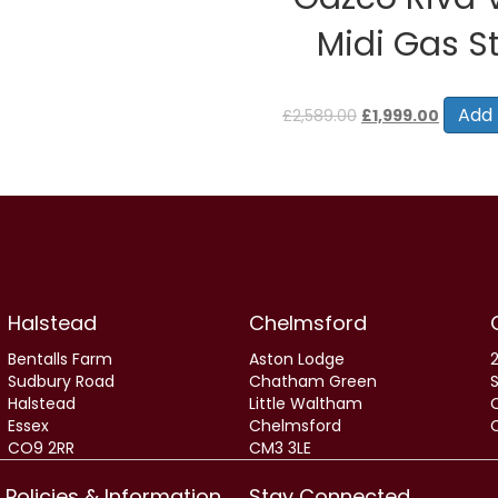
Midi Gas S
Original
Current
price
price
Add 
£
2,589.00
£
1,999.00
was:
is:
£2,589.00.
£1,999.0
Halstead
Chelmsford
Bentalls Farm
Aston Lodge
2
Sudbury Road
Chatham Green
Halstead
Little Waltham
Essex
Chelmsford
CO9 2RR
CM3 3LE
Policies & Information
Stay Connected