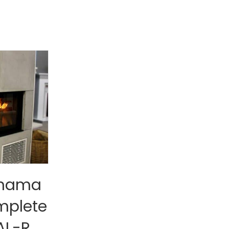
anama
mplete
AL-R