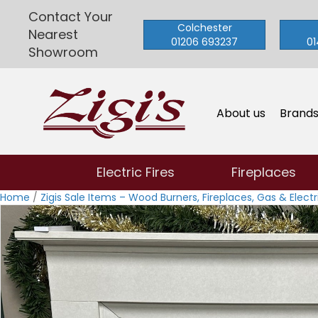
Contact Your
Colchester
Nearest
01206 693237
01
Showroom
About us
Brand
Electric Fires
Fireplaces
Home
/
Zigis Sale Items – Wood Burners, Fireplaces, Gas & Electri