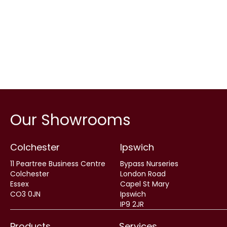
Our Showrooms
Colchester
Ipswich
11 Peartree Business Centre
Bypass Nurseries
Colchester
London Road
Essex
Capel St Mary
CO3 0JN
Ipswich
IP9 2JR
Products
Services