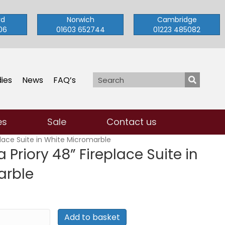
rd
Norwich
Cambridge
06
01603 652744
01223 485082
ies
News
FAQ’s
es
Sale
Contact us
place Suite in White Micromarble
 Priory 48” Fireplace Suite in
arble
Add to basket