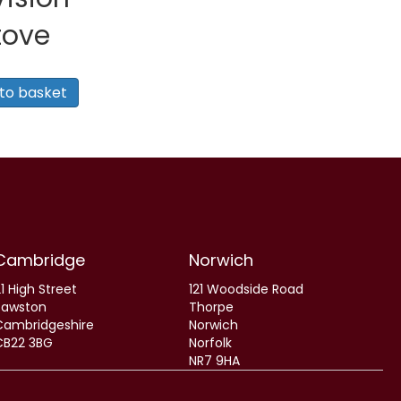
tove
to basket
0.
Cambridge
Norwich
1 High Street
121 Woodside Road
Sawston
Thorpe
Cambridgeshire
Norwich
CB22 3BG
Norfolk
NR7 9HA