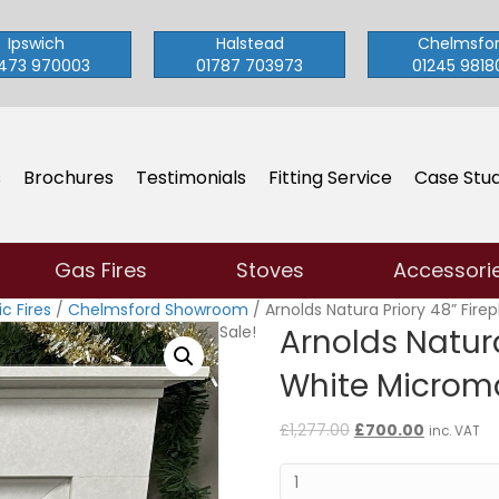
Ipswich
Halstead
Chelmsfo
473 970003
01787 703973
01245 9818
s
Brochures
Testimonials
Fitting Service
Case Stud
Gas Fires
Stoves
Accessori
c Fires
/
Chelmsford Showroom
/ Arnolds Natura Priory 48” Fire
Sale!
Arnolds Natura
White Microm
Original
Current
£
1,277.00
£
700.00
inc. VAT
price
price
Arnolds
was:
is:
Natura
£1,277.00.
£700.00.