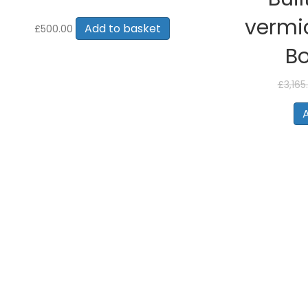
vermic
Add to basket
£
500.00
B
£
3,165