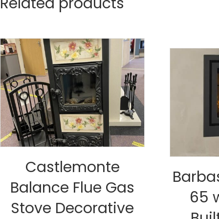
Related products
Castlemonte
Barba
Balance Flue Gas
65 
Stove Decorative
Buil