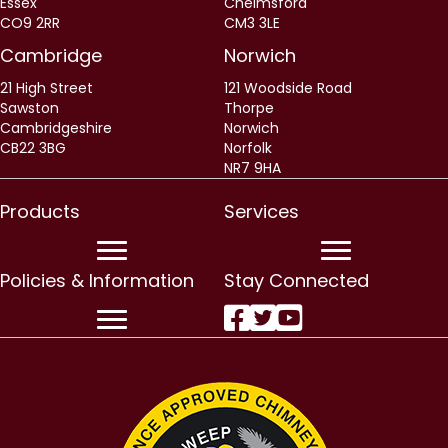
Essex
Chelmsford
CO9 2RR
CM3 3LE
Cambridge
Norwich
21 High Street
121 Woodside Road
Sawston
Thorpe
Cambridgeshire
Norwich
CB22 3BG
Norfolk
NR7 9HA
Products
Services
Policies & Information
Stay Connected