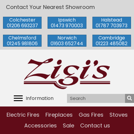
Contact Your Nearest Showroom
Colchester
Ipswich
Halstead
01206 693237
01473 970003
01787 703973
Chelmsford
Norwich
Cambridge
01245 981806
01603 652744
01223 485082
Information
Electric Fires
Fireplaces
Gas Fires
Stoves
Accessories
Sale
Contact us