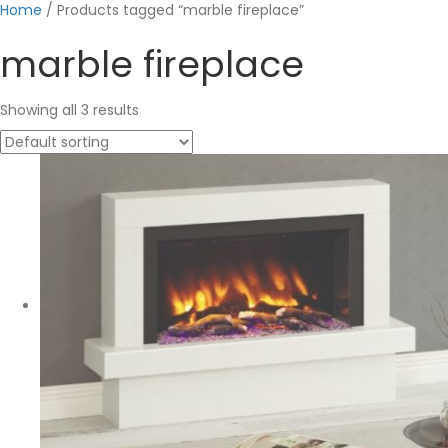
Home
/ Products tagged “marble fireplace”
marble fireplace
Showing all 3 results