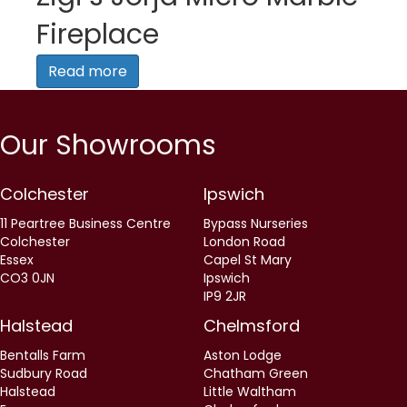
Fireplace
Read more
Our Showrooms
Colchester
Ipswich
11 Peartree Business Centre
Bypass Nurseries
Colchester
London Road
Essex
Capel St Mary
CO3 0JN
Ipswich
IP9 2JR
Halstead
Chelmsford
Bentalls Farm
Aston Lodge
Sudbury Road
Chatham Green
Halstead
Little Waltham