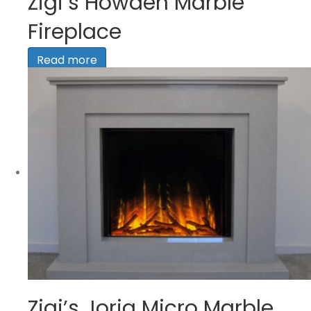
Zigi’s Howden Marble
Fireplace
Read more
Zigi’s Jorja Micro Marble