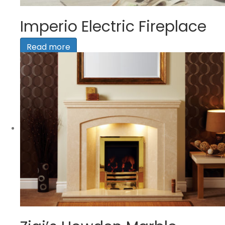
Imperio Electric Fireplace
Read more