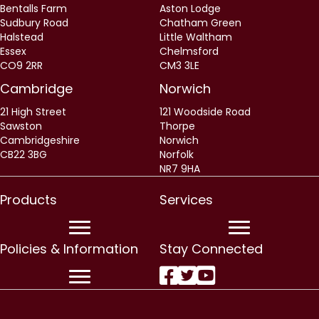
Bentalls Farm
Aston Lodge
Sudbury Road
Chatham Green
Halstead
Little Waltham
Essex
Chelmsford
CO9 2RR
CM3 3LE
Cambridge
Norwich
21 High Street
121 Woodside Road
Sawston
Thorpe
Cambridgeshire
Norwich
CB22 3BG
Norfolk
NR7 9HA
Products
Services
Policies & Information
Stay Connected