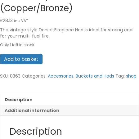
(Copper/Bronze)
£
28.13
inc. VAT
The vintage style Dorset Fireplace Hod is ideal for storing coal
for your multi-fuel fire.
Only 1 left in stock
Dorset
Add to basket
Fireplace
Hod
(Copper/Bronze)
SKU:
0363
Categories:
Accessories
,
Buckets and Hods
Tag:
shop
quantity
Description
Additional information
Description