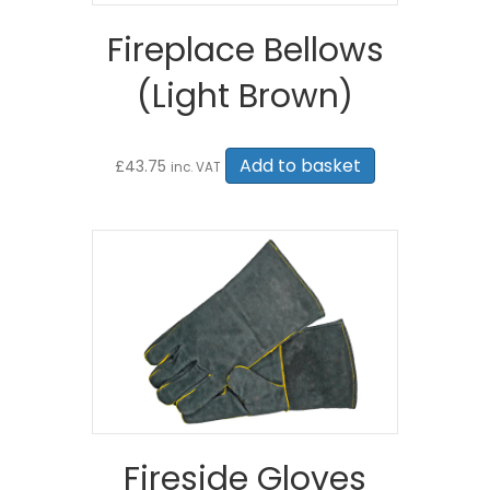
Fireplace Bellows
(Light Brown)
Add to basket
£
43.75
inc. VAT
Fireside Gloves