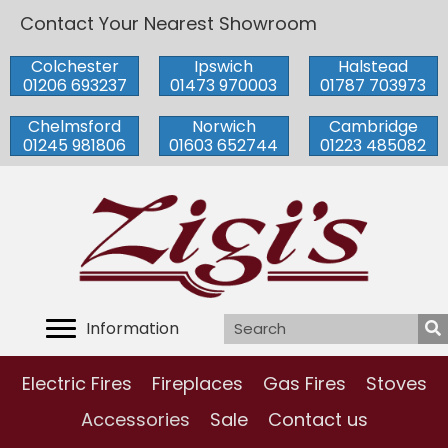
Contact Your Nearest Showroom
Colchester
Ipswich
Halstead
01206 693237
01473 970003
01787 703973
Chelmsford
Norwich
Cambridge
01245 981806
01603 652744
01223 485082
Information
Electric Fires
Fireplaces
Gas Fires
Stoves
Accessories
Sale
Contact us