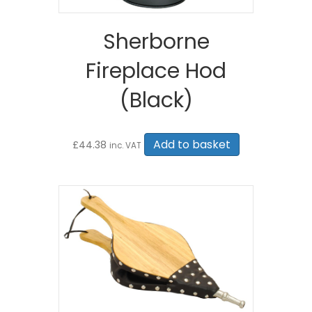
Sherborne
Fireplace Hod
(Black)
Add to basket
£
44.38
inc. VAT