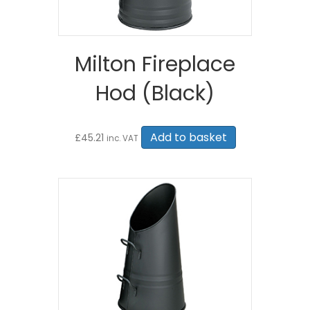
Milton Fireplace
Hod (Black)
Add to basket
£
45.21
inc. VAT