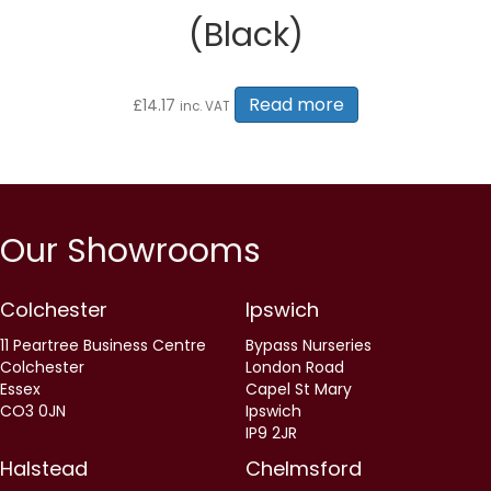
(Black)
Read more
£
14.17
inc. VAT
Our Showrooms
Colchester
Ipswich
11 Peartree Business Centre
Bypass Nurseries
Colchester
London Road
Essex
Capel St Mary
CO3 0JN
Ipswich
IP9 2JR
Halstead
Chelmsford