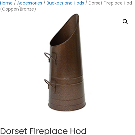
Home
/
Accessories
/
Buckets and Hods
/ Dorset Fireplace Hod
(Copper/Bronze)
Dorset Fireplace Hod