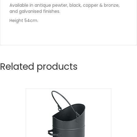
Available in antique pewter, black, copper & bronze,
and galvanised finishes.
Height 54cm.
Related products