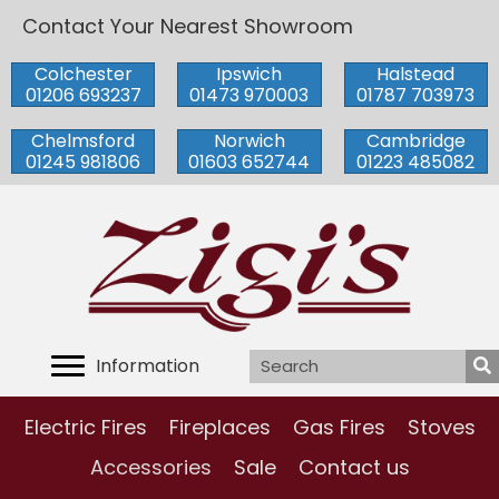
Contact Your Nearest Showroom
Colchester
Ipswich
Halstead
01206 693237
01473 970003
01787 703973
Chelmsford
Norwich
Cambridge
01245 981806
01603 652744
01223 485082
Information
Electric Fires
Fireplaces
Gas Fires
Stoves
Accessories
Sale
Contact us