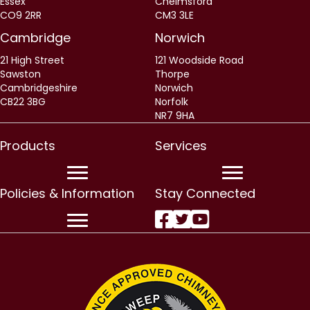
Essex
Chelmsford
CO9 2RR
CM3 3LE
Cambridge
Norwich
21 High Street
121 Woodside Road
Sawston
Thorpe
Cambridgeshire
Norwich
CB22 3BG
Norfolk
NR7 9HA
Products
Services
Policies & Information
Stay Connected