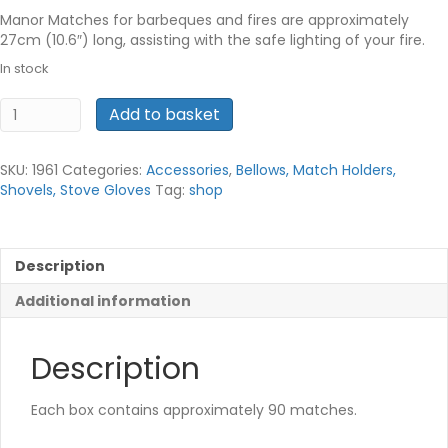
Manor Matches for barbeques and fires are approximately
27cm (10.6″) long, assisting with the safe lighting of your fire.
In stock
Fireplace
Add to basket
Matches
quantity
SKU:
1961
Categories:
Accessories
,
Bellows, Match Holders,
Shovels, Stove Gloves
Tag:
shop
Description
Additional information
Description
Each box contains approximately 90 matches.