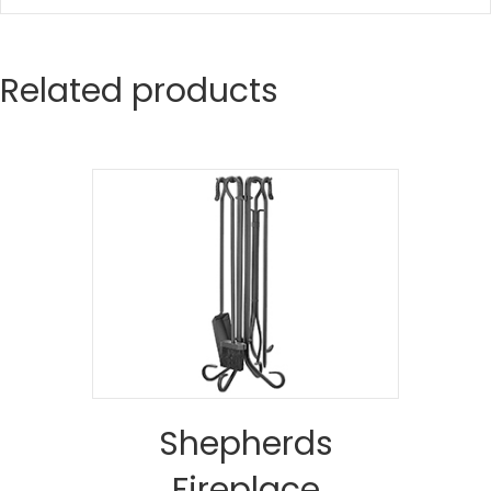
Related products
Shepherds
Fireplace