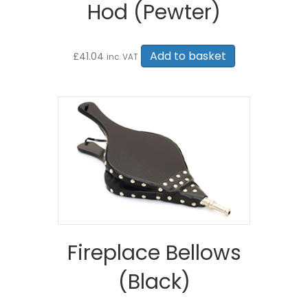
Hod (Pewter)
Add to basket
£
41.04
inc. VAT
Fireplace Bellows
(Black)