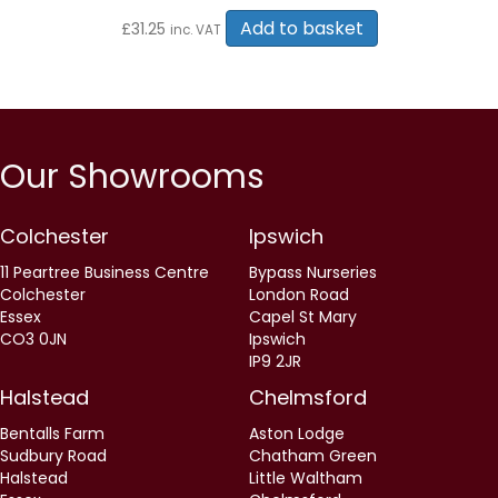
Add to basket
£
31.25
inc. VAT
Our Showrooms
Colchester
Ipswich
11 Peartree Business Centre
Bypass Nurseries
Colchester
London Road
Essex
Capel St Mary
CO3 0JN
Ipswich
IP9 2JR
Halstead
Chelmsford
Bentalls Farm
Aston Lodge
Sudbury Road
Chatham Green
Halstead
Little Waltham