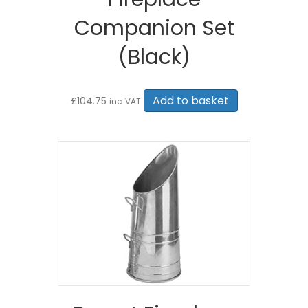
Companion Set
(Black)
Add to basket
£
104.75
inc. VAT