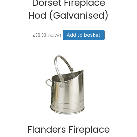
Dorset Fireplace
Hod (Galvanised)
Add to basket
£
38.33
inc. VAT
Flanders Fireplace