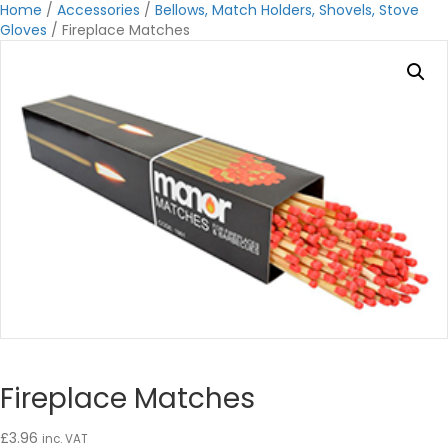
Home
/
Accessories
/
Bellows, Match Holders, Shovels, Stove
Gloves
/ Fireplace Matches
Fireplace Matches
£
3.96
inc. VAT