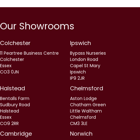
Our Showrooms
Colchester
Ipswich
11 Peartree Business Centre
Bypass Nurseries
Colchester
London Road
Essex
Capel St Mary
CO3 0JN
Ipswich
IP9 2JR
Halstead
Chelmsford
Bentalls Farm
Aston Lodge
Sudbury Road
Chatham Green
Halstead
Little Waltham
Essex
Chelmsford
CO9 2RR
CM3 3LE
Cambridge
Norwich