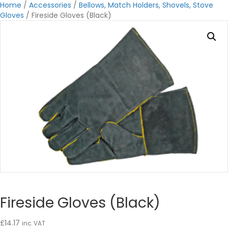
Home
/
Accessories
/
Bellows, Match Holders, Shovels, Stove
Gloves
/ Fireside Gloves (Black)
Fireside Gloves (Black)
£
14.17
inc. VAT