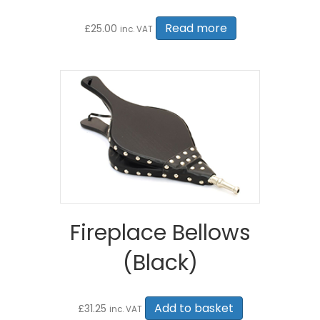
Read more
£
25.00
inc. VAT
Fireplace Bellows
(Black)
Add to basket
£
31.25
inc. VAT