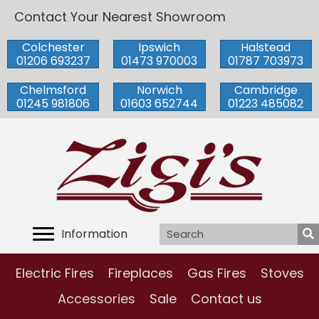
Contact Your Nearest Showroom
Colchester
Ipswich
Halstead
01206 693237
01473 970003
01787 703973
Chelmsford
Norwich
Cambridge
01245 981806
01603 652744
01223 485082
Information
Electric Fires
Fireplaces
Gas Fires
Stoves
Accessories
Sale
Contact us