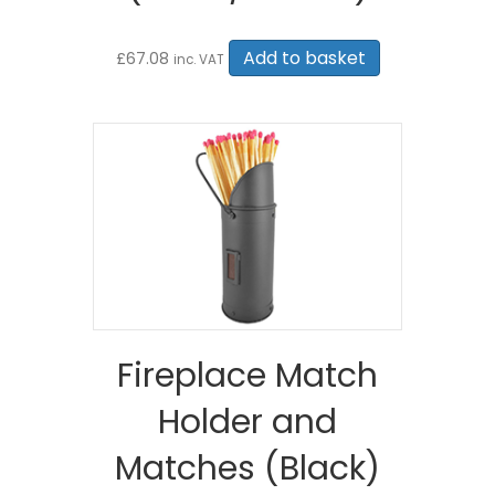
Add to basket
£
67.08
inc. VAT
Fireplace Match
Holder and
Matches (Black)