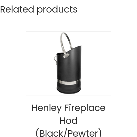
Related products
Henley Fireplace
Hod
(Black/Pewter)