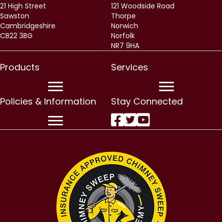
21 High Street
121 Woodside Road
Sawston
Thorpe
Cambridgeshire
Norwich
CB22 3BG
Norfolk
NR7 9HA
Products
Services
Policies & Information
Stay Connected