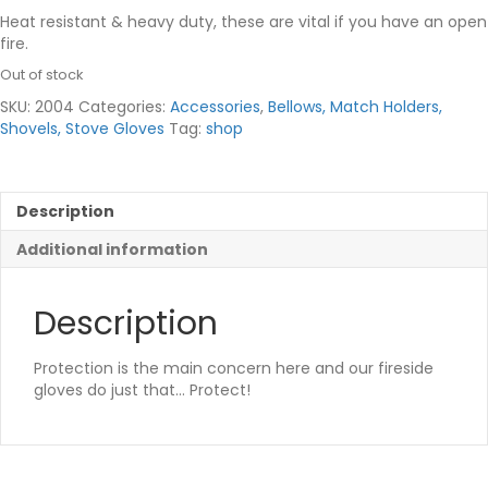
Heat resistant & heavy duty, these are vital if you have an open
fire.
Out of stock
SKU:
2004
Categories:
Accessories
,
Bellows, Match Holders,
Shovels, Stove Gloves
Tag:
shop
Description
Additional information
Description
Protection is the main concern here and our fireside
gloves do just that… Protect!