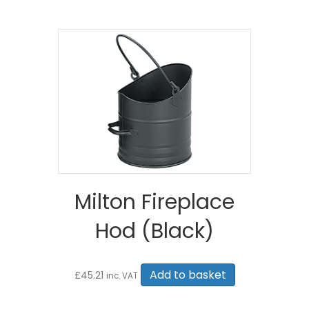
Milton Fireplace
Hod (Black)
Add to basket
£
45.21
inc. VAT