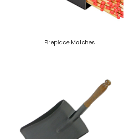
Fireplace Matches