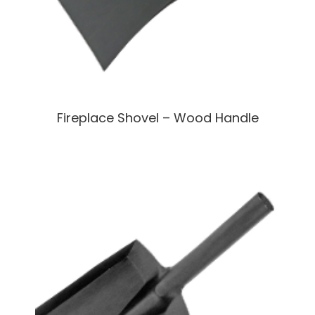
Fireplace Shovel – Wood Handle