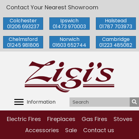
Contact Your Nearest Showroom
Colchester
Ipswich
Halstead
01206 693237
01473 970003
01787 703973
Chelmsford
Norwich
Cambridge
01245 981806
01603 652744
01223 485082
Information
Electric Fires
Fireplaces
Gas Fires
Stoves
Accessories
Sale
Contact us