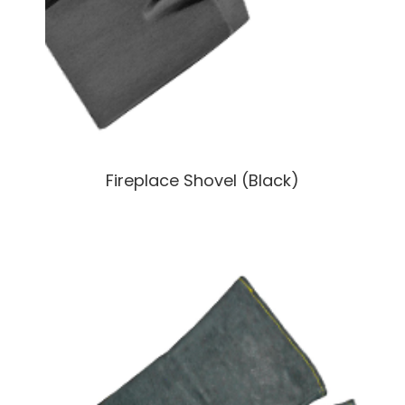
Fireplace Shovel (Black)