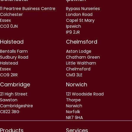
11 Peartree Business Centre
Bypass Nurseries
Colchester
London Road
Essex
Capel St Mary
CO3 0JN
Ipswich
IP9 2JR
Halstead
Chelmsford
Bentalls Farm
Aston Lodge
Sudbury Road
Chatham Green
Halstead
Little Waltham
Essex
Chelmsford
CO9 2RR
CM3 3LE
Cambridge
Norwich
21 High Street
121 Woodside Road
Sawston
Thorpe
Cambridgeshire
Norwich
CB22 3BG
Norfolk
NR7 9HA
Products
Services