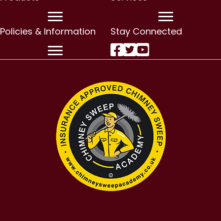
Policies & Information
Stay Connected