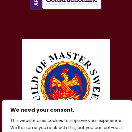
We need your consent.
This website uses cookies to improve your experience.
We'll assume you're ok with this, but you can opt-out if