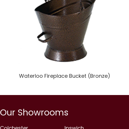
Waterloo Fireplace Bucket (Bronze)
Our Showrooms
Colchester
Ipswich