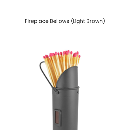
Fireplace Bellows (Light Brown)