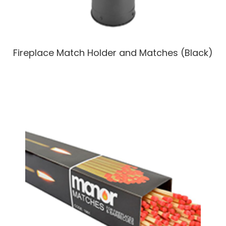
Fireplace Match Holder and Matches (Black)