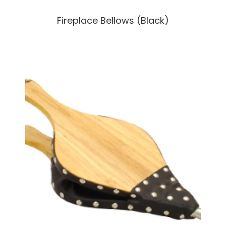
Fireplace Bellows (Black)