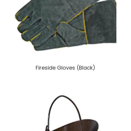
Fireside Gloves (Black)