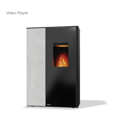
Video Player