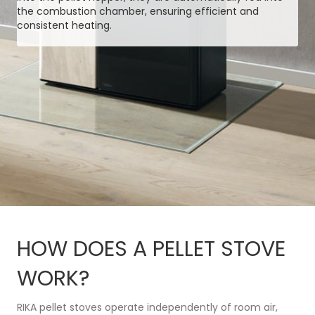
the combustion chamber, ensuring efficient and
consistent heating.
HOW DOES A PELLET STOVE
WORK?
RIKA pellet stoves operate independently of room air,