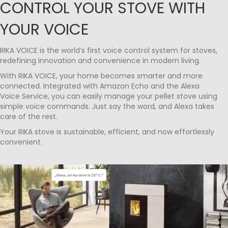
CONTROL YOUR STOVE WITH
YOUR VOICE
RIKA VOICE is the world’s first voice control system for stoves,
redefining innovation and convenience in modern living.
With RIKA VOICE, your home becomes smarter and more
connected. Integrated with Amazon Echo and the Alexa
Voice Service, you can easily manage your pellet stove using
simple voice commands. Just say the word, and Alexa takes
care of the rest.
Your RIKA stove is sustainable, efficient, and now effortlessly
convenient.