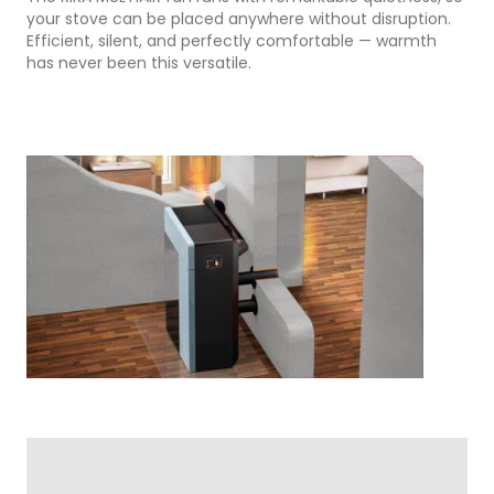
your stove can be placed anywhere without disruption.
Efficient, silent, and perfectly comfortable — warmth
has never been this versatile.