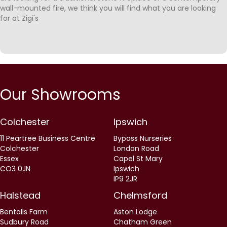
wall-mounted fire, we think you will find what you are looking
for at Zigi's
Our Showrooms
Colchester
Ipswich
11 Peartree Business Centre
Bypass Nurseries
Colchester
London Road
Essex
Capel St Mary
CO3 0JN
Ipswich
IP9 2JR
Halstead
Chelmsford
Bentalls Farm
Aston Lodge
Sudbury Road
Chatham Green