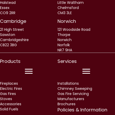
Halstead
Little Waltham
Essex
Chelmsford
CO9 2RR
CM3 3LE
Cambridge
Norwich
21 High Street
121 Woodside Road
Sawston
Thorpe
Cambridgeshire
Norwich
CB22 3BG
Norfolk
NR7 9HA
Products
Services
Fireplaces
Installations
Electric Fires
Chimney Sweeping
Gas Fires
Gas Fire Servicing
Stoves
Manufacturers
Accessories
Brochures
Solid Fuels
Policies & Information