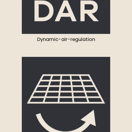
Dynamic-air-regulation