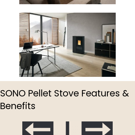
SONO Pellet Stove Features &
Benefits