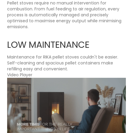
Pellet stoves require no manual intervention for
combustion. From fuel feeding to air regulation, every
process is automatically managed and precisely
optimised to maximise energy output while minimising
emissions.
LOW MAINTENANCE
Maintenance for RIKA pellet stoves couldn't be easier.
Self-cleaning and spacious pellet containers make
refilling easy and convenient.
Video Player