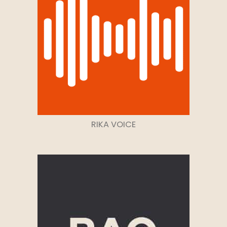
RIKA VOICE