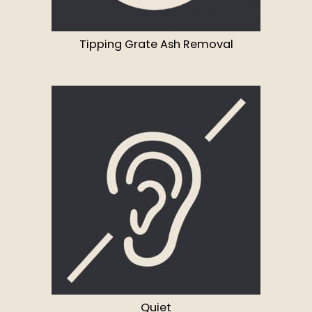
Tipping Grate Ash Removal
Quiet