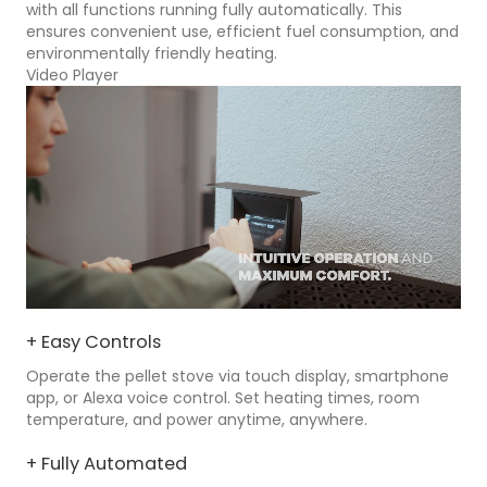
with all functions running fully automatically. This
ensures convenient use, efficient fuel consumption, and
environmentally friendly heating.
Video Player
+ Easy Controls
Operate the pellet stove via touch display, smartphone
app, or Alexa voice control. Set heating times, room
temperature, and power anytime, anywhere.
+ Fully Automated