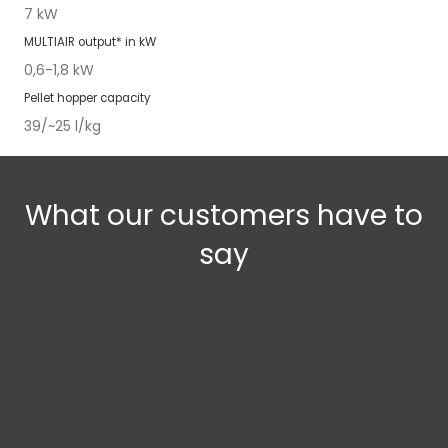
7 kW
MUL­TI­AIR
out­put* in kW
0,6-1,8 kW
Pel­let hop­per capac­i­ty
39/~25 l/kg
What our customers have to
say