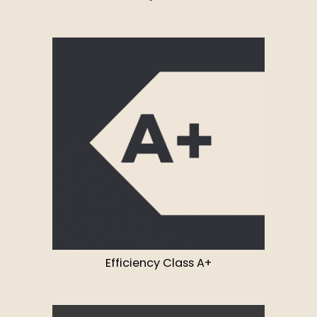
Efficiency Class A+