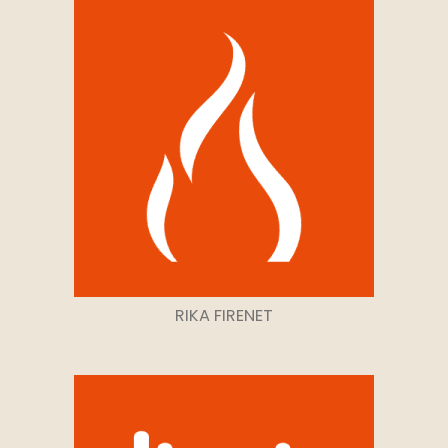
RIKA FIRENET