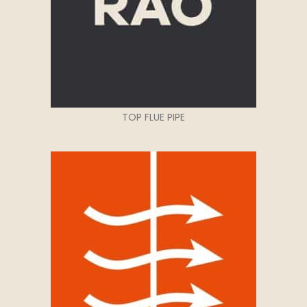
TOP FLUE PIPE