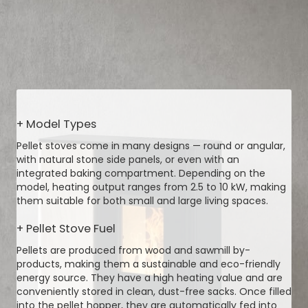
+ Model Types
Pellet stoves come in many designs — round or angular,
with natural stone side panels, or even with an
integrated baking compartment. Depending on the
model, heating output ranges from 2.5 to 10 kW, making
them suitable for both small and large living spaces.
+ Pellet Stove Fuel
Pellets are produced from wood and sawmill by-
products, making them a sustainable and eco-friendly
energy source. They have a high heating value and are
conveniently stored in clean, dust-free sacks. Once filled
into the pellet hopper, they are automatically fed into