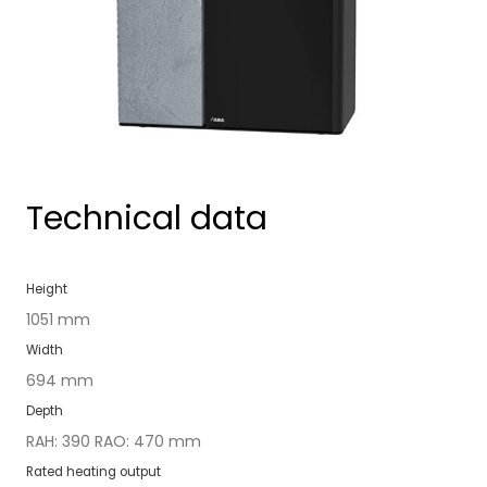
Technical data
Height
1051 mm
Width
694 mm
Depth
RAH: 390 RAO: 470 mm
Rat­ed heat­ing out­put