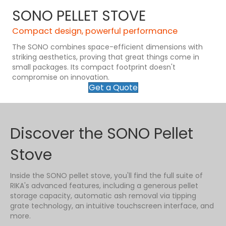
SONO PELLET STOVE
Compact design, powerful performance
The SONO combines space-efficient dimensions with
striking aesthetics, proving that great things come in
small packages. Its compact footprint doesn't
compromise on innovation.
Get a Quote
Discover the SONO Pellet
Stove
Inside the SONO pellet stove, you'll find the full suite of
RIKA's advanced features, including a generous pellet
storage capacity, automatic ash removal via tipping
grate technology, an intuitive touchscreen interface, and
more.