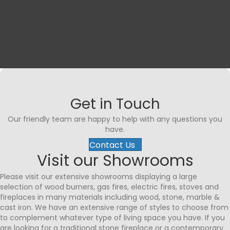
Testimonial Slide 1
Testimonial Slide 2
Testimonial Slide 3
Testimonial Slide 4
Testimonial Slide 5
Testimonial Slide 6
Testimonial Slide 7
Testimonial Slide 
Get in Touch
Our friendly team are happy to help with any questions you
have.
Contact Us
Visit our Showrooms
Please visit our extensive showrooms displaying a large
selection of wood burners, gas fires, electric fires, stoves and
fireplaces in many materials including wood, stone, marble &
cast iron. We have an extensive range of styles to choose from
to complement whatever type of living space you have. If you
are looking for a traditional stone fireplace or a contemporary