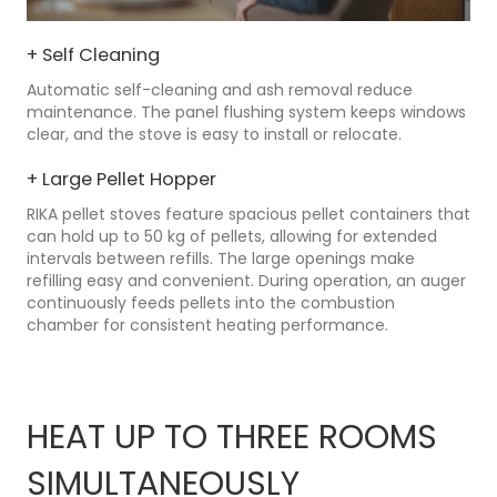
+ Self Cleaning
Automatic self-cleaning and ash removal reduce
maintenance. The panel flushing system keeps windows
clear, and the stove is easy to install or relocate.
+ Large Pellet Hopper
RIKA pellet stoves feature spacious pellet containers that
can hold up to 50 kg of pellets, allowing for extended
intervals between refills. The large openings make
refilling easy and convenient. During operation, an auger
continuously feeds pellets into the combustion
chamber for consistent heating performance.
HEAT UP TO THREE ROOMS
SIMULTANEOUSLY