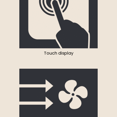
Touch display