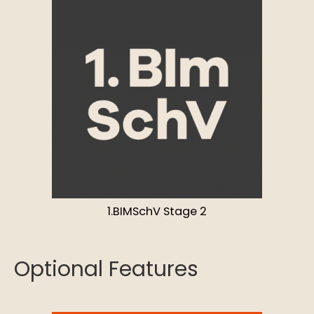
1.BIMSchV Stage 2
Optional Features