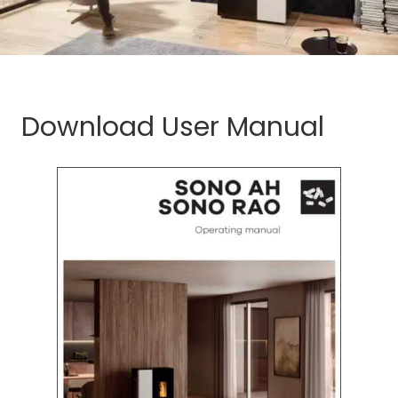
Download User Manual