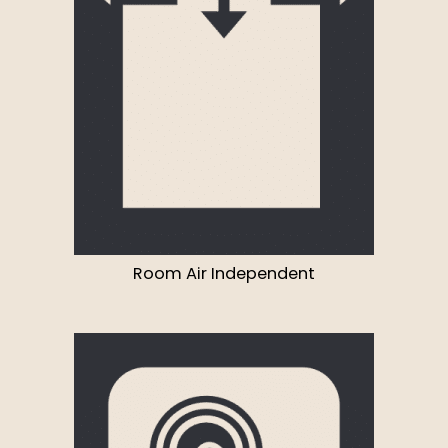
Room Air Independent