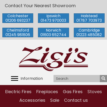
Contact Your Nearest Showroom
Colchester
Ipswich
Halstead
01206 693237
01473 970003
01787 703973
Chelmsford
Norwich
Cambridge
01245 981806
01603 652744
01223 485082
Information
Electric Fires
Fireplaces
Gas Fires
Stoves
Accessories
Sale
Contact us