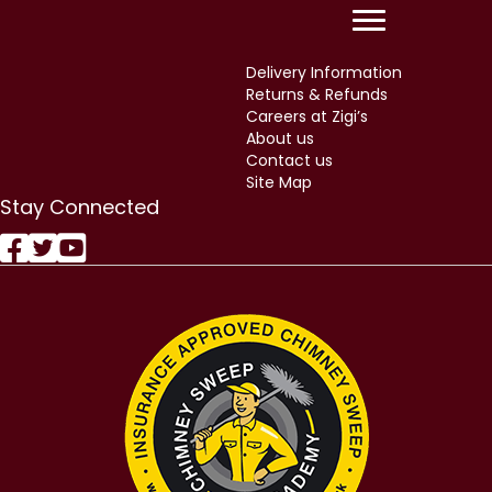
Delivery Information
Returns & Refunds
Careers at Zigi’s
About us
Contact us
Site Map
Stay Connected