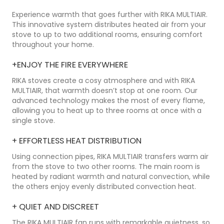
Experience warmth that goes further with RIKA MULTIAIR.
This innovative system distributes heated air from your
stove to up to two additional rooms, ensuring comfort
throughout your home.
+
ENJOY THE FIRE EVERYWHERE
RIKA stoves create a cosy atmosphere and with RIKA
MULTIAIR, that warmth doesn’t stop at one room. Our
advanced technology makes the most of every flame,
allowing you to heat up to three rooms at once with a
single stove.
+
EFFORTLESS HEAT DISTRIBUTION
Using connection pipes, RIKA MULTIAIR transfers warm air
from the stove to two other rooms. The main room is
heated by radiant warmth and natural convection, while
the others enjoy evenly distributed convection heat.
+
QUIET AND DISCREET
The RIKA MULTIAIR fan runs with remarkable quietness, so