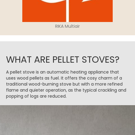
RIKA Multiair
WHAT ARE PELLET STOVES?
A pellet stove is an automatic heating appliance that
uses wood pellets as fuel. It offers the cosy charm of a
traditional wood-burning stove but with a more refined
flame and quieter operation, as the typical crackling and
popping of logs are reduced.