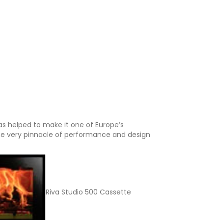
as helped to make it one of Europe’s
he very pinnacle of performance and design
Riva Studio 500 Cassette