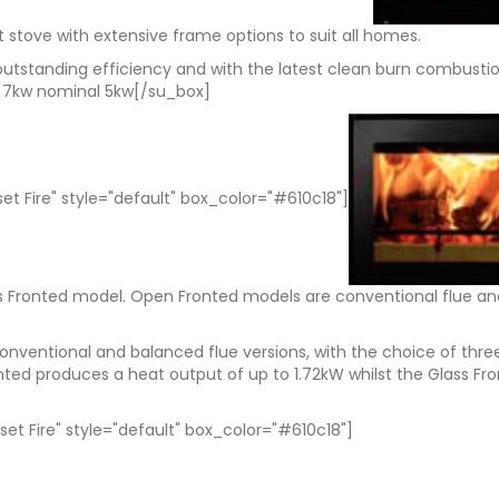
et stove with extensive frame options to suit all homes.
 outstanding efficiency and with the latest clean burn combust
 – 7kw nominal 5kw[/su_box]
set Fire" style="default" box_color="#610c18"]
ss Fronted model. Open Fronted models are conventional flue an
nventional and balanced flue versions, with the choice of three
ted produces a heat output of up to 1.72kW whilst the Glass Fro
set Fire" style="default" box_color="#610c18"]