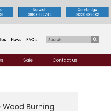
rd
Norwich
Cambridge
06
01603 652744
01223 485082
ies
News
FAQ’s
es
Sale
Contact us
e Wood Burning