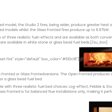
ed model, the Studio 2 fires, being wider, produce greater heat
ted models whilst the Glass Fronted fires produce up to 6.97kW.
of three realistic fuel-effects and are available as both conve
are available in white stone or glass bead fuel beds.[/su_box]
set Fire" style="default" box_color="#610c18"]
en Fronted or Glass Frontedversions. The Open Fronted produces 
or a glass bead fuel bed.
able with three realistic fuel bed choices: Log-effect, Pebble & 
lass Fronted is for balanced flue installations only, making it p