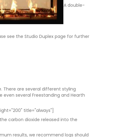
A double-
ease see the Studio Duplex page for further
There are several different styling
are even several Freestanding and Hearth
ght="200" title="always"]
 the carbon dioxide released into the
optimum results, we recommend logs should