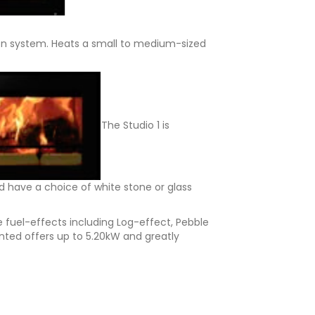
ion system. Heats a small to medium-sized
The Studio 1 is
d have a choice of white stone or glass
 fuel-effects including Log-effect, Pebble
nted offers up to 5.20kW and greatly