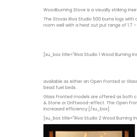
Woodburning Stove is a visually striking ins
The Stovax Riva Studio 500 burns logs with
room well with a heat out put range of 1.7
[su_box title="Riva Studio 1 Wood Burning In
available as either an Open Fronted or Gla
bead fuel beds.
Glass Fronted models are offered as both co
& Stone or Driftwood-effect. The Open Fron
increased efficiency.[/su_box]
[su_box title="Riva Studio 2 Wood Burning In