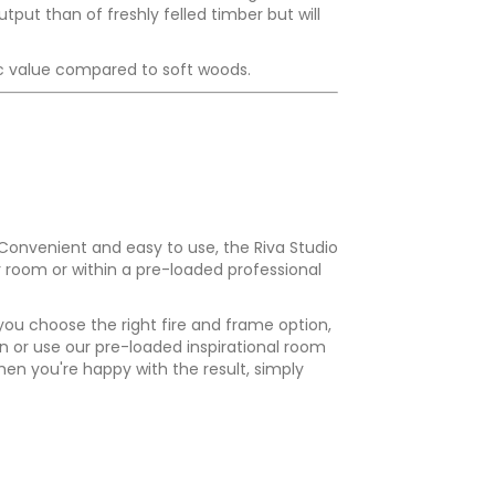
put than of freshly felled timber but will
ific value compared to soft woods.
 Convenient and easy to use, the Riva Studio
r room or within a pre-loaded professional
 you choose the right fire and frame option,
n or use our pre-loaded inspirational room
en you're happy with the result, simply