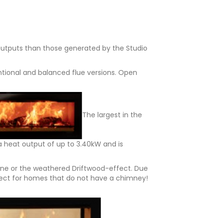
 outputs than those generated by the Studio
ntional and balanced flue versions. Open
The largest in the
a heat output of up to 3.40kW and is
Stone or the weathered Driftwood-effect. Due
erfect for homes that do not have a chimney!