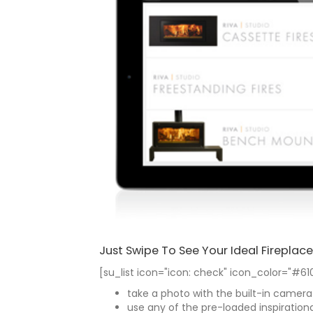
Just Swipe To See Your Ideal Fireplace
[su_list icon="icon: check" icon_color="#61
take a photo with the built-in camera
use any of the pre-loaded inspiration