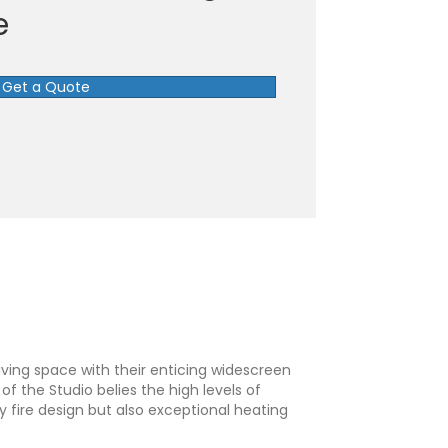
e
Get a Quote
iving space with their enticing widescreen
f the Studio belies the high levels of
y fire design but also exceptional heating