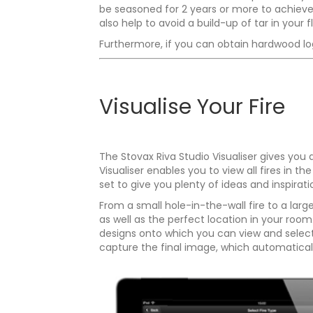
be seasoned for 2 years or more to achieve a
also help to avoid a build-up of tar in your f
Furthermore, if you can obtain hardwood logs
Visualise Your Fire
The Stovax Riva Studio Visualiser gives you
Visualiser enables you to view all fires in
set to give you plenty of ideas and inspirati
From a small hole-in-the-wall fire to a larg
as well as the perfect location in your roo
designs onto which you can view and select 
capture the final image, which automaticall