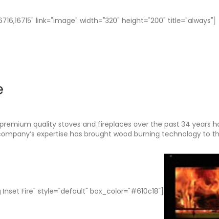
16,16715" link="image" width="320" height="200" title="always"]
e
premium quality stoves and fireplaces over the past 34 years h
 company’s expertise has brought wood burning technology to t
 Inset Fire" style="default" box_color="#610c18"]