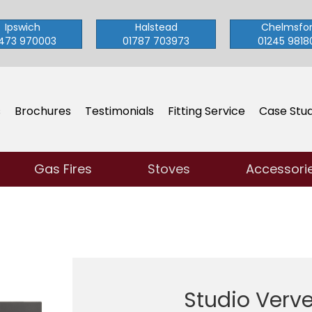
Ipswich
Halstead
Chelmsfo
473 970003
01787 703973
01245 9818
s
Brochures
Testimonials
Fitting Service
Case Stud
Gas Fires
Stoves
Accessori
Studio Verv