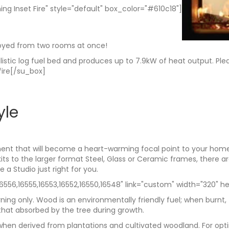
ing Inset Fire" style="default" box_color="#610c18"]
joyed from two rooms at once!
realistic log fuel bed and produces up to 7.9kW of heat output. Pl
fire[/su_box]
yle
ent that will become a heart-warming focal point to your home. 
kits to the larger format Steel, Glass or Ceramic frames, there 
a Studio just right for you.
56,16555,16553,16552,16550,16548" link="custom" width="320" hei
ning only. Wood is an environmentally friendly fuel; when burnt,
hat absorbed by the tree during growth.
rly when derived from plantations and cultivated woodland. For 