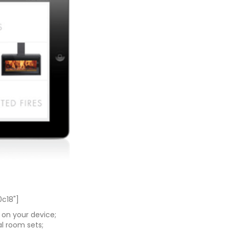
0c18"]
 on your device;
al room sets;