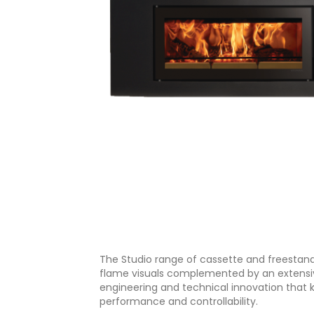
The Studio range of cassette and freestandi
flame visuals complemented by an extensive 
engineering and technical innovation that k
performance and controllability.