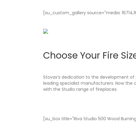
[su_custom_gallery source="media: 16714,167
Choose Your Fire Siz
Stovax’s dedication to the development of 
leading specialist manufacturers. Now the
with the Studio range of fireplaces.
[su_box title="Riva Studio 500 Wood Burning