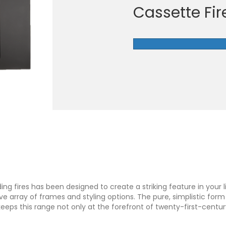
Cassette Fir
ng fires has been designed to create a striking feature in your l
array of frames and styling options. The pure, simplistic form o
eeps this range not only at the forefront of twenty-first-centur