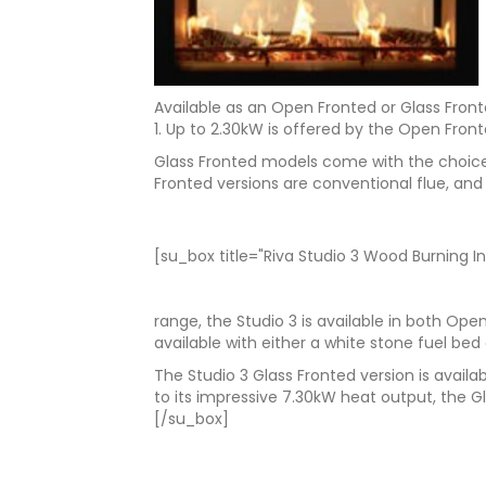
Available as an Open Fronted or Glass Front
1. Up to 2.30kW is offered by the Open Fron
Glass Fronted models come with the choice 
Fronted versions are conventional flue, and 
[su_box title="Riva Studio 3 Wood Burning In
range, the Studio 3 is available in both Op
available with either a white stone fuel bed 
The Studio 3 Glass Fronted version is avail
to its impressive 7.30kW heat output, the G
[/su_box]