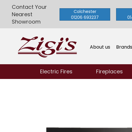
Contact Your
Colchester
Nearest
01206 693237
01
Showroom
About us
Brand
Electric Fires
Fireplaces