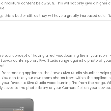
 moisture content below 20%. This will not only give a higher out
lue.
 this is better still, as they will have a greatly increased calor
 a visual concept of having a real woodburning fire in your room.
 the Stovax contemporary Riva Studio range against a photo of you
on!
e freestanding appliance, the Stovax Riva Studio Visualiser helps
m. You can take your own room photos from within the applicatio
your favourite Riva Studio wood burning fire from the range. Wh
y saves to the photo library or your Camera Roll on your device.