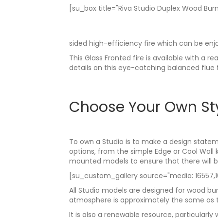
[su_box title="Riva Studio Duplex Wood Burn
sided high-efficiency fire which can be en
This Glass Fronted fire is available with a 
details on this eye-catching balanced flue 
Choose Your Own St
To own a Studio is to make a design statem
options, from the simple Edge or Cool Wall 
mounted models to ensure that there will be 
[su_custom_gallery source="media: 16557,165
All Studio models are designed for wood bur
atmosphere is approximately the same as t
It is also a renewable resource, particula