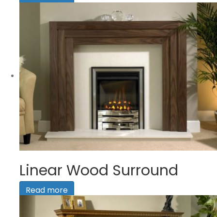
Linear Wood Surround
Read more