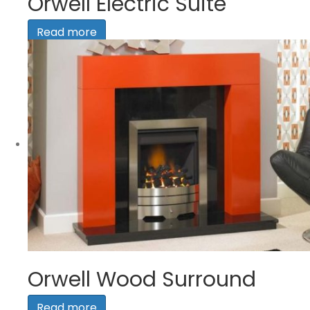
Orwell Electric Suite
Read more
Orwell Wood Surround
Read more