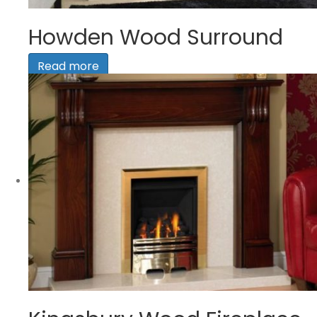
Howden Wood Surround
Read more