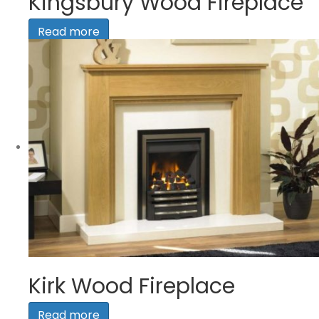
Kingsbury Wood Fireplace
Read more
Kirk Wood Fireplace
Read more