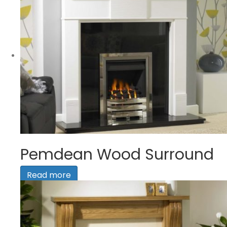
Pemdean Wood Surround
Read more