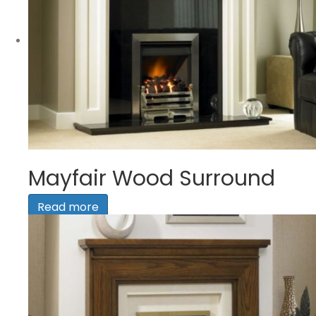
Mayfair Wood Surround
Read more