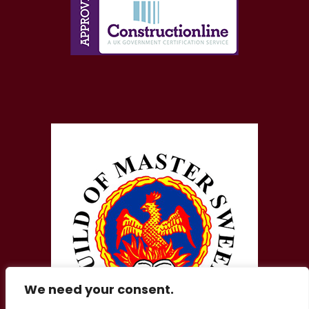
We need your consent.