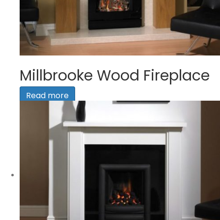
Millbrooke Wood Fireplace
Read more