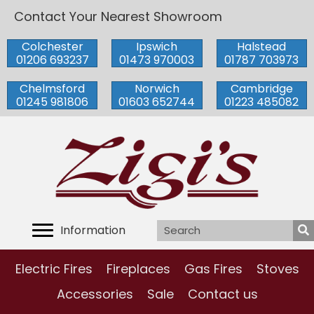
Contact Your Nearest Showroom
Colchester
Ipswich
Halstead
01206 693237
01473 970003
01787 703973
Chelmsford
Norwich
Cambridge
01245 981806
01603 652744
01223 485082
Information
Electric Fires
Fireplaces
Gas Fires
Stoves
Accessories
Sale
Contact us