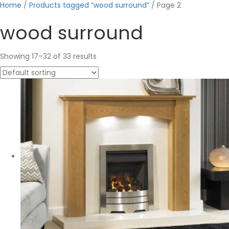
Home
/
Products tagged “wood surround”
/ Page 2
wood surround
Showing 17–32 of 33 results