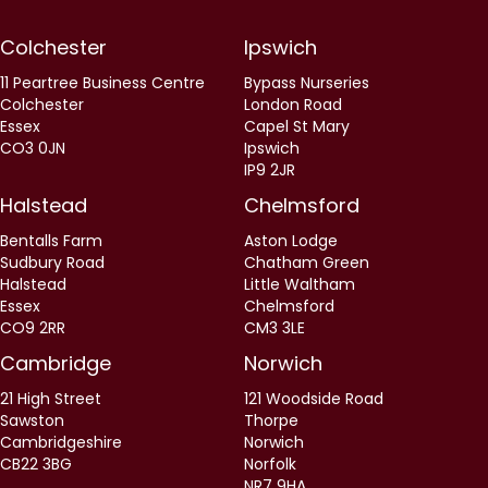
Colchester
Ipswich
11 Peartree Business Centre
Bypass Nurseries
Colchester
London Road
Essex
Capel St Mary
CO3 0JN
Ipswich
IP9 2JR
Halstead
Chelmsford
Bentalls Farm
Aston Lodge
Sudbury Road
Chatham Green
Halstead
Little Waltham
Essex
Chelmsford
CO9 2RR
CM3 3LE
Cambridge
Norwich
21 High Street
121 Woodside Road
Sawston
Thorpe
Cambridgeshire
Norwich
CB22 3BG
Norfolk
NR7 9HA