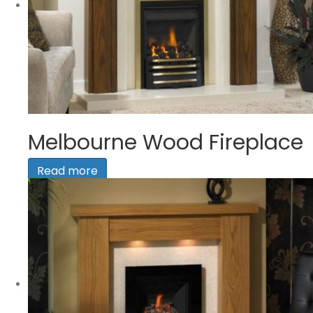
Melbourne Wood Fireplace
Read more