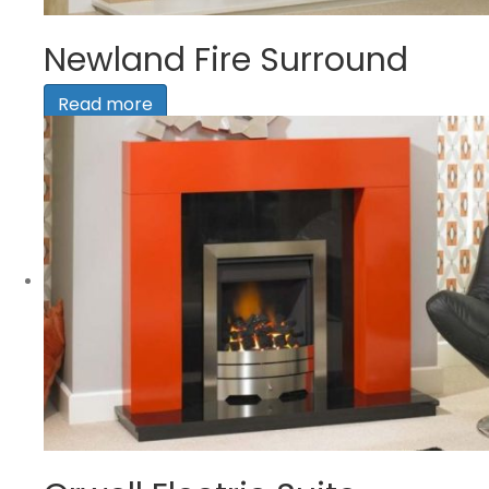
Newland Fire Surround
Read more