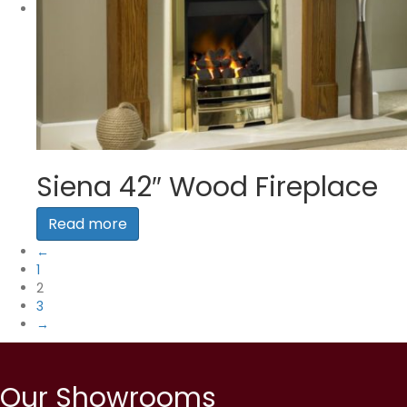
Siena 42″ Wood Fireplace
Read more
←
1
2
3
→
Our Showrooms