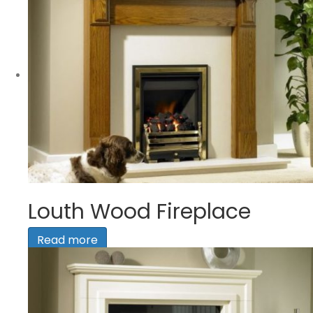
Louth Wood Fireplace
Read more