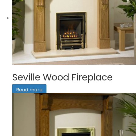
Seville Wood Fireplace
Read more