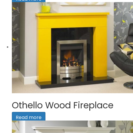
Othello Wood Fireplace
Read more