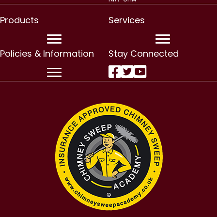
Products
Services
Policies & Information
Stay Connected