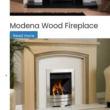
Modena Wood Fireplace
Read more